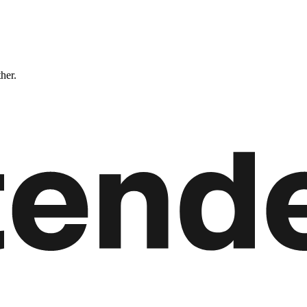
ther.