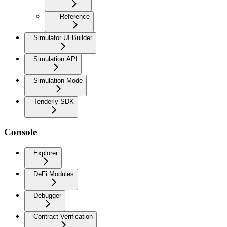
Reference
Simulator UI Builder
Simulation API
Simulation Mode
Tenderly SDK
Console
Explorer
DeFi Modules
Debugger
Contract Verification