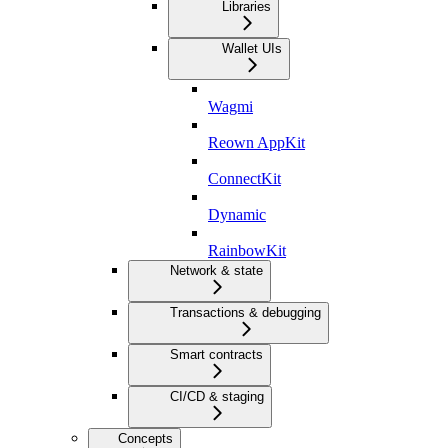
Libraries
Wallet UIs
Wagmi
Reown AppKit
ConnectKit
Dynamic
RainbowKit
Network & state
Transactions & debugging
Smart contracts
CI/CD & staging
Concepts