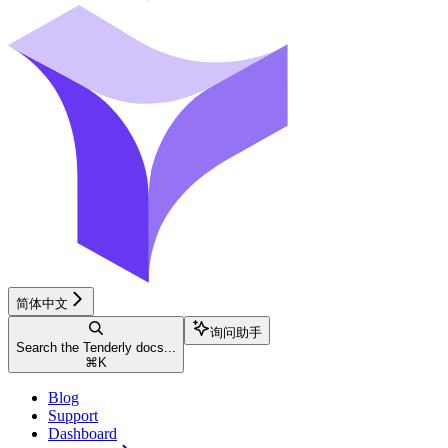
简体中文
询问助手
Search the Tenderly docs...
⌘
K
Blog
Support
Dashboard