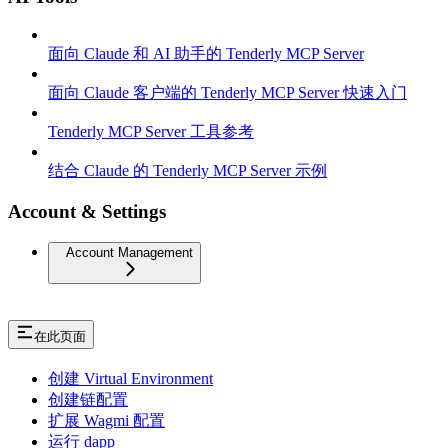
面向 Claude 和 AI 助手的 Tenderly MCP Server
面向 Claude 客户端的 Tenderly MCP Server 快速入门
Tenderly MCP Server 工具参考
结合 Claude 的 Tenderly MCP Server 示例
Account & Settings
Account Management
在此页面
创建 Virtual Environment
创建链配置
扩展 Wagmi 配置
运行 dapp