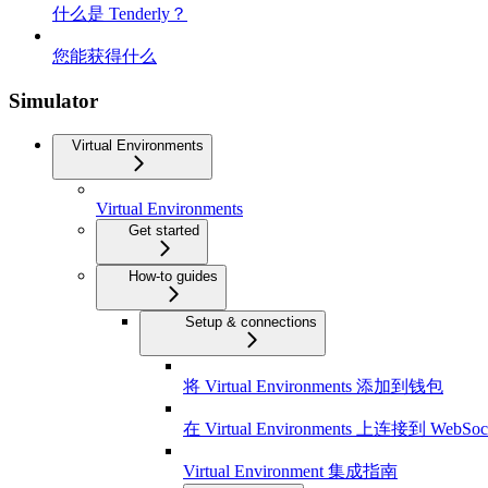
什么是 Tenderly？
您能获得什么
Simulator
Virtual Environments
Virtual Environments
Get started
How-to guides
Setup & connections
将 Virtual Environments 添加到钱包
在 Virtual Environments 上连接到 WebSoc
Virtual Environment 集成指南