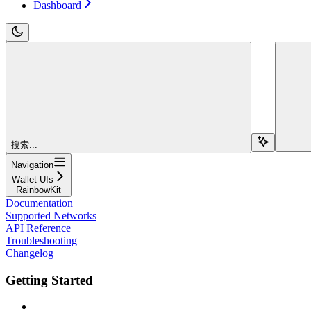
Dashboard
搜索...
Navigation
Wallet UIs
RainbowKit
Documentation
Supported Networks
API Reference
Troubleshooting
Changelog
Getting Started