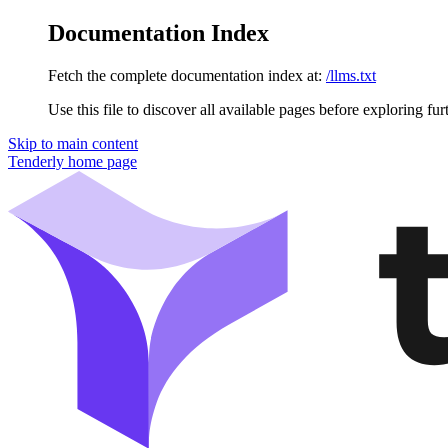
Documentation Index
Fetch the complete documentation index at:
/llms.txt
Use this file to discover all available pages before exploring fur
Skip to main content
Tenderly
home page