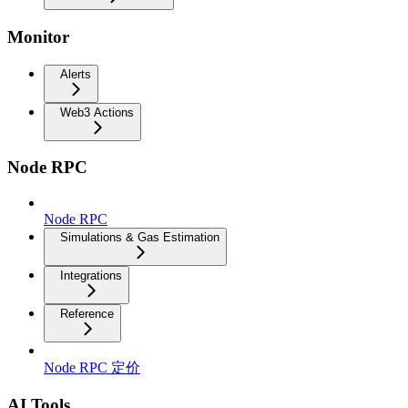
Monitor
Alerts
Web3 Actions
Node RPC
Node RPC
Simulations & Gas Estimation
Integrations
Reference
Node RPC 定价
AI Tools