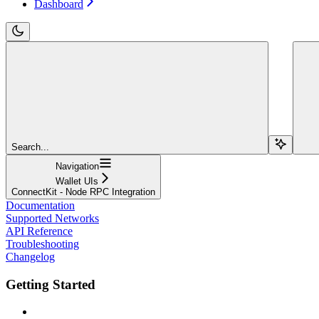
Dashboard
Search...
Navigation
Wallet UIs
ConnectKit - Node RPC Integration
Documentation
Supported Networks
API Reference
Troubleshooting
Changelog
Getting Started