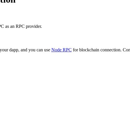
PC as an RPC provider.
o your dapp, and you can use
Node RPC
for blockchain connection. Conn