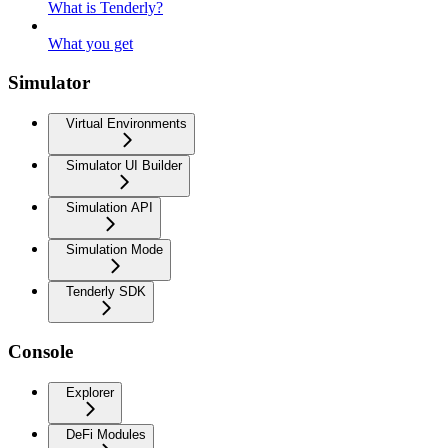
What is Tenderly?
What you get
Simulator
Virtual Environments
Simulator UI Builder
Simulation API
Simulation Mode
Tenderly SDK
Console
Explorer
DeFi Modules