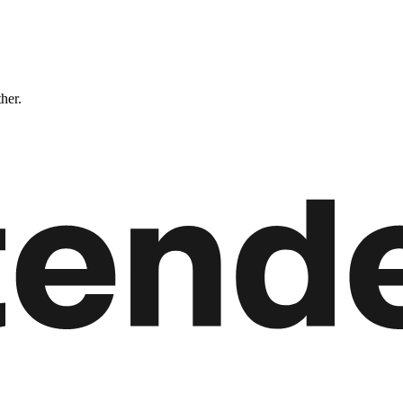
ther.