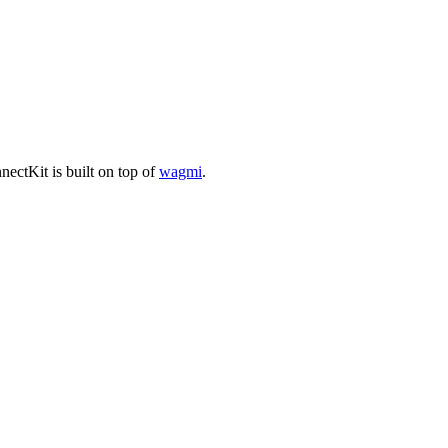
ectKit is built on top of
wagmi
.