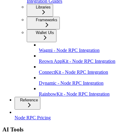
Integration Guides
Libraries
Frameworks
Wallet UIs
Wagmi - Node RPC Integration
Reown AppKit - Node RPC Integration
ConnectKit - Node RPC Integration
Dynamic - Node RPC Integration
RainbowKit - Node RPC Integration
Reference
Node RPC Pricing
AI Tools