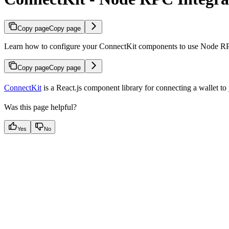
Copy page
Copy page
Learn how to configure your ConnectKit components to use Node R
Copy page
Copy page
ConnectKit
is a React.js component library for connecting a wallet t
Was this page helpful?
Yes
No