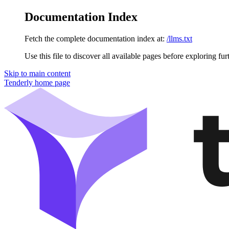
Documentation Index
Fetch the complete documentation index at:
/llms.txt
Use this file to discover all available pages before exploring fur
Skip to main content
Tenderly
home page