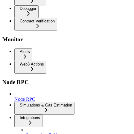
Debugger
Contract Verification
Monitor
Alerts
Web3 Actions
Node RPC
Node RPC
Simulations & Gas Estimation
Integrations