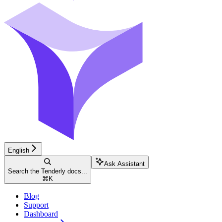
English
Ask Assistant
Search the Tenderly docs...
⌘
K
Blog
Support
Dashboard