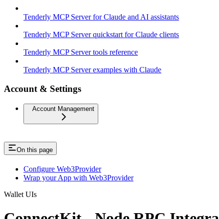
Tenderly MCP Server for Claude and AI assistants
Tenderly MCP Server quickstart for Claude clients
Tenderly MCP Server tools reference
Tenderly MCP Server examples with Claude
Account & Settings
Account Management
On this page
Configure Web3Provider
Wrap your App with Web3Provider
Wallet UIs
ConnectKit - Node RPC Integra