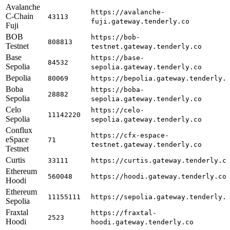
Avalanche
https://avalanche-
C-Chain
43113
fuji.gateway.tenderly.co
Fuji
BOB
https://bob-
808813
Testnet
testnet.gateway.tenderly.co
Base
https://base-
84532
Sepolia
sepolia.gateway.tenderly.co
Bepolia
80069
https://bepolia.gateway.tenderly.
Boba
https://boba-
28882
Sepolia
sepolia.gateway.tenderly.co
Celo
https://celo-
11142220
Sepolia
sepolia.gateway.tenderly.co
Conflux
https://cfx-espace-
eSpace
71
testnet.gateway.tenderly.co
Testnet
Curtis
33111
https://curtis.gateway.tenderly.c
Ethereum
560048
https://hoodi.gateway.tenderly.co
Hoodi
Ethereum
11155111
https://sepolia.gateway.tenderly.
Sepolia
Fraxtal
https://fraxtal-
2523
Hoodi
hoodi.gateway.tenderly.co