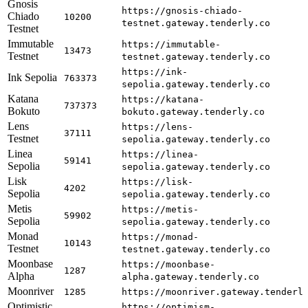
Gnosis
https://gnosis-chiado-
Chiado
10200
testnet.gateway.tenderly.co
Testnet
Immutable
https://immutable-
13473
Testnet
testnet.gateway.tenderly.co
https://ink-
Ink Sepolia
763373
sepolia.gateway.tenderly.co
Katana
https://katana-
737373
Bokuto
bokuto.gateway.tenderly.co
Lens
https://lens-
37111
Testnet
sepolia.gateway.tenderly.co
Linea
https://linea-
59141
Sepolia
sepolia.gateway.tenderly.co
Lisk
https://lisk-
4202
Sepolia
sepolia.gateway.tenderly.co
Metis
https://metis-
59902
Sepolia
sepolia.gateway.tenderly.co
Monad
https://monad-
10143
Testnet
testnet.gateway.tenderly.co
Moonbase
https://moonbase-
1287
Alpha
alpha.gateway.tenderly.co
Moonriver
1285
https://moonriver.gateway.tenderl
Optimistic
https://optimism-