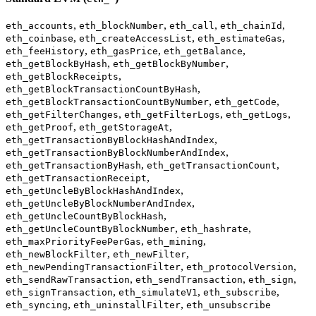
,
,
,
,
eth_accounts
eth_blockNumber
eth_call
eth_chainId
,
,
,
eth_coinbase
eth_createAccessList
eth_estimateGas
,
,
,
eth_feeHistory
eth_gasPrice
eth_getBalance
,
,
eth_getBlockByHash
eth_getBlockByNumber
,
eth_getBlockReceipts
,
eth_getBlockTransactionCountByHash
,
,
eth_getBlockTransactionCountByNumber
eth_getCode
,
,
,
eth_getFilterChanges
eth_getFilterLogs
eth_getLogs
,
,
eth_getProof
eth_getStorageAt
,
eth_getTransactionByBlockHashAndIndex
,
eth_getTransactionByBlockNumberAndIndex
,
,
eth_getTransactionByHash
eth_getTransactionCount
,
eth_getTransactionReceipt
,
eth_getUncleByBlockHashAndIndex
,
eth_getUncleByBlockNumberAndIndex
,
eth_getUncleCountByBlockHash
,
,
eth_getUncleCountByBlockNumber
eth_hashrate
,
,
eth_maxPriorityFeePerGas
eth_mining
,
,
eth_newBlockFilter
eth_newFilter
,
,
eth_newPendingTransactionFilter
eth_protocolVersion
,
,
,
eth_sendRawTransaction
eth_sendTransaction
eth_sign
,
,
,
eth_signTransaction
eth_simulateV1
eth_subscribe
,
,
eth_syncing
eth_uninstallFilter
eth_unsubscribe