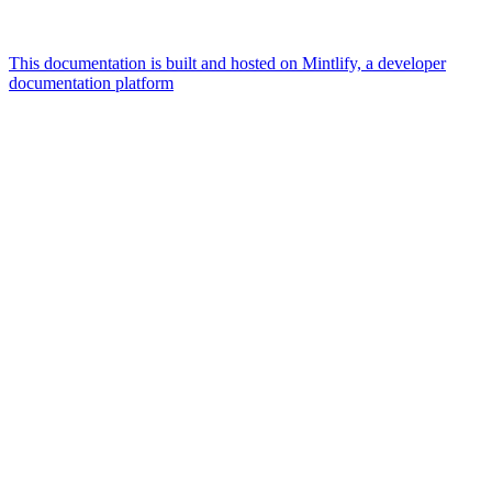
This documentation is built and hosted on Mintlify, a developer
documentation platform
Assistant
Responses
are
generated
using
AI
and
may
contain
mistakes.