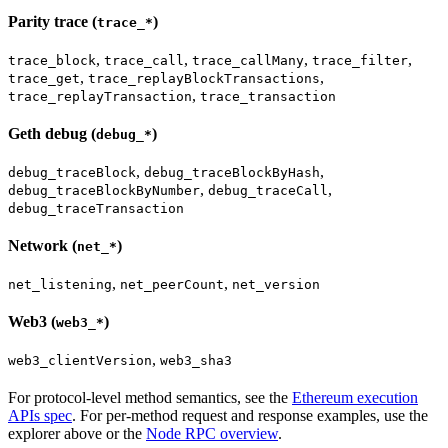
Parity trace (
)
trace_*
,
,
,
,
trace_block
trace_call
trace_callMany
trace_filter
,
,
trace_get
trace_replayBlockTransactions
,
trace_replayTransaction
trace_transaction
Geth debug (
)
debug_*
,
,
debug_traceBlock
debug_traceBlockByHash
,
,
debug_traceBlockByNumber
debug_traceCall
debug_traceTransaction
Network (
)
net_*
,
,
net_listening
net_peerCount
net_version
Web3 (
)
web3_*
,
web3_clientVersion
web3_sha3
For protocol-level method semantics, see the
Ethereum execution
APIs spec
. For per-method request and response examples, use the
explorer above or the
Node RPC overview
.