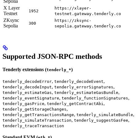
Sepolia
X Layer
https://xlayer-
1952
Testnet
testnet.gateway.tenderly.co
ZKsync
https://zksync-
300
Sepolia
sepolia.gateway.tenderly.co
Supported JSON-RPC methods
Tenderly extensions (
)
tenderly_*
,
,
tenderly_decodeError
tenderly_decodeEvent
,
,
tenderly_decodeInput
tenderly_errorSignatures
,
,
tenderly_estimateGas
tenderly_estimateGasBundle
,
,
tenderly_eventSignature
tenderly_functionSignatures
,
,
tenderly_gasPrice
tenderly_getContractAbi
,
tenderly_getStorageChanges
,
,
tenderly_getTransactionsRange
tenderly_simulateBundle
,
,
tenderly_simulateTransaction
tenderly_suggestGasFee
tenderly_traceTransaction
Standard EVM (
)
eth_*