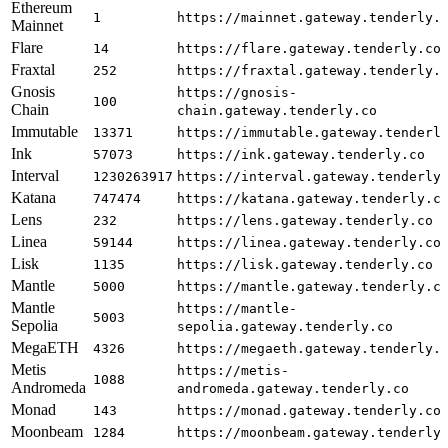
Ethereum
1
https://mainnet.gateway.tenderly.
Mainnet
Flare
14
https://flare.gateway.tenderly.co
Fraxtal
252
https://fraxtal.gateway.tenderly.
Gnosis
https://gnosis-
100
Chain
chain.gateway.tenderly.co
Immutable
13371
https://immutable.gateway.tenderl
Ink
57073
https://ink.gateway.tenderly.co
Interval
1230263917
https://interval.gateway.tenderly
Katana
747474
https://katana.gateway.tenderly.c
Lens
232
https://lens.gateway.tenderly.co
Linea
59144
https://linea.gateway.tenderly.co
Lisk
1135
https://lisk.gateway.tenderly.co
Mantle
5000
https://mantle.gateway.tenderly.c
Mantle
https://mantle-
5003
Sepolia
sepolia.gateway.tenderly.co
MegaETH
4326
https://megaeth.gateway.tenderly.
Metis
https://metis-
1088
Andromeda
andromeda.gateway.tenderly.co
Monad
143
https://monad.gateway.tenderly.co
Moonbeam
1284
https://moonbeam.gateway.tenderly