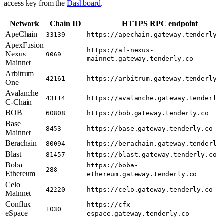
access key from the
Dashboard
.
Network
Chain ID
HTTPS RPC endpoint
ApeChain
33139
https://apechain.gateway.tenderly
ApexFusion
https://af-nexus-
Nexus
9069
mainnet.gateway.tenderly.co
Mainnet
Arbitrum
42161
https://arbitrum.gateway.tenderly
One
Avalanche
43114
https://avalanche.gateway.tenderl
C-Chain
BOB
60808
https://bob.gateway.tenderly.co
Base
8453
https://base.gateway.tenderly.co
Mainnet
Berachain
80094
https://berachain.gateway.tenderl
Blast
81457
https://blast.gateway.tenderly.co
Boba
https://boba-
288
Ethereum
ethereum.gateway.tenderly.co
Celo
42220
https://celo.gateway.tenderly.co
Mainnet
Conflux
https://cfx-
1030
eSpace
espace.gateway.tenderly.co