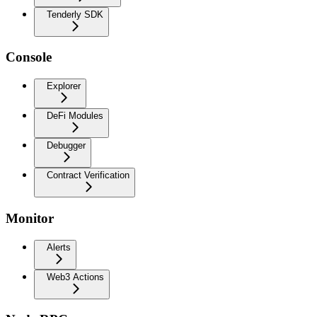
Tenderly SDK
Console
Explorer
DeFi Modules
Debugger
Contract Verification
Monitor
Alerts
Web3 Actions