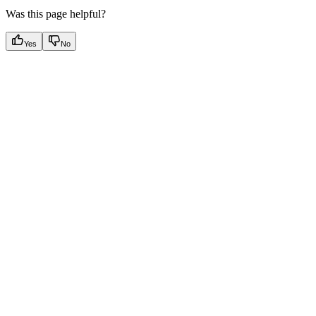
Was this page helpful?
Yes
No