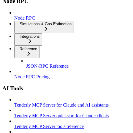
Node RPC
Node RPC
Simulations & Gas Estimation
Integrations
Reference
JSON-RPC Reference
Node RPC Pricing
AI Tools
Tenderly MCP Server for Claude and AI assistants
Tenderly MCP Server quickstart for Claude clients
Tenderly MCP Server tools reference