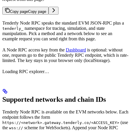
Copy page
Copy page
Tenderly Node RPC speaks the standard EVM JSON-RPC plus a
namespace for tracing, simulation, and state
tenderly_
manipulation. Pick a method and a network below to see an
example request you can send right from this page.
A Node RPC access key from the
Dashboard
is optional: without
one, requests go to the public Tenderly RPC endpoint, which is rate-
limited. The key stays in your browser only (localStorage).
Loading RPC explorer…
Supported networks and chain IDs
Tenderly Node RPC is available on the EVM networks below. Each
endpoint follows the form
(use
https://<network>.gateway.tenderly.co/<ACCESS_KEY>
the
scheme for WebSockets). Append your Node RPC
wss://