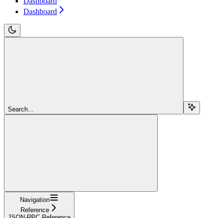
Dashboard
Dashboard
Search...
Navigation
Reference
JSON-RPC Reference