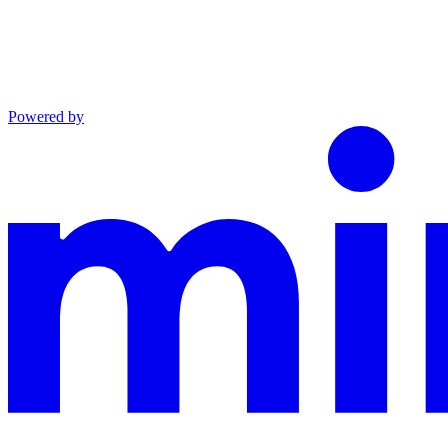
Powered by