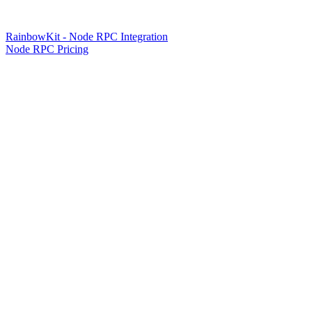
RainbowKit - Node RPC Integration
Node RPC Pricing