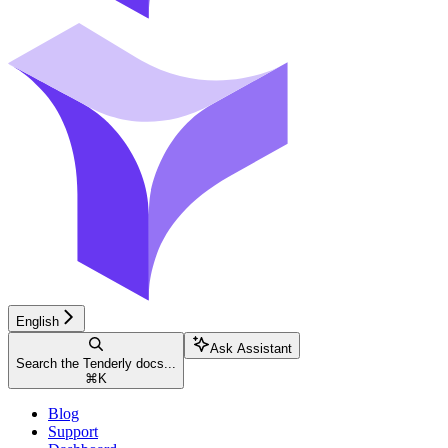
English
Ask Assistant
Search the Tenderly docs...
⌘
K
Blog
Support