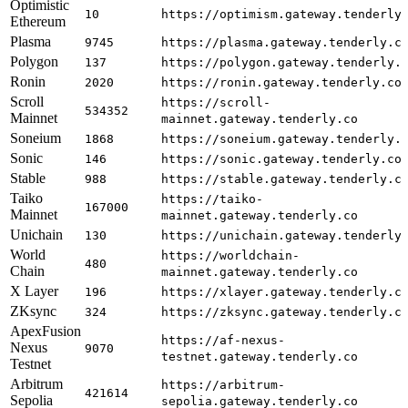
Optimistic
10
https://optimism.gateway.tenderly
Ethereum
Plasma
9745
https://plasma.gateway.tenderly.c
Polygon
137
https://polygon.gateway.tenderly.
Ronin
2020
https://ronin.gateway.tenderly.co
Scroll
https://scroll-
534352
Mainnet
mainnet.gateway.tenderly.co
Soneium
1868
https://soneium.gateway.tenderly.
Sonic
146
https://sonic.gateway.tenderly.co
Stable
988
https://stable.gateway.tenderly.c
Taiko
https://taiko-
167000
Mainnet
mainnet.gateway.tenderly.co
Unichain
130
https://unichain.gateway.tenderly
World
https://worldchain-
480
Chain
mainnet.gateway.tenderly.co
X Layer
196
https://xlayer.gateway.tenderly.c
ZKsync
324
https://zksync.gateway.tenderly.c
ApexFusion
https://af-nexus-
Nexus
9070
testnet.gateway.tenderly.co
Testnet
Arbitrum
https://arbitrum-
421614
Sepolia
sepolia.gateway.tenderly.co