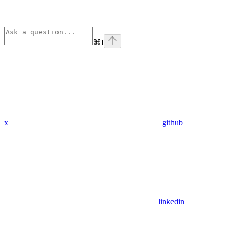
⌘
I
x
github
linkedin