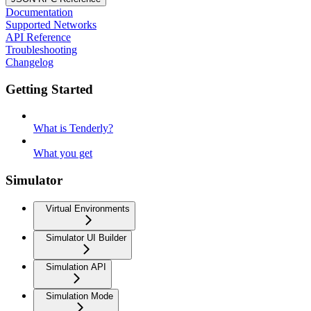
Documentation
Supported Networks
API Reference
Troubleshooting
Changelog
Getting Started
What is Tenderly?
What you get
Simulator
Virtual Environments
Simulator UI Builder
Simulation API
Simulation Mode