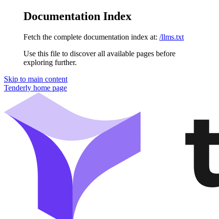
Documentation Index
Fetch the complete documentation index at:
/llms.txt
Use this file to discover all available pages before
exploring further.
Skip to main content
Tenderly
home page