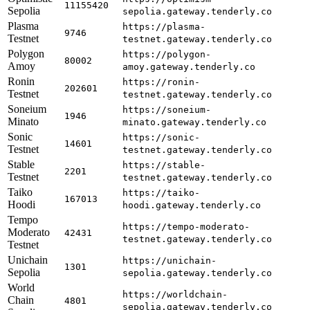
11155420
Sepolia
sepolia.gateway.tenderly.co
Plasma
https://plasma-
9746
Testnet
testnet.gateway.tenderly.co
Polygon
https://polygon-
80002
Amoy
amoy.gateway.tenderly.co
Ronin
https://ronin-
202601
Testnet
testnet.gateway.tenderly.co
Soneium
https://soneium-
1946
Minato
minato.gateway.tenderly.co
Sonic
https://sonic-
14601
Testnet
testnet.gateway.tenderly.co
Stable
https://stable-
2201
Testnet
testnet.gateway.tenderly.co
Taiko
https://taiko-
167013
Hoodi
hoodi.gateway.tenderly.co
Tempo
https://tempo-moderato-
Moderato
42431
testnet.gateway.tenderly.co
Testnet
Unichain
https://unichain-
1301
Sepolia
sepolia.gateway.tenderly.co
World
https://worldchain-
Chain
4801
sepolia.gateway.tenderly.co