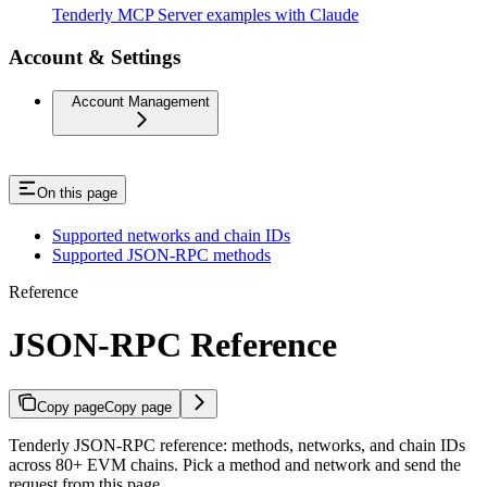
Tenderly MCP Server examples with Claude
Account & Settings
Account Management
On this page
Supported networks and chain IDs
Supported JSON-RPC methods
Reference
JSON-RPC Reference
Copy page
Copy page
Tenderly JSON-RPC reference: methods, networks, and chain IDs
across 80+ EVM chains. Pick a method and network and send the
request from this page.