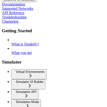
Documentation
Supported Networks
API Reference
Troubleshooting
Changelog
Getting Started
What is Tenderly?
What you get
Simulator
Virtual Environments
Simulator UI Builder
Simulation API
Simulation Mode