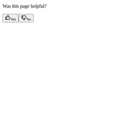
Was this page helpful?
Yes
No