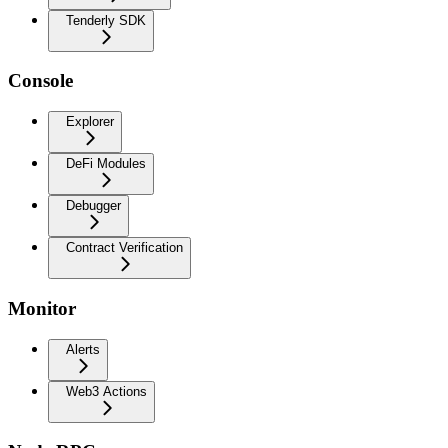
Tenderly SDK
Console
Explorer
DeFi Modules
Debugger
Contract Verification
Monitor
Alerts
Web3 Actions