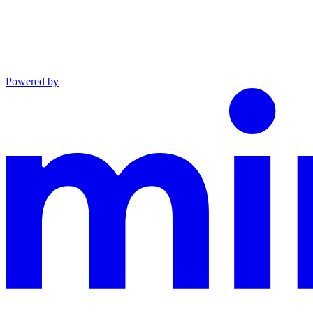
Powered by