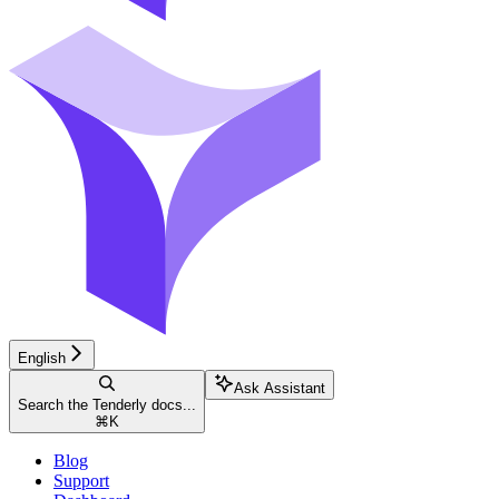
English
Ask Assistant
Search the Tenderly docs...
⌘
K
Blog
Support