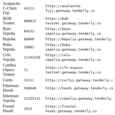
Avalanche
https://avalanche-
C-Chain
43113
fuji.gateway.tenderly.co
Fuji
BOB
https://bob-
808813
Testnet
testnet.gateway.tenderly.co
Base
https://base-
84532
Sepolia
sepolia.gateway.tenderly.co
Bepolia
80069
https://bepolia.gateway.tenderly.
Boba
https://boba-
28882
Sepolia
sepolia.gateway.tenderly.co
Celo
https://celo-
11142220
Sepolia
sepolia.gateway.tenderly.co
Conflux
https://cfx-espace-
eSpace
71
testnet.gateway.tenderly.co
Testnet
Curtis
33111
https://curtis.gateway.tenderly.c
Ethereum
560048
https://hoodi.gateway.tenderly.co
Hoodi
Ethereum
11155111
https://sepolia.gateway.tenderly.
Sepolia
Fraxtal
https://fraxtal-
2523
Hoodi
hoodi.gateway.tenderly.co