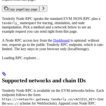
Copy page
Copy page
Tenderly Node RPC speaks the standard EVM JSON-RPC plus a
namespace for tracing, simulation, and state
tenderly_
manipulation. Pick a method and a network below to see an
example request you can send right from this page.
A Node RPC access key from the
Dashboard
is optional: without
one, requests go to the public Tenderly RPC endpoint, which is rate-
limited. The key stays in your browser only (localStorage).
Loading RPC explorer…
Supported networks and chain IDs
Tenderly Node RPC is available on the EVM networks below. Each
endpoint follows the form
(use
https://<network>.gateway.tenderly.co/<ACCESS_KEY>
the
scheme for WebSockets). Append your Node RPC
wss://