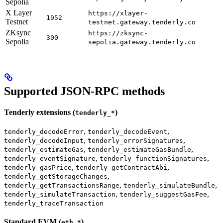
Sepolia
X Layer
https://xlayer-
1952
Testnet
testnet.gateway.tenderly.co
ZKsync
https://zksync-
300
Sepolia
sepolia.gateway.tenderly.co
Supported JSON-RPC methods
Tenderly extensions (
)
tenderly_*
,
,
tenderly_decodeError
tenderly_decodeEvent
,
,
tenderly_decodeInput
tenderly_errorSignatures
,
,
tenderly_estimateGas
tenderly_estimateGasBundle
,
,
tenderly_eventSignature
tenderly_functionSignatures
,
,
tenderly_gasPrice
tenderly_getContractAbi
,
tenderly_getStorageChanges
,
,
tenderly_getTransactionsRange
tenderly_simulateBundle
,
,
tenderly_simulateTransaction
tenderly_suggestGasFee
tenderly_traceTransaction
Standard EVM (
)
eth_*