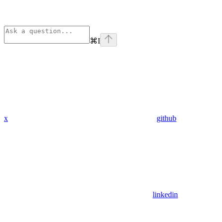
⌘
I
x
github
linkedin