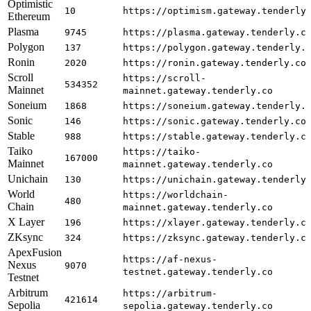
Optimistic
10
https://optimism.gateway.tenderly
Ethereum
Plasma
9745
https://plasma.gateway.tenderly.c
Polygon
137
https://polygon.gateway.tenderly.
Ronin
2020
https://ronin.gateway.tenderly.co
Scroll
https://scroll-
534352
Mainnet
mainnet.gateway.tenderly.co
Soneium
1868
https://soneium.gateway.tenderly.
Sonic
146
https://sonic.gateway.tenderly.co
Stable
988
https://stable.gateway.tenderly.c
Taiko
https://taiko-
167000
Mainnet
mainnet.gateway.tenderly.co
Unichain
130
https://unichain.gateway.tenderly
World
https://worldchain-
480
Chain
mainnet.gateway.tenderly.co
X Layer
196
https://xlayer.gateway.tenderly.c
ZKsync
324
https://zksync.gateway.tenderly.c
ApexFusion
https://af-nexus-
Nexus
9070
testnet.gateway.tenderly.co
Testnet
Arbitrum
https://arbitrum-
421614
Sepolia
sepolia.gateway.tenderly.co