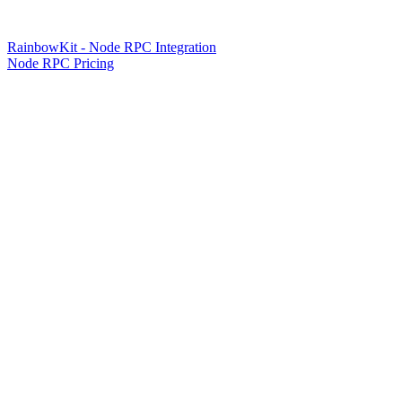
RainbowKit - Node RPC Integration
Node RPC Pricing