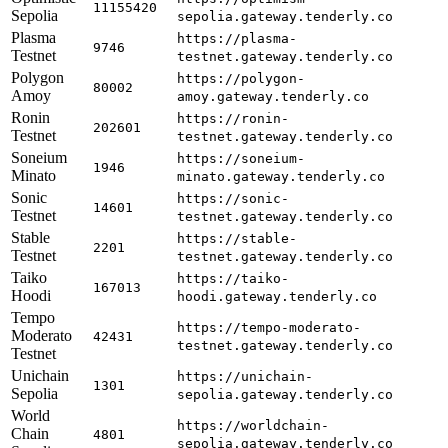
11155420
Sepolia
sepolia.gateway.tenderly.co
Plasma
https://plasma-
9746
Testnet
testnet.gateway.tenderly.co
Polygon
https://polygon-
80002
Amoy
amoy.gateway.tenderly.co
Ronin
https://ronin-
202601
Testnet
testnet.gateway.tenderly.co
Soneium
https://soneium-
1946
Minato
minato.gateway.tenderly.co
Sonic
https://sonic-
14601
Testnet
testnet.gateway.tenderly.co
Stable
https://stable-
2201
Testnet
testnet.gateway.tenderly.co
Taiko
https://taiko-
167013
Hoodi
hoodi.gateway.tenderly.co
Tempo
https://tempo-moderato-
Moderato
42431
testnet.gateway.tenderly.co
Testnet
Unichain
https://unichain-
1301
Sepolia
sepolia.gateway.tenderly.co
World
https://worldchain-
Chain
4801
sepolia.gateway.tenderly.co