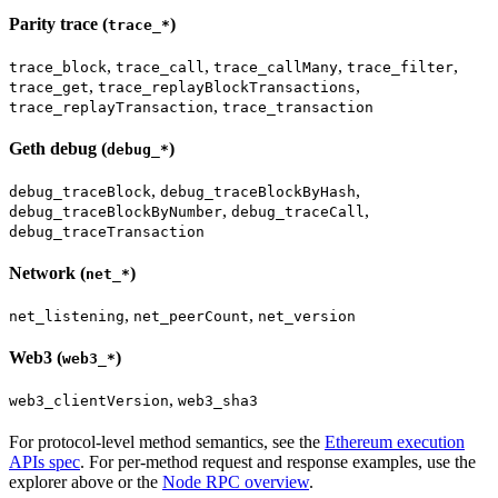
Parity trace (
)
trace_*
,
,
,
,
trace_block
trace_call
trace_callMany
trace_filter
,
,
trace_get
trace_replayBlockTransactions
,
trace_replayTransaction
trace_transaction
Geth debug (
)
debug_*
,
,
debug_traceBlock
debug_traceBlockByHash
,
,
debug_traceBlockByNumber
debug_traceCall
debug_traceTransaction
Network (
)
net_*
,
,
net_listening
net_peerCount
net_version
Web3 (
)
web3_*
,
web3_clientVersion
web3_sha3
For protocol-level method semantics, see the
Ethereum execution
APIs spec
. For per-method request and response examples, use the
explorer above or the
Node RPC overview
.