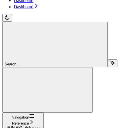
Dashboard
Dashboard
Search...
Navigation
Reference
JSON-RPC Reference