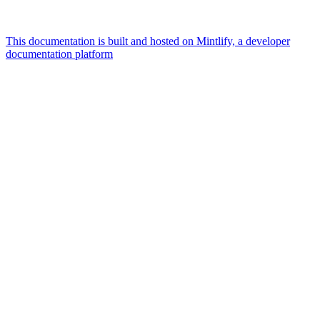
This documentation is built and hosted on Mintlify, a developer
documentation platform
Assistant
Responses
are
generated
using
AI
and
may
contain
mistakes.