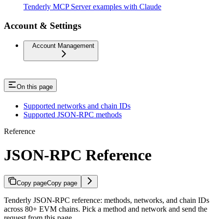
Tenderly MCP Server examples with Claude
Account & Settings
Account Management
On this page
Supported networks and chain IDs
Supported JSON-RPC methods
Reference
JSON-RPC Reference
Copy page
Copy page
Tenderly JSON-RPC reference: methods, networks, and chain IDs
across 80+ EVM chains. Pick a method and network and send the
request from this page.