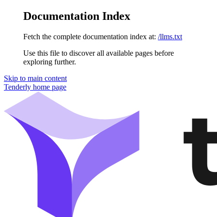
Documentation Index
Fetch the complete documentation index at:
/llms.txt
Use this file to discover all available pages before
exploring further.
Skip to main content
Tenderly
home page