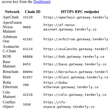
access key from the
Dashboard
.
Network
Chain ID
HTTPS RPC endpoint
ApeChain
33139
https://apechain.gateway.tenderly
ApexFusion
https://af-nexus-
Nexus
9069
mainnet.gateway.tenderly.co
Mainnet
Arbitrum
42161
https://arbitrum.gateway.tenderly
One
Avalanche
43114
https://avalanche.gateway.tenderl
C-Chain
BOB
60808
https://bob.gateway.tenderly.co
Base
8453
https://base.gateway.tenderly.co
Mainnet
Berachain
80094
https://berachain.gateway.tenderl
Blast
81457
https://blast.gateway.tenderly.co
Boba
https://boba-
288
Ethereum
ethereum.gateway.tenderly.co
Celo
42220
https://celo.gateway.tenderly.co
Mainnet
Conflux
https://cfx-
1030
eSpace
espace.gateway.tenderly.co