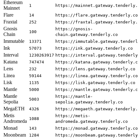
Ethereum
1
https://mainnet.gateway.tenderly.
Mainnet
Flare
14
https://flare.gateway.tenderly.co
Fraxtal
252
https://fraxtal.gateway.tenderly.
Gnosis
https://gnosis-
100
Chain
chain.gateway.tenderly.co
Immutable
13371
https://immutable.gateway.tenderl
Ink
57073
https://ink.gateway.tenderly.co
Interval
1230263917
https://interval.gateway.tenderly
Katana
747474
https://katana.gateway.tenderly.c
Lens
232
https://lens.gateway.tenderly.co
Linea
59144
https://linea.gateway.tenderly.co
Lisk
1135
https://lisk.gateway.tenderly.co
Mantle
5000
https://mantle.gateway.tenderly.c
Mantle
https://mantle-
5003
Sepolia
sepolia.gateway.tenderly.co
MegaETH
4326
https://megaeth.gateway.tenderly.
Metis
https://metis-
1088
Andromeda
andromeda.gateway.tenderly.co
Monad
143
https://monad.gateway.tenderly.co
Moonbeam
1284
https://moonbeam.gateway.tenderly