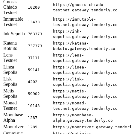
Gnosis
https://gnosis-chiado-
Chiado
10200
testnet.gateway.tenderly.co
Testnet
Immutable
https://immutable-
13473
Testnet
testnet.gateway.tenderly.co
https://ink-
Ink Sepolia
763373
sepolia.gateway.tenderly.co
Katana
https://katana-
737373
Bokuto
bokuto.gateway.tenderly.co
Lens
https://lens-
37111
Testnet
sepolia.gateway.tenderly.co
Linea
https://linea-
59141
Sepolia
sepolia.gateway.tenderly.co
Lisk
https://lisk-
4202
Sepolia
sepolia.gateway.tenderly.co
Metis
https://metis-
59902
Sepolia
sepolia.gateway.tenderly.co
Monad
https://monad-
10143
Testnet
testnet.gateway.tenderly.co
Moonbase
https://moonbase-
1287
Alpha
alpha.gateway.tenderly.co
Moonriver
1285
https://moonriver.gateway.tenderl
Optimistic
https://optimism-