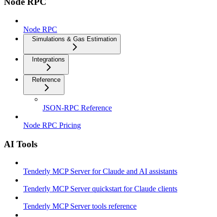
Node RPC
Node RPC
Simulations & Gas Estimation
Integrations
Reference
JSON-RPC Reference
Node RPC Pricing
AI Tools
Tenderly MCP Server for Claude and AI assistants
Tenderly MCP Server quickstart for Claude clients
Tenderly MCP Server tools reference