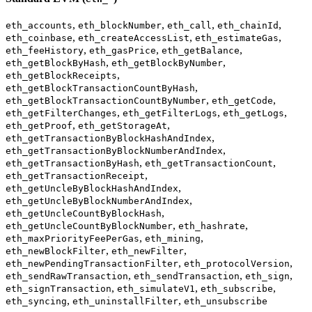
,
,
,
,
eth_accounts
eth_blockNumber
eth_call
eth_chainId
,
,
,
eth_coinbase
eth_createAccessList
eth_estimateGas
,
,
,
eth_feeHistory
eth_gasPrice
eth_getBalance
,
,
eth_getBlockByHash
eth_getBlockByNumber
,
eth_getBlockReceipts
,
eth_getBlockTransactionCountByHash
,
,
eth_getBlockTransactionCountByNumber
eth_getCode
,
,
,
eth_getFilterChanges
eth_getFilterLogs
eth_getLogs
,
,
eth_getProof
eth_getStorageAt
,
eth_getTransactionByBlockHashAndIndex
,
eth_getTransactionByBlockNumberAndIndex
,
,
eth_getTransactionByHash
eth_getTransactionCount
,
eth_getTransactionReceipt
,
eth_getUncleByBlockHashAndIndex
,
eth_getUncleByBlockNumberAndIndex
,
eth_getUncleCountByBlockHash
,
,
eth_getUncleCountByBlockNumber
eth_hashrate
,
,
eth_maxPriorityFeePerGas
eth_mining
,
,
eth_newBlockFilter
eth_newFilter
,
,
eth_newPendingTransactionFilter
eth_protocolVersion
,
,
,
eth_sendRawTransaction
eth_sendTransaction
eth_sign
,
,
,
eth_signTransaction
eth_simulateV1
eth_subscribe
,
,
eth_syncing
eth_uninstallFilter
eth_unsubscribe