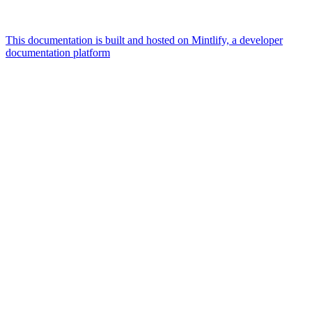
This documentation is built and hosted on Mintlify, a developer
documentation platform
Assistant
Responses
are
generated
using
AI
and
may
contain
mistakes.