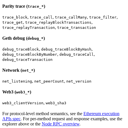
Parity trace (
)
trace_*
,
,
,
,
trace_block
trace_call
trace_callMany
trace_filter
,
,
trace_get
trace_replayBlockTransactions
,
trace_replayTransaction
trace_transaction
Geth debug (
)
debug_*
,
,
debug_traceBlock
debug_traceBlockByHash
,
,
debug_traceBlockByNumber
debug_traceCall
debug_traceTransaction
Network (
)
net_*
,
,
net_listening
net_peerCount
net_version
Web3 (
)
web3_*
,
web3_clientVersion
web3_sha3
For protocol-level method semantics, see the
Ethereum execution
APIs spec
. For per-method request and response examples, use the
explorer above or the
Node RPC overview
.