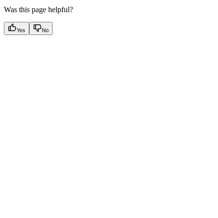
Was this page helpful?
Yes
No