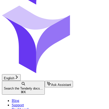
English
Ask Assistant
Search the Tenderly docs...
⌘
K
Blog
Support