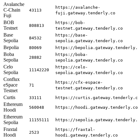
Avalanche
https://avalanche-
C-Chain
43113
fuji.gateway.tenderly.co
Fuji
BOB
https://bob-
808813
Testnet
testnet.gateway.tenderly.co
Base
https://base-
84532
Sepolia
sepolia.gateway.tenderly.co
Bepolia
80069
https://bepolia.gateway.tenderly.
Boba
https://boba-
28882
Sepolia
sepolia.gateway.tenderly.co
Celo
https://celo-
11142220
Sepolia
sepolia.gateway.tenderly.co
Conflux
https://cfx-espace-
eSpace
71
testnet.gateway.tenderly.co
Testnet
Curtis
33111
https://curtis.gateway.tenderly.c
Ethereum
560048
https://hoodi.gateway.tenderly.co
Hoodi
Ethereum
11155111
https://sepolia.gateway.tenderly.
Sepolia
Fraxtal
https://fraxtal-
2523
Hoodi
hoodi.gateway.tenderly.co