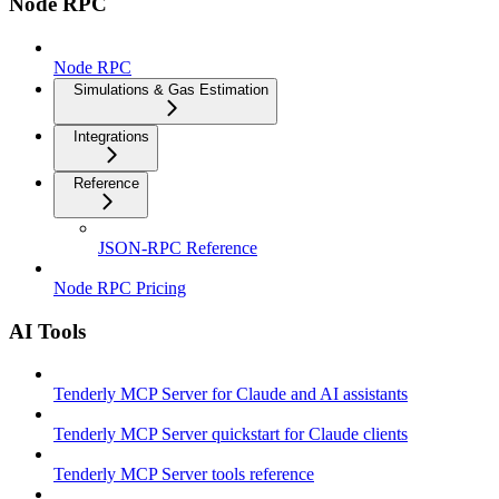
Node RPC
Node RPC
Simulations & Gas Estimation
Integrations
Reference
JSON-RPC Reference
Node RPC Pricing
AI Tools
Tenderly MCP Server for Claude and AI assistants
Tenderly MCP Server quickstart for Claude clients
Tenderly MCP Server tools reference