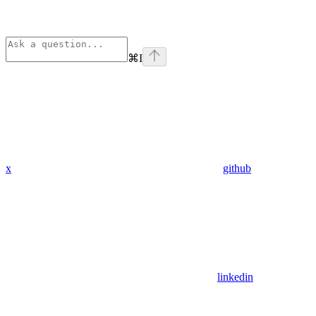
⌘
I
x
github
linkedin