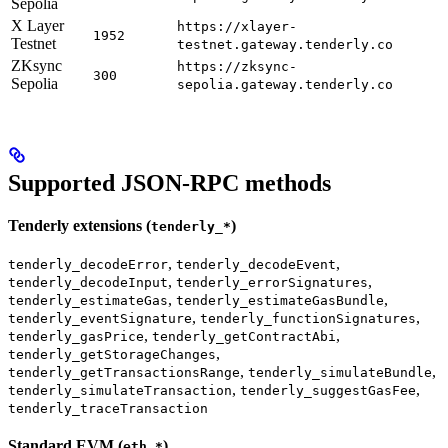
Sepolia
X Layer
https://xlayer-
1952
Testnet
testnet.gateway.tenderly.co
ZKsync
https://zksync-
300
Sepolia
sepolia.gateway.tenderly.co
Supported JSON-RPC methods
Tenderly extensions (
)
tenderly_*
,
,
tenderly_decodeError
tenderly_decodeEvent
,
,
tenderly_decodeInput
tenderly_errorSignatures
,
,
tenderly_estimateGas
tenderly_estimateGasBundle
,
,
tenderly_eventSignature
tenderly_functionSignatures
,
,
tenderly_gasPrice
tenderly_getContractAbi
,
tenderly_getStorageChanges
,
,
tenderly_getTransactionsRange
tenderly_simulateBundle
,
,
tenderly_simulateTransaction
tenderly_suggestGasFee
tenderly_traceTransaction
Standard EVM (
)
eth_*