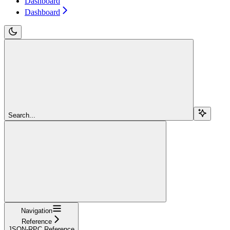
Dashboard
Dashboard
Search...
Navigation
Reference
JSON-RPC Reference