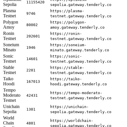
11155420
Sepolia
sepolia.gateway.tenderly.co
Plasma
https://plasma-
9746
Testnet
testnet.gateway.tenderly.co
Polygon
https://polygon-
80002
Amoy
amoy.gateway.tenderly.co
Ronin
https://ronin-
202601
Testnet
testnet.gateway.tenderly.co
Soneium
https://soneium-
1946
Minato
minato.gateway.tenderly.co
Sonic
https://sonic-
14601
Testnet
testnet.gateway.tenderly.co
Stable
https://stable-
2201
Testnet
testnet.gateway.tenderly.co
Taiko
https://taiko-
167013
Hoodi
hoodi.gateway.tenderly.co
Tempo
https://tempo-moderato-
Moderato
42431
testnet.gateway.tenderly.co
Testnet
Unichain
https://unichain-
1301
Sepolia
sepolia.gateway.tenderly.co
World
https://worldchain-
Chain
4801
sepolia.gateway.tenderly.co