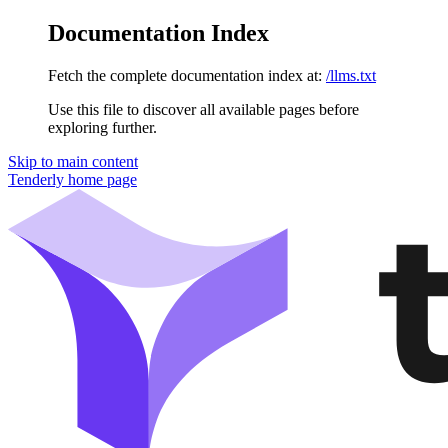
Documentation Index
Fetch the complete documentation index at:
/llms.txt
Use this file to discover all available pages before
exploring further.
Skip to main content
Tenderly
home page