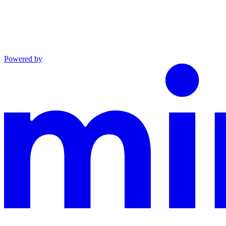
Powered by