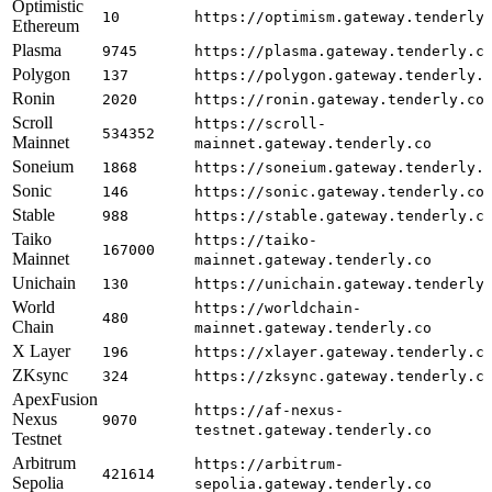
Optimistic
10
https://optimism.gateway.tenderly
Ethereum
Plasma
9745
https://plasma.gateway.tenderly.c
Polygon
137
https://polygon.gateway.tenderly.
Ronin
2020
https://ronin.gateway.tenderly.co
Scroll
https://scroll-
534352
Mainnet
mainnet.gateway.tenderly.co
Soneium
1868
https://soneium.gateway.tenderly.
Sonic
146
https://sonic.gateway.tenderly.co
Stable
988
https://stable.gateway.tenderly.c
Taiko
https://taiko-
167000
Mainnet
mainnet.gateway.tenderly.co
Unichain
130
https://unichain.gateway.tenderly
World
https://worldchain-
480
Chain
mainnet.gateway.tenderly.co
X Layer
196
https://xlayer.gateway.tenderly.c
ZKsync
324
https://zksync.gateway.tenderly.c
ApexFusion
https://af-nexus-
Nexus
9070
testnet.gateway.tenderly.co
Testnet
Arbitrum
https://arbitrum-
421614
Sepolia
sepolia.gateway.tenderly.co