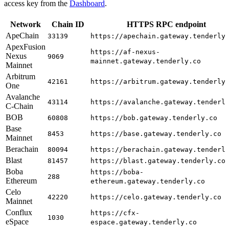
access key from the
Dashboard
.
Network
Chain ID
HTTPS RPC endpoint
ApeChain
33139
https://apechain.gateway.tenderly
ApexFusion
https://af-nexus-
Nexus
9069
mainnet.gateway.tenderly.co
Mainnet
Arbitrum
42161
https://arbitrum.gateway.tenderly
One
Avalanche
43114
https://avalanche.gateway.tenderl
C-Chain
BOB
60808
https://bob.gateway.tenderly.co
Base
8453
https://base.gateway.tenderly.co
Mainnet
Berachain
80094
https://berachain.gateway.tenderl
Blast
81457
https://blast.gateway.tenderly.co
Boba
https://boba-
288
Ethereum
ethereum.gateway.tenderly.co
Celo
42220
https://celo.gateway.tenderly.co
Mainnet
Conflux
https://cfx-
1030
eSpace
espace.gateway.tenderly.co