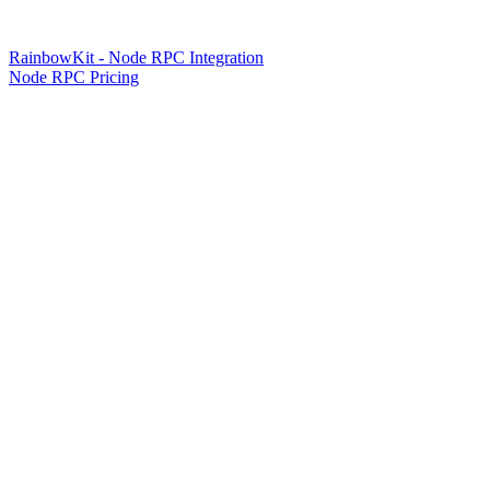
RainbowKit - Node RPC Integration
Node RPC Pricing