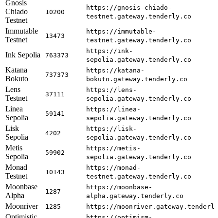
Gnosis
https://gnosis-chiado-
Chiado
10200
testnet.gateway.tenderly.co
Testnet
Immutable
https://immutable-
13473
Testnet
testnet.gateway.tenderly.co
https://ink-
Ink Sepolia
763373
sepolia.gateway.tenderly.co
Katana
https://katana-
737373
Bokuto
bokuto.gateway.tenderly.co
Lens
https://lens-
37111
Testnet
sepolia.gateway.tenderly.co
Linea
https://linea-
59141
Sepolia
sepolia.gateway.tenderly.co
Lisk
https://lisk-
4202
Sepolia
sepolia.gateway.tenderly.co
Metis
https://metis-
59902
Sepolia
sepolia.gateway.tenderly.co
Monad
https://monad-
10143
Testnet
testnet.gateway.tenderly.co
Moonbase
https://moonbase-
1287
Alpha
alpha.gateway.tenderly.co
Moonriver
1285
https://moonriver.gateway.tenderl
Optimistic
https://optimism-