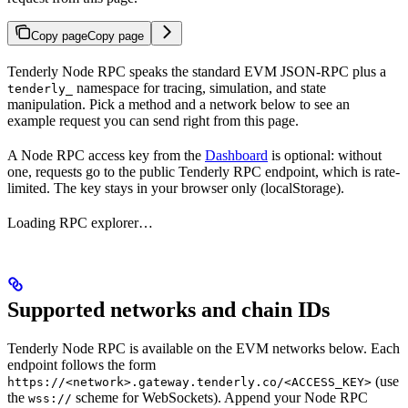
Copy page
Copy page
Tenderly Node RPC speaks the standard EVM JSON-RPC plus a
namespace for tracing, simulation, and state
tenderly_
manipulation. Pick a method and a network below to see an
example request you can send right from this page.
A Node RPC access key from the
Dashboard
is optional: without
one, requests go to the public Tenderly RPC endpoint, which is rate-
limited. The key stays in your browser only (localStorage).
Loading RPC explorer…
Supported networks and chain IDs
Tenderly Node RPC is available on the EVM networks below. Each
endpoint follows the form
(use
https://<network>.gateway.tenderly.co/<ACCESS_KEY>
the
scheme for WebSockets). Append your Node RPC
wss://