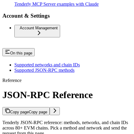
Tenderly MCP Server examples with Claude
Account & Settings
Account Management
On this page
Supported networks and chain IDs
Supported JSON-RPC methods
Reference
JSON-RPC Reference
Copy page
Copy page
Tenderly JSON-RPC reference: methods, networks, and chain IDs
across 80+ EVM chains. Pick a method and network and send the
request from this page.