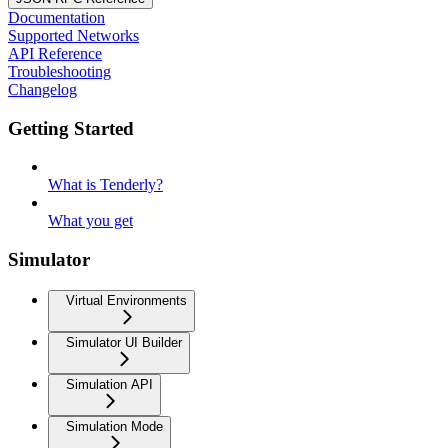
Documentation
Supported Networks
API Reference
Troubleshooting
Changelog
Getting Started
What is Tenderly?
What you get
Simulator
Virtual Environments
Simulator UI Builder
Simulation API
Simulation Mode