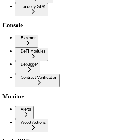
Tenderly SDK
Console
Explorer
DeFi Modules
Debugger
Contract Verification
Monitor
Alerts
Web3 Actions