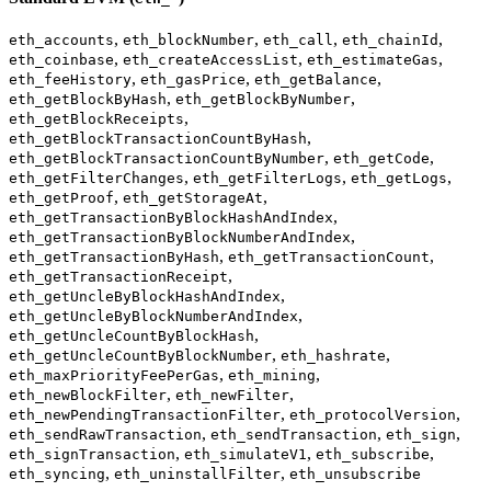
,
,
,
,
eth_accounts
eth_blockNumber
eth_call
eth_chainId
,
,
,
eth_coinbase
eth_createAccessList
eth_estimateGas
,
,
,
eth_feeHistory
eth_gasPrice
eth_getBalance
,
,
eth_getBlockByHash
eth_getBlockByNumber
,
eth_getBlockReceipts
,
eth_getBlockTransactionCountByHash
,
,
eth_getBlockTransactionCountByNumber
eth_getCode
,
,
,
eth_getFilterChanges
eth_getFilterLogs
eth_getLogs
,
,
eth_getProof
eth_getStorageAt
,
eth_getTransactionByBlockHashAndIndex
,
eth_getTransactionByBlockNumberAndIndex
,
,
eth_getTransactionByHash
eth_getTransactionCount
,
eth_getTransactionReceipt
,
eth_getUncleByBlockHashAndIndex
,
eth_getUncleByBlockNumberAndIndex
,
eth_getUncleCountByBlockHash
,
,
eth_getUncleCountByBlockNumber
eth_hashrate
,
,
eth_maxPriorityFeePerGas
eth_mining
,
,
eth_newBlockFilter
eth_newFilter
,
,
eth_newPendingTransactionFilter
eth_protocolVersion
,
,
,
eth_sendRawTransaction
eth_sendTransaction
eth_sign
,
,
,
eth_signTransaction
eth_simulateV1
eth_subscribe
,
,
eth_syncing
eth_uninstallFilter
eth_unsubscribe