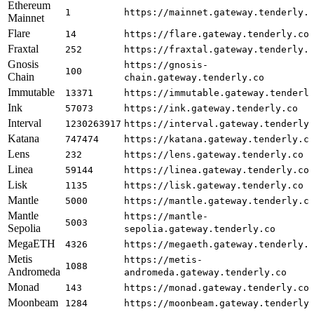
Ethereum
1
https://mainnet.gateway.tenderly.
Mainnet
Flare
14
https://flare.gateway.tenderly.co
Fraxtal
252
https://fraxtal.gateway.tenderly.
Gnosis
https://gnosis-
100
Chain
chain.gateway.tenderly.co
Immutable
13371
https://immutable.gateway.tenderl
Ink
57073
https://ink.gateway.tenderly.co
Interval
1230263917
https://interval.gateway.tenderly
Katana
747474
https://katana.gateway.tenderly.c
Lens
232
https://lens.gateway.tenderly.co
Linea
59144
https://linea.gateway.tenderly.co
Lisk
1135
https://lisk.gateway.tenderly.co
Mantle
5000
https://mantle.gateway.tenderly.c
Mantle
https://mantle-
5003
Sepolia
sepolia.gateway.tenderly.co
MegaETH
4326
https://megaeth.gateway.tenderly.
Metis
https://metis-
1088
Andromeda
andromeda.gateway.tenderly.co
Monad
143
https://monad.gateway.tenderly.co
Moonbeam
1284
https://moonbeam.gateway.tenderly