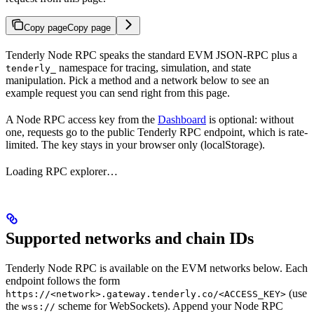
Copy page
Copy page
Tenderly Node RPC speaks the standard EVM JSON-RPC plus a
namespace for tracing, simulation, and state
tenderly_
manipulation. Pick a method and a network below to see an
example request you can send right from this page.
A Node RPC access key from the
Dashboard
is optional: without
one, requests go to the public Tenderly RPC endpoint, which is rate-
limited. The key stays in your browser only (localStorage).
Loading RPC explorer…
Supported networks and chain IDs
Tenderly Node RPC is available on the EVM networks below. Each
endpoint follows the form
(use
https://<network>.gateway.tenderly.co/<ACCESS_KEY>
the
scheme for WebSockets). Append your Node RPC
wss://