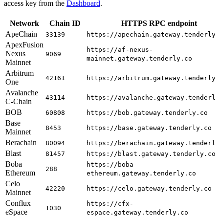
access key from the
Dashboard
.
Network
Chain ID
HTTPS RPC endpoint
ApeChain
33139
https://apechain.gateway.tenderly
ApexFusion
https://af-nexus-
Nexus
9069
mainnet.gateway.tenderly.co
Mainnet
Arbitrum
42161
https://arbitrum.gateway.tenderly
One
Avalanche
43114
https://avalanche.gateway.tenderl
C-Chain
BOB
60808
https://bob.gateway.tenderly.co
Base
8453
https://base.gateway.tenderly.co
Mainnet
Berachain
80094
https://berachain.gateway.tenderl
Blast
81457
https://blast.gateway.tenderly.co
Boba
https://boba-
288
Ethereum
ethereum.gateway.tenderly.co
Celo
42220
https://celo.gateway.tenderly.co
Mainnet
Conflux
https://cfx-
1030
eSpace
espace.gateway.tenderly.co