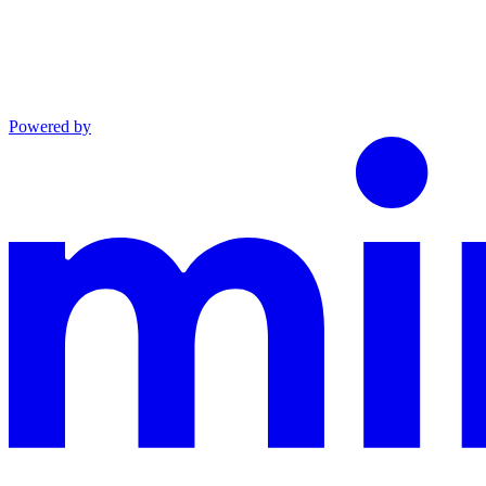
Powered by