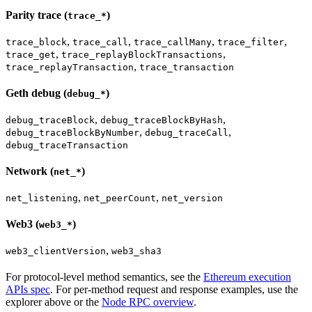
Parity trace (
)
trace_*
,
,
,
,
trace_block
trace_call
trace_callMany
trace_filter
,
,
trace_get
trace_replayBlockTransactions
,
trace_replayTransaction
trace_transaction
Geth debug (
)
debug_*
,
,
debug_traceBlock
debug_traceBlockByHash
,
,
debug_traceBlockByNumber
debug_traceCall
debug_traceTransaction
Network (
)
net_*
,
,
net_listening
net_peerCount
net_version
Web3 (
)
web3_*
,
web3_clientVersion
web3_sha3
For protocol-level method semantics, see the
Ethereum execution
APIs spec
. For per-method request and response examples, use the
explorer above or the
Node RPC overview
.