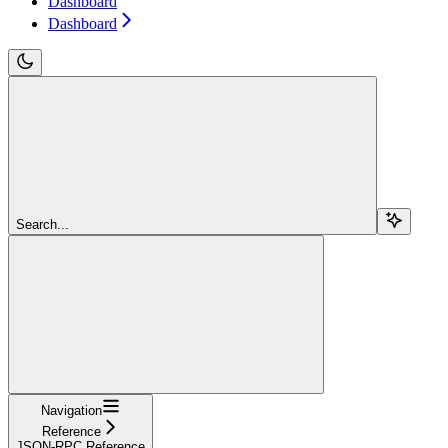
Dashboard
Dashboard
Search...
Navigation
Reference
JSON-RPC Reference