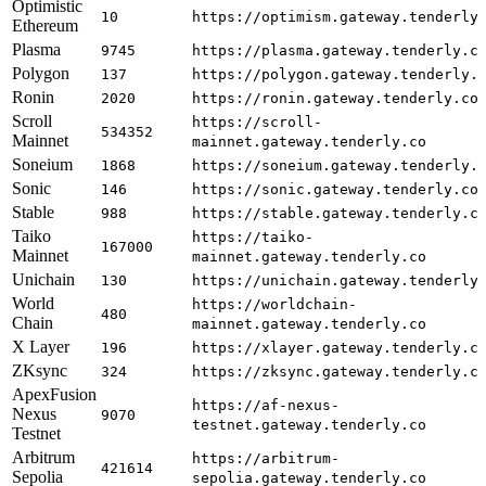
Optimistic
10
https://optimism.gateway.tenderly
Ethereum
Plasma
9745
https://plasma.gateway.tenderly.c
Polygon
137
https://polygon.gateway.tenderly.
Ronin
2020
https://ronin.gateway.tenderly.co
Scroll
https://scroll-
534352
Mainnet
mainnet.gateway.tenderly.co
Soneium
1868
https://soneium.gateway.tenderly.
Sonic
146
https://sonic.gateway.tenderly.co
Stable
988
https://stable.gateway.tenderly.c
Taiko
https://taiko-
167000
Mainnet
mainnet.gateway.tenderly.co
Unichain
130
https://unichain.gateway.tenderly
World
https://worldchain-
480
Chain
mainnet.gateway.tenderly.co
X Layer
196
https://xlayer.gateway.tenderly.c
ZKsync
324
https://zksync.gateway.tenderly.c
ApexFusion
https://af-nexus-
Nexus
9070
testnet.gateway.tenderly.co
Testnet
Arbitrum
https://arbitrum-
421614
Sepolia
sepolia.gateway.tenderly.co