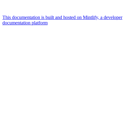
This documentation is built and hosted on Mintlify, a developer
documentation platform
Assistant
Responses
are
generated
using
AI
and
may
contain
mistakes.