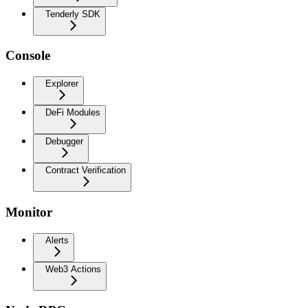
Tenderly SDK
Console
Explorer
DeFi Modules
Debugger
Contract Verification
Monitor
Alerts
Web3 Actions