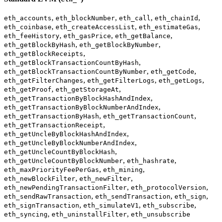
,
,
,
,
eth_accounts
eth_blockNumber
eth_call
eth_chainId
,
,
,
eth_coinbase
eth_createAccessList
eth_estimateGas
,
,
,
eth_feeHistory
eth_gasPrice
eth_getBalance
,
,
eth_getBlockByHash
eth_getBlockByNumber
,
eth_getBlockReceipts
,
eth_getBlockTransactionCountByHash
,
,
eth_getBlockTransactionCountByNumber
eth_getCode
,
,
,
eth_getFilterChanges
eth_getFilterLogs
eth_getLogs
,
,
eth_getProof
eth_getStorageAt
,
eth_getTransactionByBlockHashAndIndex
,
eth_getTransactionByBlockNumberAndIndex
,
,
eth_getTransactionByHash
eth_getTransactionCount
,
eth_getTransactionReceipt
,
eth_getUncleByBlockHashAndIndex
,
eth_getUncleByBlockNumberAndIndex
,
eth_getUncleCountByBlockHash
,
,
eth_getUncleCountByBlockNumber
eth_hashrate
,
,
eth_maxPriorityFeePerGas
eth_mining
,
,
eth_newBlockFilter
eth_newFilter
,
,
eth_newPendingTransactionFilter
eth_protocolVersion
,
,
,
eth_sendRawTransaction
eth_sendTransaction
eth_sign
,
,
,
eth_signTransaction
eth_simulateV1
eth_subscribe
,
,
eth_syncing
eth_uninstallFilter
eth_unsubscribe