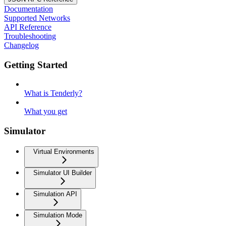
Documentation
Supported Networks
API Reference
Troubleshooting
Changelog
Getting Started
What is Tenderly?
What you get
Simulator
Virtual Environments
Simulator UI Builder
Simulation API
Simulation Mode