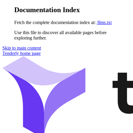
Documentation Index
Fetch the complete documentation index at:
/llms.txt
Use this file to discover all available pages before
exploring further.
Skip to main content
Tenderly
home page