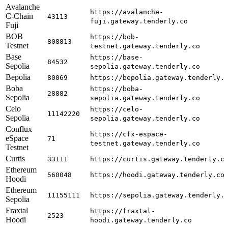
Avalanche
https://avalanche-
C-Chain
43113
fuji.gateway.tenderly.co
Fuji
BOB
https://bob-
808813
Testnet
testnet.gateway.tenderly.co
Base
https://base-
84532
Sepolia
sepolia.gateway.tenderly.co
Bepolia
80069
https://bepolia.gateway.tenderly.
Boba
https://boba-
28882
Sepolia
sepolia.gateway.tenderly.co
Celo
https://celo-
11142220
Sepolia
sepolia.gateway.tenderly.co
Conflux
https://cfx-espace-
eSpace
71
testnet.gateway.tenderly.co
Testnet
Curtis
33111
https://curtis.gateway.tenderly.c
Ethereum
560048
https://hoodi.gateway.tenderly.co
Hoodi
Ethereum
11155111
https://sepolia.gateway.tenderly.
Sepolia
Fraxtal
https://fraxtal-
2523
Hoodi
hoodi.gateway.tenderly.co