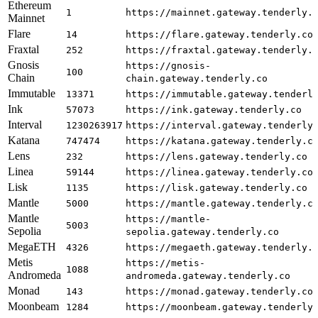
Ethereum
1
https://mainnet.gateway.tenderly.
Mainnet
Flare
14
https://flare.gateway.tenderly.co
Fraxtal
252
https://fraxtal.gateway.tenderly.
Gnosis
https://gnosis-
100
Chain
chain.gateway.tenderly.co
Immutable
13371
https://immutable.gateway.tenderl
Ink
57073
https://ink.gateway.tenderly.co
Interval
1230263917
https://interval.gateway.tenderly
Katana
747474
https://katana.gateway.tenderly.c
Lens
232
https://lens.gateway.tenderly.co
Linea
59144
https://linea.gateway.tenderly.co
Lisk
1135
https://lisk.gateway.tenderly.co
Mantle
5000
https://mantle.gateway.tenderly.c
Mantle
https://mantle-
5003
Sepolia
sepolia.gateway.tenderly.co
MegaETH
4326
https://megaeth.gateway.tenderly.
Metis
https://metis-
1088
Andromeda
andromeda.gateway.tenderly.co
Monad
143
https://monad.gateway.tenderly.co
Moonbeam
1284
https://moonbeam.gateway.tenderly