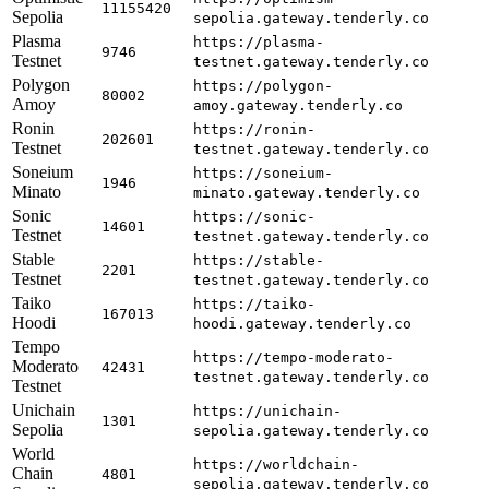
11155420
Sepolia
sepolia.gateway.tenderly.co
Plasma
https://plasma-
9746
Testnet
testnet.gateway.tenderly.co
Polygon
https://polygon-
80002
Amoy
amoy.gateway.tenderly.co
Ronin
https://ronin-
202601
Testnet
testnet.gateway.tenderly.co
Soneium
https://soneium-
1946
Minato
minato.gateway.tenderly.co
Sonic
https://sonic-
14601
Testnet
testnet.gateway.tenderly.co
Stable
https://stable-
2201
Testnet
testnet.gateway.tenderly.co
Taiko
https://taiko-
167013
Hoodi
hoodi.gateway.tenderly.co
Tempo
https://tempo-moderato-
Moderato
42431
testnet.gateway.tenderly.co
Testnet
Unichain
https://unichain-
1301
Sepolia
sepolia.gateway.tenderly.co
World
https://worldchain-
Chain
4801
sepolia.gateway.tenderly.co