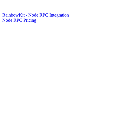
RainbowKit - Node RPC Integration
Node RPC Pricing