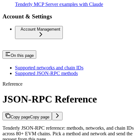
Tenderly MCP Server examples with Claude
Account & Settings
Account Management
On this page
Supported networks and chain IDs
Supported JSON-RPC methods
Reference
JSON-RPC Reference
Copy page
Copy page
Tenderly JSON-RPC reference: methods, networks, and chain IDs
across 80+ EVM chains. Pick a method and network and send the
request from this page.