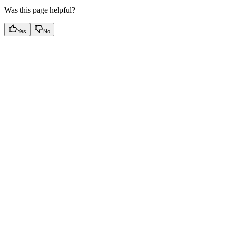
Was this page helpful?
Yes
No