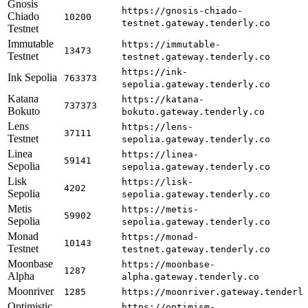
Gnosis
https://gnosis-chiado-
Chiado
10200
testnet.gateway.tenderly.co
Testnet
Immutable
https://immutable-
13473
Testnet
testnet.gateway.tenderly.co
https://ink-
Ink Sepolia
763373
sepolia.gateway.tenderly.co
Katana
https://katana-
737373
Bokuto
bokuto.gateway.tenderly.co
Lens
https://lens-
37111
Testnet
sepolia.gateway.tenderly.co
Linea
https://linea-
59141
Sepolia
sepolia.gateway.tenderly.co
Lisk
https://lisk-
4202
Sepolia
sepolia.gateway.tenderly.co
Metis
https://metis-
59902
Sepolia
sepolia.gateway.tenderly.co
Monad
https://monad-
10143
Testnet
testnet.gateway.tenderly.co
Moonbase
https://moonbase-
1287
Alpha
alpha.gateway.tenderly.co
Moonriver
1285
https://moonriver.gateway.tenderl
Optimistic
https://optimism-