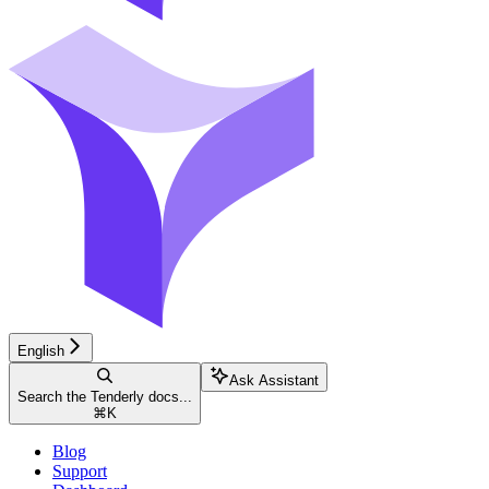
English
Ask Assistant
Search the Tenderly docs...
⌘
K
Blog
Support