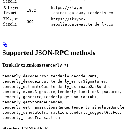
Sepolia
X Layer
https://xlayer-
1952
Testnet
testnet.gateway.tenderly.co
ZKsync
https://zksync-
300
Sepolia
sepolia.gateway.tenderly.co
Supported JSON-RPC methods
Tenderly extensions (
)
tenderly_*
,
,
tenderly_decodeError
tenderly_decodeEvent
,
,
tenderly_decodeInput
tenderly_errorSignatures
,
,
tenderly_estimateGas
tenderly_estimateGasBundle
,
,
tenderly_eventSignature
tenderly_functionSignatures
,
,
tenderly_gasPrice
tenderly_getContractAbi
,
tenderly_getStorageChanges
,
,
tenderly_getTransactionsRange
tenderly_simulateBundle
,
,
tenderly_simulateTransaction
tenderly_suggestGasFee
tenderly_traceTransaction
Standard EVM (
)
eth_*