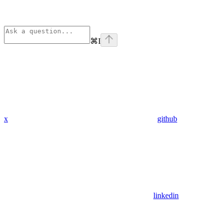
⌘
I
x
github
linkedin