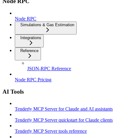
Node RPC
Node RPC
Simulations & Gas Estimation
Integrations
Reference
JSON-RPC Reference
Node RPC Pricing
AI Tools
Tenderly MCP Server for Claude and AI assistants
Tenderly MCP Server quickstart for Claude clients
Tenderly MCP Server tools reference