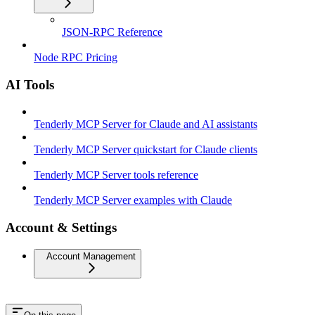
JSON-RPC Reference
Node RPC Pricing
AI Tools
Tenderly MCP Server for Claude and AI assistants
Tenderly MCP Server quickstart for Claude clients
Tenderly MCP Server tools reference
Tenderly MCP Server examples with Claude
Account & Settings
Account Management