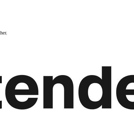
ther.