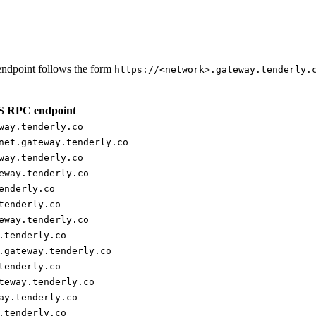
ndpoint follows the form
https://<network>.gateway.tenderly.
 RPC endpoint
way.tenderly.co
net.gateway.tenderly.co
way.tenderly.co
eway.tenderly.co
enderly.co
tenderly.co
eway.tenderly.co
.tenderly.co
.gateway.tenderly.co
tenderly.co
teway.tenderly.co
ay.tenderly.co
.tenderly.co