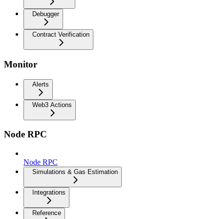
Debugger
Contract Verification
Monitor
Alerts
Web3 Actions
Node RPC
Node RPC
Simulations & Gas Estimation
Integrations
Reference