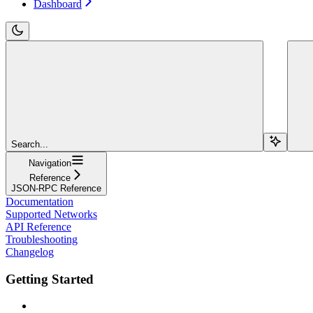
Dashboard
Search...
Navigation
Reference
JSON-RPC Reference
Documentation
Supported Networks
API Reference
Troubleshooting
Changelog
Getting Started