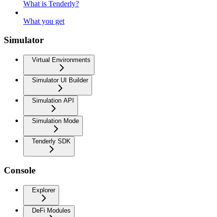
What is Tenderly?
What you get
Simulator
Virtual Environments
Simulator UI Builder
Simulation API
Simulation Mode
Tenderly SDK
Console
Explorer
DeFi Modules