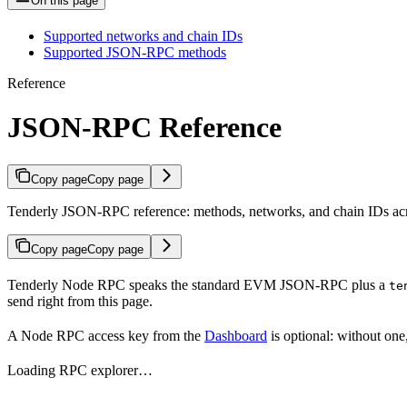
On this page
Supported networks and chain IDs
Supported JSON-RPC methods
Reference
JSON-RPC Reference
Copy page
Copy page
Tenderly JSON-RPC reference: methods, networks, and chain IDs acr
Copy page
Copy page
Tenderly Node RPC speaks the standard EVM JSON-RPC plus a
te
send right from this page.
A Node RPC access key from the
Dashboard
is optional: without one
Loading RPC explorer…