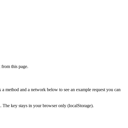
from this page.
ick a method and a network below to see an example request you can
d. The key stays in your browser only (localStorage).