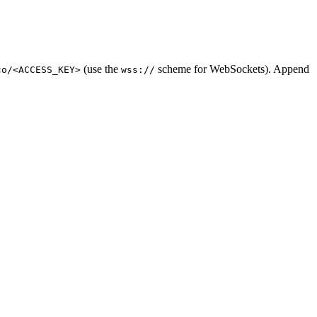
(use the
scheme for WebSockets). Append
co/<ACCESS_KEY>
wss://