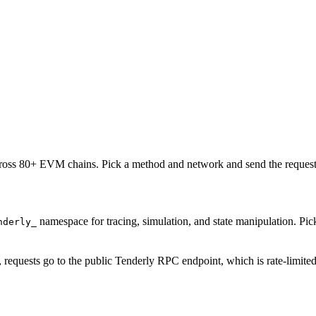
oss 80+ EVM chains. Pick a method and network and send the request 
namespace for tracing, simulation, and state manipulation. P
nderly_
, requests go to the public Tenderly RPC endpoint, which is rate-limite