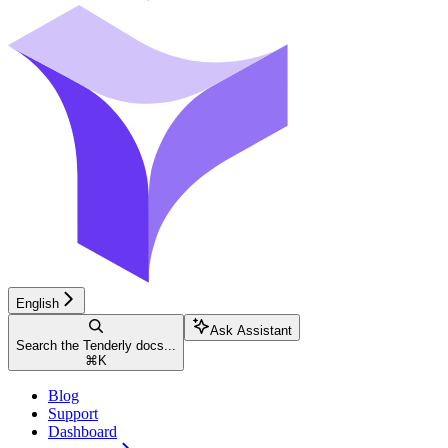
English
Ask Assistant
Search the Tenderly docs...
⌘
K
Blog
Support
Dashboard