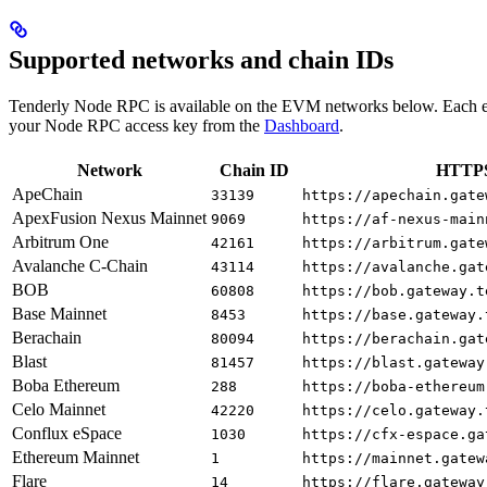
Supported networks and chain IDs
Tenderly Node RPC is available on the EVM networks below. Each e
your Node RPC access key from the
Dashboard
.
Network
Chain ID
HTTPS
ApeChain
33139
https://apechain.gate
ApexFusion Nexus Mainnet
9069
https://af-nexus-main
Arbitrum One
42161
https://arbitrum.gate
Avalanche C-Chain
43114
https://avalanche.gat
BOB
60808
https://bob.gateway.t
Base Mainnet
8453
https://base.gateway.
Berachain
80094
https://berachain.gat
Blast
81457
https://blast.gateway
Boba Ethereum
288
https://boba-ethereum
Celo Mainnet
42220
https://celo.gateway.
Conflux eSpace
1030
https://cfx-espace.ga
Ethereum Mainnet
1
https://mainnet.gatew
Flare
14
https://flare.gateway