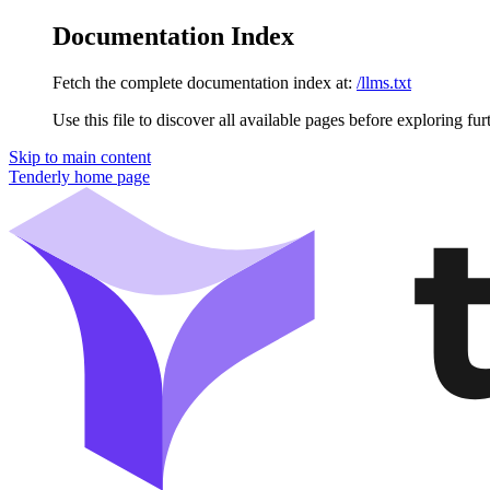
Documentation Index
Fetch the complete documentation index at:
/llms.txt
Use this file to discover all available pages before exploring fur
Skip to main content
Tenderly
home page