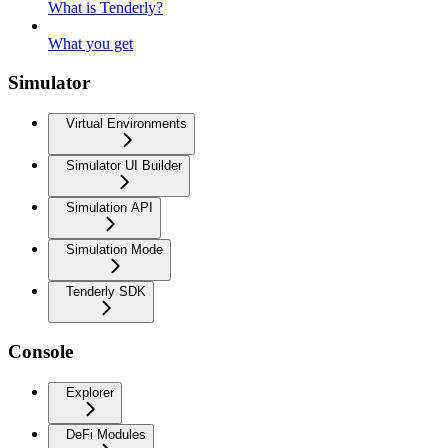
What is Tenderly?
What you get
Simulator
Virtual Environments
Simulator UI Builder
Simulation API
Simulation Mode
Tenderly SDK
Console
Explorer
DeFi Modules