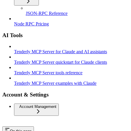
JSON-RPC Reference
Node RPC Pricing
AI Tools
Tenderly MCP Server for Claude and AI assistants
Tenderly MCP Server quickstart for Claude clients
Tenderly MCP Server tools reference
Tenderly MCP Server examples with Claude
Account & Settings
Account Management