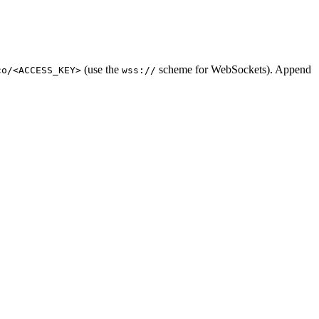
(use the
scheme for WebSockets). Append
co/<ACCESS_KEY>
wss://