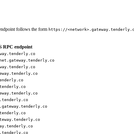
ndpoint follows the form
https://<network>.gateway.tenderly.
 RPC endpoint
way.tenderly.co
net.gateway.tenderly.co
way.tenderly.co
eway.tenderly.co
enderly.co
tenderly.co
eway.tenderly.co
.tenderly.co
.gateway.tenderly.co
tenderly.co
teway.tenderly.co
ay.tenderly.co
.tenderly.co