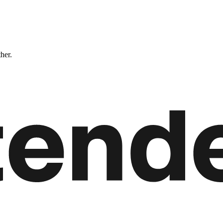
ther.