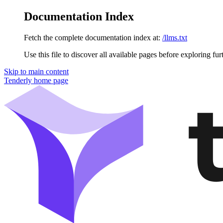
Documentation Index
Fetch the complete documentation index at:
/llms.txt
Use this file to discover all available pages before exploring fur
Skip to main content
Tenderly
home page