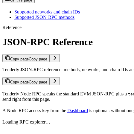
On this page
Supported networks and chain IDs
Supported JSON-RPC methods
Reference
JSON-RPC Reference
Copy page
Copy page
Tenderly JSON-RPC reference: methods, networks, and chain IDs acr
Copy page
Copy page
Tenderly Node RPC speaks the standard EVM JSON-RPC plus a
te
send right from this page.
A Node RPC access key from the
Dashboard
is optional: without one
Loading RPC explorer…