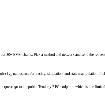
oss 80+ EVM chains. Pick a method and network and send the request 
namespace for tracing, simulation, and state manipulation. P
nderly_
, requests go to the public Tenderly RPC endpoint, which is rate-limite