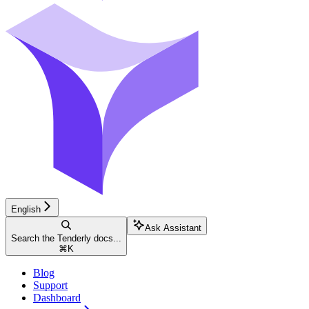
English
Ask Assistant
Search the Tenderly docs...
⌘
K
Blog
Support
Dashboard