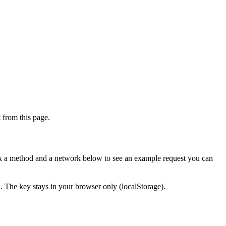
from this page.
ick a method and a network below to see an example request you can
d. The key stays in your browser only (localStorage).