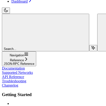
Dashboard
Search...
Navigation
Reference
JSON-RPC Reference
Documentation
Supported Networks
API Reference
Troubleshooting
Changelog
Getting Started