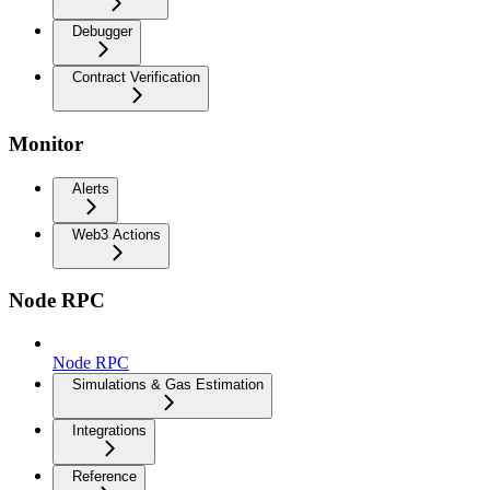
Debugger
Contract Verification
Monitor
Alerts
Web3 Actions
Node RPC
Node RPC
Simulations & Gas Estimation
Integrations
Reference