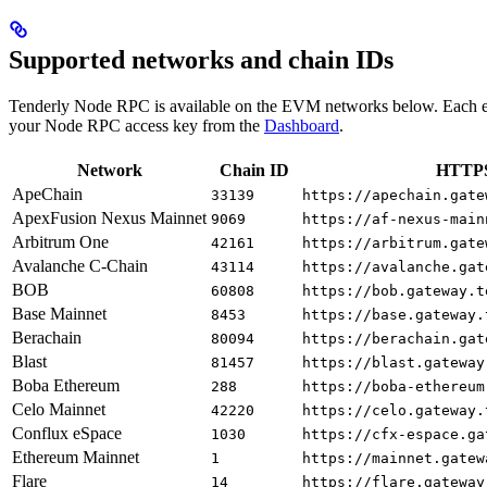
Supported networks and chain IDs
Tenderly Node RPC is available on the EVM networks below. Each e
your Node RPC access key from the
Dashboard
.
Network
Chain ID
HTTPS
ApeChain
33139
https://apechain.gate
ApexFusion Nexus Mainnet
9069
https://af-nexus-main
Arbitrum One
42161
https://arbitrum.gate
Avalanche C-Chain
43114
https://avalanche.gat
BOB
60808
https://bob.gateway.t
Base Mainnet
8453
https://base.gateway.
Berachain
80094
https://berachain.gat
Blast
81457
https://blast.gateway
Boba Ethereum
288
https://boba-ethereum
Celo Mainnet
42220
https://celo.gateway.
Conflux eSpace
1030
https://cfx-espace.ga
Ethereum Mainnet
1
https://mainnet.gatew
Flare
14
https://flare.gateway