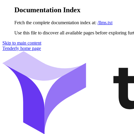
Documentation Index
Fetch the complete documentation index at:
/llms.txt
Use this file to discover all available pages before exploring fur
Skip to main content
Tenderly
home page