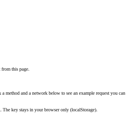
from this page.
ick a method and a network below to see an example request you can
d. The key stays in your browser only (localStorage).