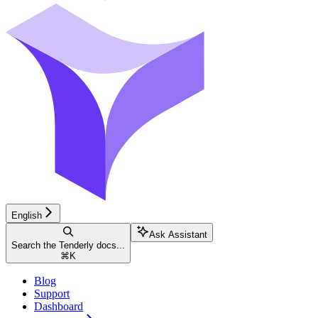
English
Ask Assistant
Search the Tenderly docs...
⌘
K
Blog
Support
Dashboard