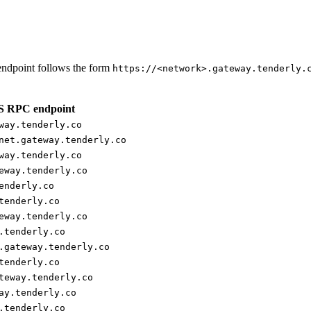
ndpoint follows the form
https://<network>.gateway.tenderly.
 RPC endpoint
way.tenderly.co
net.gateway.tenderly.co
way.tenderly.co
eway.tenderly.co
enderly.co
tenderly.co
eway.tenderly.co
.tenderly.co
.gateway.tenderly.co
tenderly.co
teway.tenderly.co
ay.tenderly.co
.tenderly.co