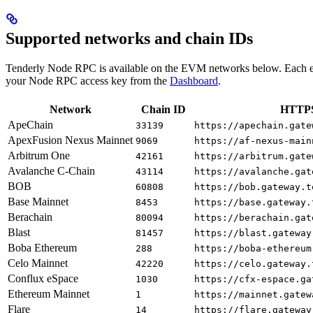
Supported networks and chain IDs
Tenderly Node RPC is available on the EVM networks below. Each e
your Node RPC access key from the
Dashboard
.
Network
Chain ID
HTTPS
ApeChain
33139
https://apechain.gate
ApexFusion Nexus Mainnet
9069
https://af-nexus-main
Arbitrum One
42161
https://arbitrum.gate
Avalanche C-Chain
43114
https://avalanche.gat
BOB
60808
https://bob.gateway.t
Base Mainnet
8453
https://base.gateway.
Berachain
80094
https://berachain.gat
Blast
81457
https://blast.gateway
Boba Ethereum
288
https://boba-ethereum
Celo Mainnet
42220
https://celo.gateway.
Conflux eSpace
1030
https://cfx-espace.ga
Ethereum Mainnet
1
https://mainnet.gatew
Flare
14
https://flare.gateway