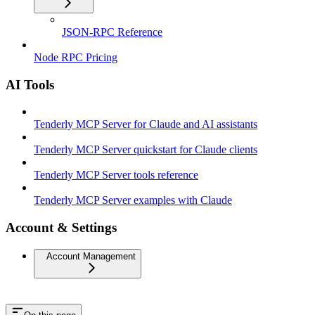
JSON-RPC Reference
Node RPC Pricing
AI Tools
Tenderly MCP Server for Claude and AI assistants
Tenderly MCP Server quickstart for Claude clients
Tenderly MCP Server tools reference
Tenderly MCP Server examples with Claude
Account & Settings
Account Management