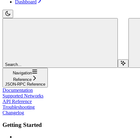
Dashboard
Search...
Navigation
Reference
JSON-RPC Reference
Documentation
Supported Networks
API Reference
Troubleshooting
Changelog
Getting Started