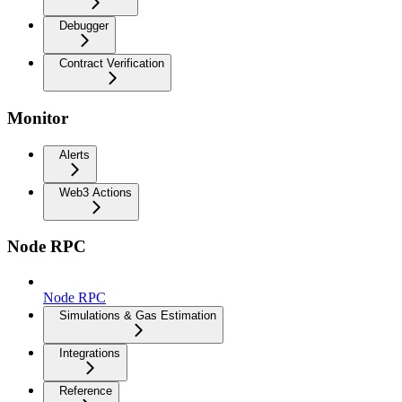
Debugger
Contract Verification
Monitor
Alerts
Web3 Actions
Node RPC
Node RPC
Simulations & Gas Estimation
Integrations
Reference