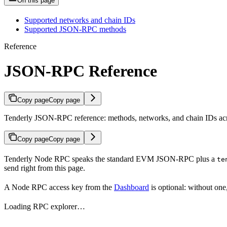
On this page
Supported networks and chain IDs
Supported JSON-RPC methods
Reference
JSON-RPC Reference
Copy page
Copy page
Tenderly JSON-RPC reference: methods, networks, and chain IDs acr
Copy page
Copy page
Tenderly Node RPC speaks the standard EVM JSON-RPC plus a
te
send right from this page.
A Node RPC access key from the
Dashboard
is optional: without one
Loading RPC explorer…