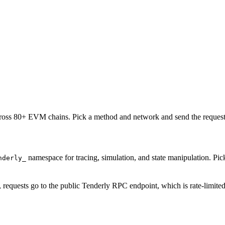
oss 80+ EVM chains. Pick a method and network and send the request 
namespace for tracing, simulation, and state manipulation. P
nderly_
, requests go to the public Tenderly RPC endpoint, which is rate-limite