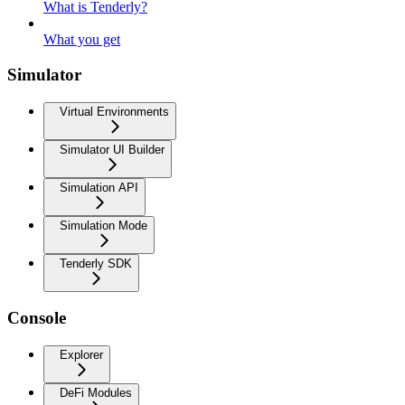
What is Tenderly?
What you get
Simulator
Virtual Environments
Simulator UI Builder
Simulation API
Simulation Mode
Tenderly SDK
Console
Explorer
DeFi Modules