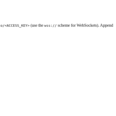
(use the
scheme for WebSockets). Append
co/<ACCESS_KEY>
wss://