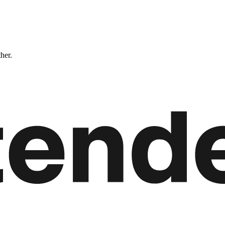
ther.