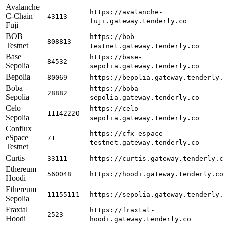
Avalanche
https://avalanche-
C-Chain
43113
fuji.gateway.tenderly.co
Fuji
BOB
https://bob-
808813
Testnet
testnet.gateway.tenderly.co
Base
https://base-
84532
Sepolia
sepolia.gateway.tenderly.co
Bepolia
80069
https://bepolia.gateway.tenderly.
Boba
https://boba-
28882
Sepolia
sepolia.gateway.tenderly.co
Celo
https://celo-
11142220
Sepolia
sepolia.gateway.tenderly.co
Conflux
https://cfx-espace-
eSpace
71
testnet.gateway.tenderly.co
Testnet
Curtis
33111
https://curtis.gateway.tenderly.c
Ethereum
560048
https://hoodi.gateway.tenderly.co
Hoodi
Ethereum
11155111
https://sepolia.gateway.tenderly.
Sepolia
Fraxtal
https://fraxtal-
2523
Hoodi
hoodi.gateway.tenderly.co