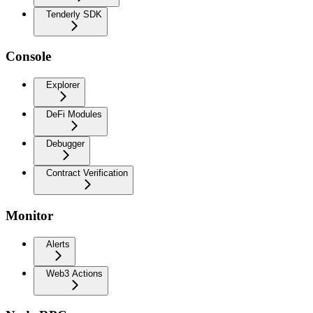
Tenderly SDK
Console
Explorer
DeFi Modules
Debugger
Contract Verification
Monitor
Alerts
Web3 Actions