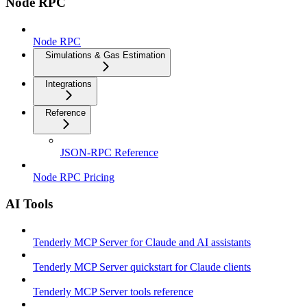
Node RPC
Node RPC
Simulations & Gas Estimation
Integrations
Reference
JSON-RPC Reference
Node RPC Pricing
AI Tools
Tenderly MCP Server for Claude and AI assistants
Tenderly MCP Server quickstart for Claude clients
Tenderly MCP Server tools reference