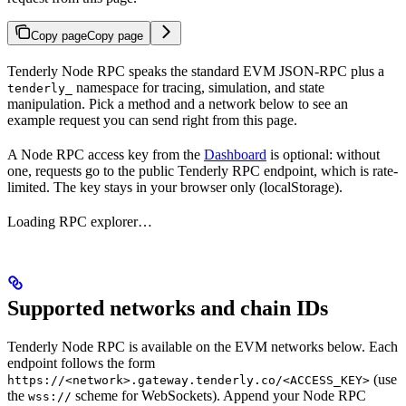
Copy page
Copy page
Tenderly Node RPC speaks the standard EVM JSON-RPC plus a
namespace for tracing, simulation, and state
tenderly_
manipulation. Pick a method and a network below to see an
example request you can send right from this page.
A Node RPC access key from the
Dashboard
is optional: without
one, requests go to the public Tenderly RPC endpoint, which is rate-
limited. The key stays in your browser only (localStorage).
Loading RPC explorer…
Supported networks and chain IDs
Tenderly Node RPC is available on the EVM networks below. Each
endpoint follows the form
(use
https://<network>.gateway.tenderly.co/<ACCESS_KEY>
the
scheme for WebSockets). Append your Node RPC
wss://