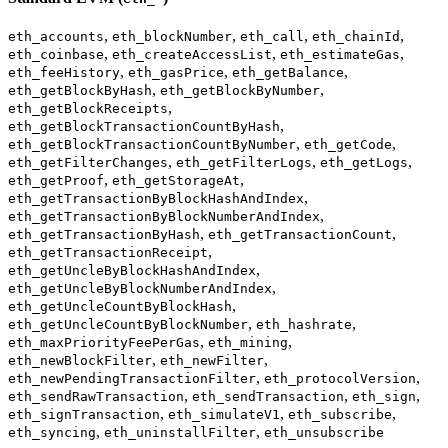
,
,
,
,
eth_accounts
eth_blockNumber
eth_call
eth_chainId
,
,
,
eth_coinbase
eth_createAccessList
eth_estimateGas
,
,
,
eth_feeHistory
eth_gasPrice
eth_getBalance
,
,
eth_getBlockByHash
eth_getBlockByNumber
,
eth_getBlockReceipts
,
eth_getBlockTransactionCountByHash
,
,
eth_getBlockTransactionCountByNumber
eth_getCode
,
,
,
eth_getFilterChanges
eth_getFilterLogs
eth_getLogs
,
,
eth_getProof
eth_getStorageAt
,
eth_getTransactionByBlockHashAndIndex
,
eth_getTransactionByBlockNumberAndIndex
,
,
eth_getTransactionByHash
eth_getTransactionCount
,
eth_getTransactionReceipt
,
eth_getUncleByBlockHashAndIndex
,
eth_getUncleByBlockNumberAndIndex
,
eth_getUncleCountByBlockHash
,
,
eth_getUncleCountByBlockNumber
eth_hashrate
,
,
eth_maxPriorityFeePerGas
eth_mining
,
,
eth_newBlockFilter
eth_newFilter
,
,
eth_newPendingTransactionFilter
eth_protocolVersion
,
,
,
eth_sendRawTransaction
eth_sendTransaction
eth_sign
,
,
,
eth_signTransaction
eth_simulateV1
eth_subscribe
,
,
eth_syncing
eth_uninstallFilter
eth_unsubscribe