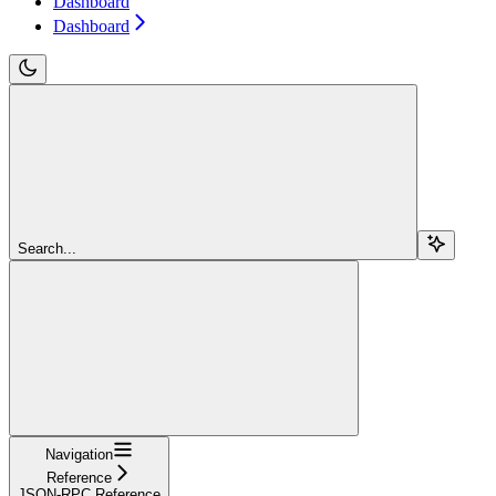
Dashboard
Dashboard
Search...
Navigation
Reference
JSON-RPC Reference