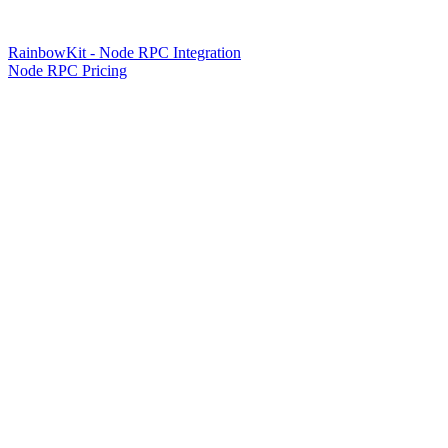
RainbowKit - Node RPC Integration
Node RPC Pricing