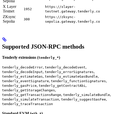
Sepolia
X Layer
https://xlayer-
1952
Testnet
testnet.gateway.tenderly.co
ZKsync
https://zksync-
300
Sepolia
sepolia.gateway.tenderly.co
Supported JSON-RPC methods
Tenderly extensions (
)
tenderly_*
,
,
tenderly_decodeError
tenderly_decodeEvent
,
,
tenderly_decodeInput
tenderly_errorSignatures
,
,
tenderly_estimateGas
tenderly_estimateGasBundle
,
,
tenderly_eventSignature
tenderly_functionSignatures
,
,
tenderly_gasPrice
tenderly_getContractAbi
,
tenderly_getStorageChanges
,
,
tenderly_getTransactionsRange
tenderly_simulateBundle
,
,
tenderly_simulateTransaction
tenderly_suggestGasFee
tenderly_traceTransaction
Standard EVM (
)
eth_*