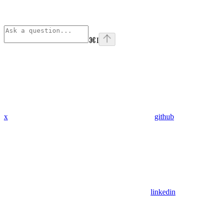
⌘
I
x
github
linkedin