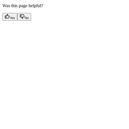
Was this page helpful?
Yes
No