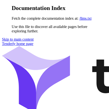
Documentation Index
Fetch the complete documentation index at:
/llms.txt
Use this file to discover all available pages before
exploring further.
Skip to main content
Tenderly
home page