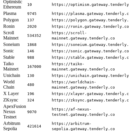
Optimistic
10
https://optimism.gateway.tenderly
Ethereum
Plasma
9745
https://plasma.gateway.tenderly.c
Polygon
137
https://polygon.gateway.tenderly.
Ronin
2020
https://ronin.gateway.tenderly.co
Scroll
https://scroll-
534352
Mainnet
mainnet.gateway.tenderly.co
Soneium
1868
https://soneium.gateway.tenderly.
Sonic
146
https://sonic.gateway.tenderly.co
Stable
988
https://stable.gateway.tenderly.c
Taiko
https://taiko-
167000
Mainnet
mainnet.gateway.tenderly.co
Unichain
130
https://unichain.gateway.tenderly
World
https://worldchain-
480
Chain
mainnet.gateway.tenderly.co
X Layer
196
https://xlayer.gateway.tenderly.c
ZKsync
324
https://zksync.gateway.tenderly.c
ApexFusion
https://af-nexus-
Nexus
9070
testnet.gateway.tenderly.co
Testnet
Arbitrum
https://arbitrum-
421614
Sepolia
sepolia.gateway.tenderly.co