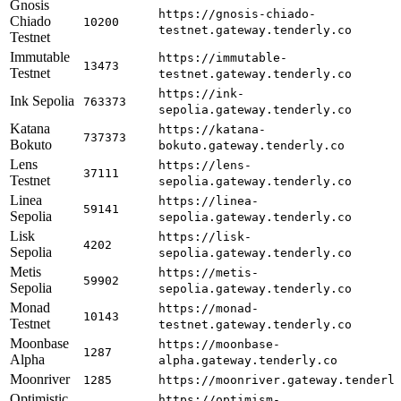
Gnosis
https://gnosis-chiado-
Chiado
10200
testnet.gateway.tenderly.co
Testnet
Immutable
https://immutable-
13473
Testnet
testnet.gateway.tenderly.co
https://ink-
Ink Sepolia
763373
sepolia.gateway.tenderly.co
Katana
https://katana-
737373
Bokuto
bokuto.gateway.tenderly.co
Lens
https://lens-
37111
Testnet
sepolia.gateway.tenderly.co
Linea
https://linea-
59141
Sepolia
sepolia.gateway.tenderly.co
Lisk
https://lisk-
4202
Sepolia
sepolia.gateway.tenderly.co
Metis
https://metis-
59902
Sepolia
sepolia.gateway.tenderly.co
Monad
https://monad-
10143
Testnet
testnet.gateway.tenderly.co
Moonbase
https://moonbase-
1287
Alpha
alpha.gateway.tenderly.co
Moonriver
1285
https://moonriver.gateway.tenderl
Optimistic
https://optimism-