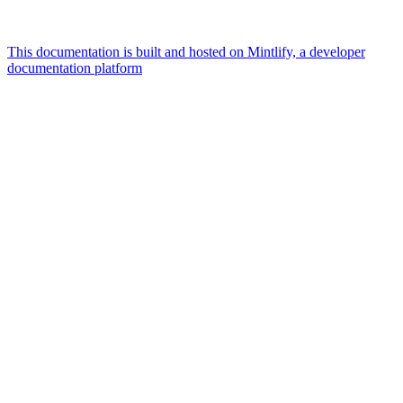
This documentation is built and hosted on Mintlify, a developer
documentation platform
Assistant
Responses
are
generated
using
AI
and
may
contain
mistakes.