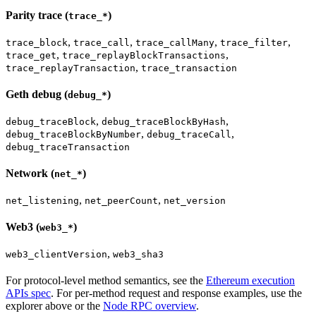
Parity trace (
)
trace_*
,
,
,
,
trace_block
trace_call
trace_callMany
trace_filter
,
,
trace_get
trace_replayBlockTransactions
,
trace_replayTransaction
trace_transaction
Geth debug (
)
debug_*
,
,
debug_traceBlock
debug_traceBlockByHash
,
,
debug_traceBlockByNumber
debug_traceCall
debug_traceTransaction
Network (
)
net_*
,
,
net_listening
net_peerCount
net_version
Web3 (
)
web3_*
,
web3_clientVersion
web3_sha3
For protocol-level method semantics, see the
Ethereum execution
APIs spec
. For per-method request and response examples, use the
explorer above or the
Node RPC overview
.