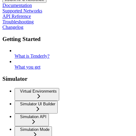
Documentation
Supported Networks
API Reference
Troubleshooting
Changelog
Getting Started
What is Tenderly?
What you get
Simulator
Virtual Environments
Simulator UI Builder
Simulation API
Simulation Mode