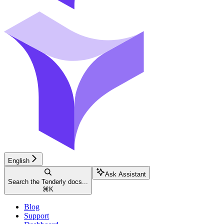
English
Ask Assistant
Search the Tenderly docs...
⌘
K
Blog
Support