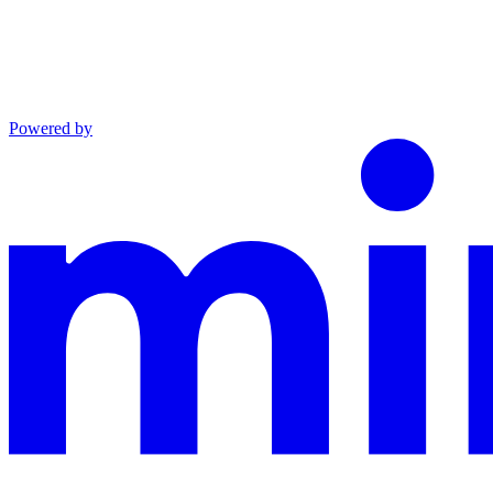
Powered by