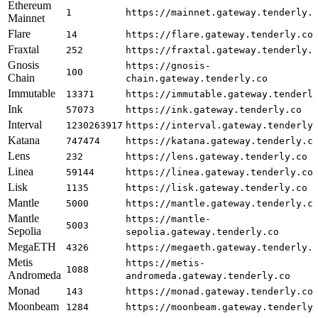
Ethereum
1
https://mainnet.gateway.tenderly.
Mainnet
Flare
14
https://flare.gateway.tenderly.co
Fraxtal
252
https://fraxtal.gateway.tenderly.
Gnosis
https://gnosis-
100
Chain
chain.gateway.tenderly.co
Immutable
13371
https://immutable.gateway.tenderl
Ink
57073
https://ink.gateway.tenderly.co
Interval
1230263917
https://interval.gateway.tenderly
Katana
747474
https://katana.gateway.tenderly.c
Lens
232
https://lens.gateway.tenderly.co
Linea
59144
https://linea.gateway.tenderly.co
Lisk
1135
https://lisk.gateway.tenderly.co
Mantle
5000
https://mantle.gateway.tenderly.c
Mantle
https://mantle-
5003
Sepolia
sepolia.gateway.tenderly.co
MegaETH
4326
https://megaeth.gateway.tenderly.
Metis
https://metis-
1088
Andromeda
andromeda.gateway.tenderly.co
Monad
143
https://monad.gateway.tenderly.co
Moonbeam
1284
https://moonbeam.gateway.tenderly