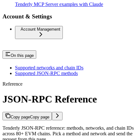
Tenderly MCP Server examples with Claude
Account & Settings
Account Management
On this page
Supported networks and chain IDs
Supported JSON-RPC methods
Reference
JSON-RPC Reference
Copy page
Copy page
Tenderly JSON-RPC reference: methods, networks, and chain IDs
across 80+ EVM chains. Pick a method and network and send the
request from this page.