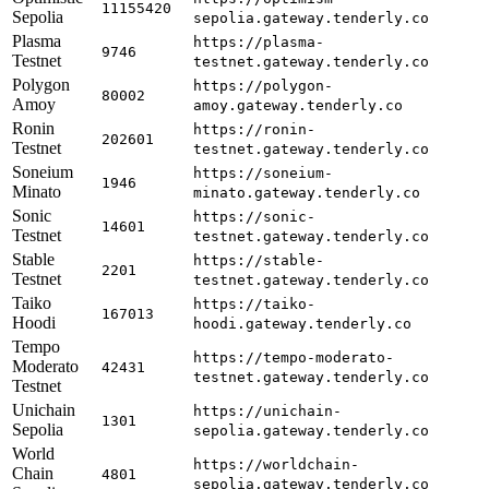
11155420
Sepolia
sepolia.gateway.tenderly.co
Plasma
https://plasma-
9746
Testnet
testnet.gateway.tenderly.co
Polygon
https://polygon-
80002
Amoy
amoy.gateway.tenderly.co
Ronin
https://ronin-
202601
Testnet
testnet.gateway.tenderly.co
Soneium
https://soneium-
1946
Minato
minato.gateway.tenderly.co
Sonic
https://sonic-
14601
Testnet
testnet.gateway.tenderly.co
Stable
https://stable-
2201
Testnet
testnet.gateway.tenderly.co
Taiko
https://taiko-
167013
Hoodi
hoodi.gateway.tenderly.co
Tempo
https://tempo-moderato-
Moderato
42431
testnet.gateway.tenderly.co
Testnet
Unichain
https://unichain-
1301
Sepolia
sepolia.gateway.tenderly.co
World
https://worldchain-
Chain
4801
sepolia.gateway.tenderly.co