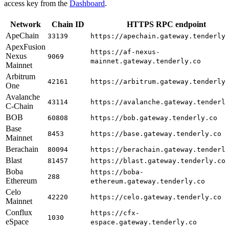
access key from the
Dashboard
.
Network
Chain ID
HTTPS RPC endpoint
ApeChain
33139
https://apechain.gateway.tenderly
ApexFusion
https://af-nexus-
Nexus
9069
mainnet.gateway.tenderly.co
Mainnet
Arbitrum
42161
https://arbitrum.gateway.tenderly
One
Avalanche
43114
https://avalanche.gateway.tenderl
C-Chain
BOB
60808
https://bob.gateway.tenderly.co
Base
8453
https://base.gateway.tenderly.co
Mainnet
Berachain
80094
https://berachain.gateway.tenderl
Blast
81457
https://blast.gateway.tenderly.co
Boba
https://boba-
288
Ethereum
ethereum.gateway.tenderly.co
Celo
42220
https://celo.gateway.tenderly.co
Mainnet
Conflux
https://cfx-
1030
eSpace
espace.gateway.tenderly.co