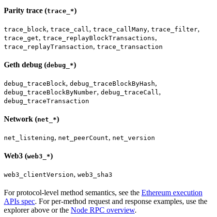
Parity trace (
)
trace_*
,
,
,
,
trace_block
trace_call
trace_callMany
trace_filter
,
,
trace_get
trace_replayBlockTransactions
,
trace_replayTransaction
trace_transaction
Geth debug (
)
debug_*
,
,
debug_traceBlock
debug_traceBlockByHash
,
,
debug_traceBlockByNumber
debug_traceCall
debug_traceTransaction
Network (
)
net_*
,
,
net_listening
net_peerCount
net_version
Web3 (
)
web3_*
,
web3_clientVersion
web3_sha3
For protocol-level method semantics, see the
Ethereum execution
APIs spec
. For per-method request and response examples, use the
explorer above or the
Node RPC overview
.