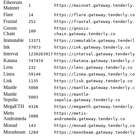
Ethereum
1
https://mainnet.gateway.tenderly.
Mainnet
Flare
14
https://flare.gateway.tenderly.co
Fraxtal
252
https://fraxtal.gateway.tenderly.
Gnosis
https://gnosis-
100
Chain
chain.gateway.tenderly.co
Immutable
13371
https://immutable.gateway.tenderl
Ink
57073
https://ink.gateway.tenderly.co
Interval
1230263917
https://interval.gateway.tenderly
Katana
747474
https://katana.gateway.tenderly.c
Lens
232
https://lens.gateway.tenderly.co
Linea
59144
https://linea.gateway.tenderly.co
Lisk
1135
https://lisk.gateway.tenderly.co
Mantle
5000
https://mantle.gateway.tenderly.c
Mantle
https://mantle-
5003
Sepolia
sepolia.gateway.tenderly.co
MegaETH
4326
https://megaeth.gateway.tenderly.
Metis
https://metis-
1088
Andromeda
andromeda.gateway.tenderly.co
Monad
143
https://monad.gateway.tenderly.co
Moonbeam
1284
https://moonbeam.gateway.tenderly