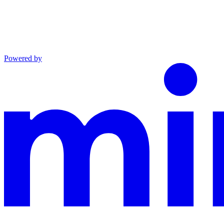
Powered by