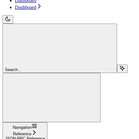
Dashboard
Dashboard
Search...
Navigation
Reference
JSON-RPC Reference