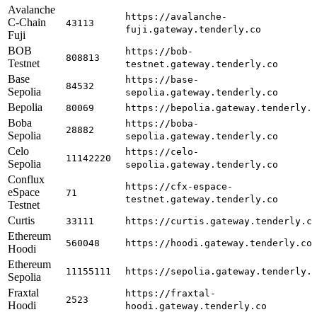
Avalanche
https://avalanche-
C-Chain
43113
fuji.gateway.tenderly.co
Fuji
BOB
https://bob-
808813
Testnet
testnet.gateway.tenderly.co
Base
https://base-
84532
Sepolia
sepolia.gateway.tenderly.co
Bepolia
80069
https://bepolia.gateway.tenderly.
Boba
https://boba-
28882
Sepolia
sepolia.gateway.tenderly.co
Celo
https://celo-
11142220
Sepolia
sepolia.gateway.tenderly.co
Conflux
https://cfx-espace-
eSpace
71
testnet.gateway.tenderly.co
Testnet
Curtis
33111
https://curtis.gateway.tenderly.c
Ethereum
560048
https://hoodi.gateway.tenderly.co
Hoodi
Ethereum
11155111
https://sepolia.gateway.tenderly.
Sepolia
Fraxtal
https://fraxtal-
2523
Hoodi
hoodi.gateway.tenderly.co