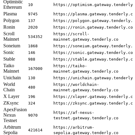
Optimistic
10
https://optimism.gateway.tenderly
Ethereum
Plasma
9745
https://plasma.gateway.tenderly.c
Polygon
137
https://polygon.gateway.tenderly.
Ronin
2020
https://ronin.gateway.tenderly.co
Scroll
https://scroll-
534352
Mainnet
mainnet.gateway.tenderly.co
Soneium
1868
https://soneium.gateway.tenderly.
Sonic
146
https://sonic.gateway.tenderly.co
Stable
988
https://stable.gateway.tenderly.c
Taiko
https://taiko-
167000
Mainnet
mainnet.gateway.tenderly.co
Unichain
130
https://unichain.gateway.tenderly
World
https://worldchain-
480
Chain
mainnet.gateway.tenderly.co
X Layer
196
https://xlayer.gateway.tenderly.c
ZKsync
324
https://zksync.gateway.tenderly.c
ApexFusion
https://af-nexus-
Nexus
9070
testnet.gateway.tenderly.co
Testnet
Arbitrum
https://arbitrum-
421614
Sepolia
sepolia.gateway.tenderly.co