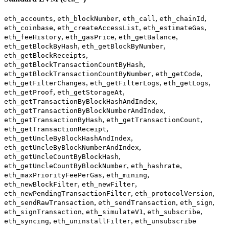
,
,
,
,
eth_accounts
eth_blockNumber
eth_call
eth_chainId
,
,
,
eth_coinbase
eth_createAccessList
eth_estimateGas
,
,
,
eth_feeHistory
eth_gasPrice
eth_getBalance
,
,
eth_getBlockByHash
eth_getBlockByNumber
,
eth_getBlockReceipts
,
eth_getBlockTransactionCountByHash
,
,
eth_getBlockTransactionCountByNumber
eth_getCode
,
,
,
eth_getFilterChanges
eth_getFilterLogs
eth_getLogs
,
,
eth_getProof
eth_getStorageAt
,
eth_getTransactionByBlockHashAndIndex
,
eth_getTransactionByBlockNumberAndIndex
,
,
eth_getTransactionByHash
eth_getTransactionCount
,
eth_getTransactionReceipt
,
eth_getUncleByBlockHashAndIndex
,
eth_getUncleByBlockNumberAndIndex
,
eth_getUncleCountByBlockHash
,
,
eth_getUncleCountByBlockNumber
eth_hashrate
,
,
eth_maxPriorityFeePerGas
eth_mining
,
,
eth_newBlockFilter
eth_newFilter
,
,
eth_newPendingTransactionFilter
eth_protocolVersion
,
,
,
eth_sendRawTransaction
eth_sendTransaction
eth_sign
,
,
,
eth_signTransaction
eth_simulateV1
eth_subscribe
,
,
eth_syncing
eth_uninstallFilter
eth_unsubscribe