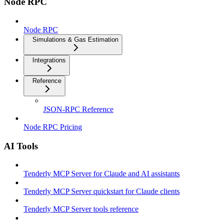
Node RPC
Node RPC
Simulations & Gas Estimation
Integrations
Reference
JSON-RPC Reference
Node RPC Pricing
AI Tools
Tenderly MCP Server for Claude and AI assistants
Tenderly MCP Server quickstart for Claude clients
Tenderly MCP Server tools reference