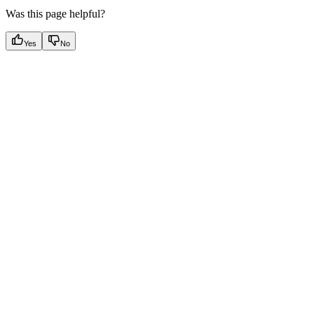
Was this page helpful?
Yes
No