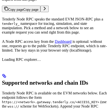
Copy page
Copy page
Tenderly Node RPC speaks the standard EVM JSON-RPC plus a
namespace for tracing, simulation, and state
tenderly_
manipulation. Pick a method and a network below to see an
example request you can send right from this page.
A Node RPC access key from the
Dashboard
is optional: without
one, requests go to the public Tenderly RPC endpoint, which is rate-
limited. The key stays in your browser only (localStorage).
Loading RPC explorer…
Supported networks and chain IDs
Tenderly Node RPC is available on the EVM networks below. Each
endpoint follows the form
(use
https://<network>.gateway.tenderly.co/<ACCESS_KEY>
the
scheme for WebSockets). Append your Node RPC
wss://