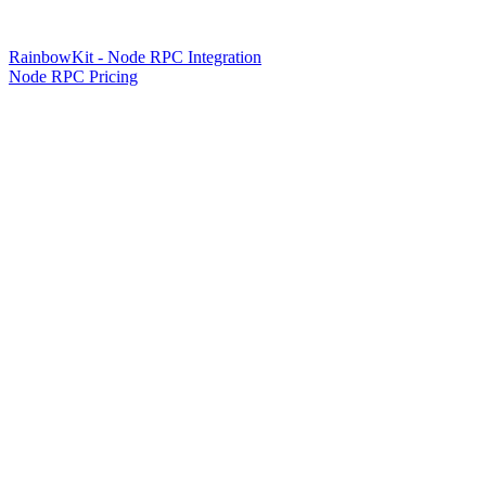
RainbowKit - Node RPC Integration
Node RPC Pricing