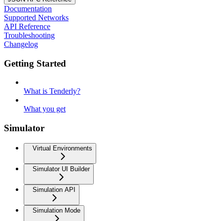
Documentation
Supported Networks
API Reference
Troubleshooting
Changelog
Getting Started
What is Tenderly?
What you get
Simulator
Virtual Environments
Simulator UI Builder
Simulation API
Simulation Mode