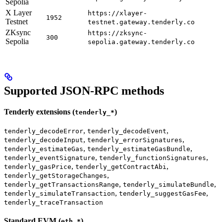
Sepolia
X Layer
https://xlayer-
1952
Testnet
testnet.gateway.tenderly.co
ZKsync
https://zksync-
300
Sepolia
sepolia.gateway.tenderly.co
Supported JSON-RPC methods
Tenderly extensions (
)
tenderly_*
,
,
tenderly_decodeError
tenderly_decodeEvent
,
,
tenderly_decodeInput
tenderly_errorSignatures
,
,
tenderly_estimateGas
tenderly_estimateGasBundle
,
,
tenderly_eventSignature
tenderly_functionSignatures
,
,
tenderly_gasPrice
tenderly_getContractAbi
,
tenderly_getStorageChanges
,
,
tenderly_getTransactionsRange
tenderly_simulateBundle
,
,
tenderly_simulateTransaction
tenderly_suggestGasFee
tenderly_traceTransaction
Standard EVM (
)
eth_*