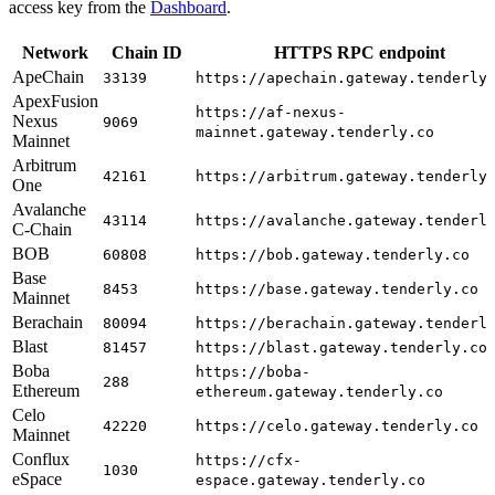
access key from the
Dashboard
.
Network
Chain ID
HTTPS RPC endpoint
ApeChain
33139
https://apechain.gateway.tenderly
ApexFusion
https://af-nexus-
Nexus
9069
mainnet.gateway.tenderly.co
Mainnet
Arbitrum
42161
https://arbitrum.gateway.tenderly
One
Avalanche
43114
https://avalanche.gateway.tenderl
C-Chain
BOB
60808
https://bob.gateway.tenderly.co
Base
8453
https://base.gateway.tenderly.co
Mainnet
Berachain
80094
https://berachain.gateway.tenderl
Blast
81457
https://blast.gateway.tenderly.co
Boba
https://boba-
288
Ethereum
ethereum.gateway.tenderly.co
Celo
42220
https://celo.gateway.tenderly.co
Mainnet
Conflux
https://cfx-
1030
eSpace
espace.gateway.tenderly.co