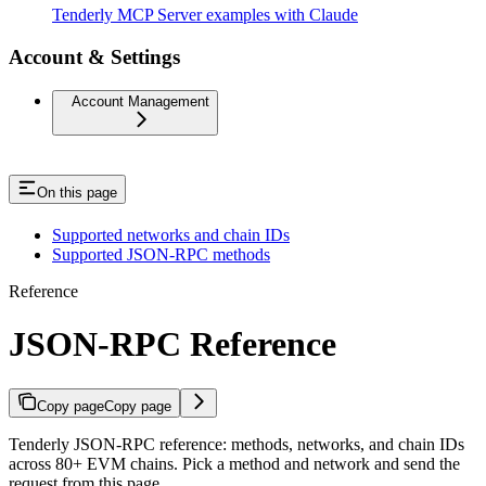
Tenderly MCP Server examples with Claude
Account & Settings
Account Management
On this page
Supported networks and chain IDs
Supported JSON-RPC methods
Reference
JSON-RPC Reference
Copy page
Copy page
Tenderly JSON-RPC reference: methods, networks, and chain IDs
across 80+ EVM chains. Pick a method and network and send the
request from this page.