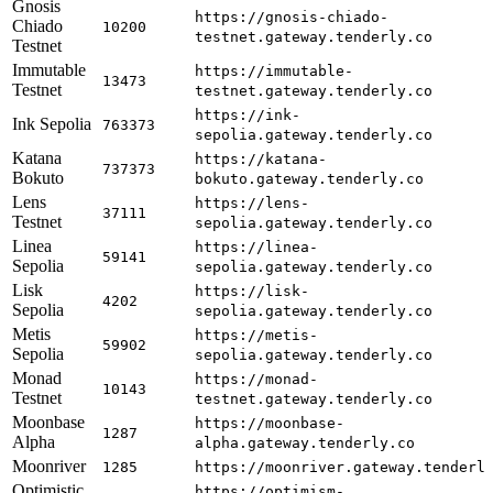
Gnosis
https://gnosis-chiado-
Chiado
10200
testnet.gateway.tenderly.co
Testnet
Immutable
https://immutable-
13473
Testnet
testnet.gateway.tenderly.co
https://ink-
Ink Sepolia
763373
sepolia.gateway.tenderly.co
Katana
https://katana-
737373
Bokuto
bokuto.gateway.tenderly.co
Lens
https://lens-
37111
Testnet
sepolia.gateway.tenderly.co
Linea
https://linea-
59141
Sepolia
sepolia.gateway.tenderly.co
Lisk
https://lisk-
4202
Sepolia
sepolia.gateway.tenderly.co
Metis
https://metis-
59902
Sepolia
sepolia.gateway.tenderly.co
Monad
https://monad-
10143
Testnet
testnet.gateway.tenderly.co
Moonbase
https://moonbase-
1287
Alpha
alpha.gateway.tenderly.co
Moonriver
1285
https://moonriver.gateway.tenderl
Optimistic
https://optimism-