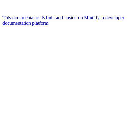
This documentation is built and hosted on Mintlify, a developer
documentation platform
Assistant
Responses
are
generated
using
AI
and
may
contain
mistakes.