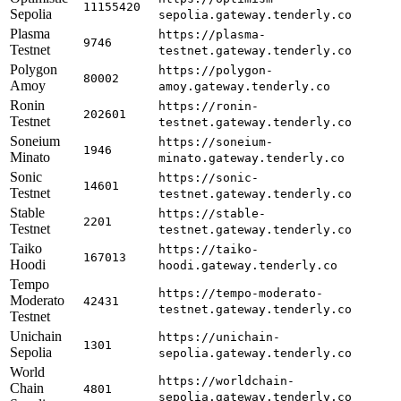
11155420
Sepolia
sepolia.gateway.tenderly.co
Plasma
https://plasma-
9746
Testnet
testnet.gateway.tenderly.co
Polygon
https://polygon-
80002
Amoy
amoy.gateway.tenderly.co
Ronin
https://ronin-
202601
Testnet
testnet.gateway.tenderly.co
Soneium
https://soneium-
1946
Minato
minato.gateway.tenderly.co
Sonic
https://sonic-
14601
Testnet
testnet.gateway.tenderly.co
Stable
https://stable-
2201
Testnet
testnet.gateway.tenderly.co
Taiko
https://taiko-
167013
Hoodi
hoodi.gateway.tenderly.co
Tempo
https://tempo-moderato-
Moderato
42431
testnet.gateway.tenderly.co
Testnet
Unichain
https://unichain-
1301
Sepolia
sepolia.gateway.tenderly.co
World
https://worldchain-
Chain
4801
sepolia.gateway.tenderly.co