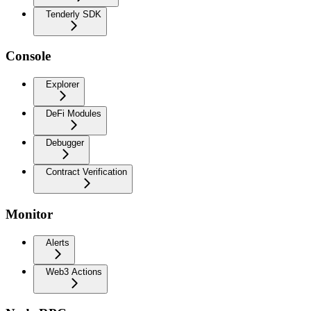
Tenderly SDK
Console
Explorer
DeFi Modules
Debugger
Contract Verification
Monitor
Alerts
Web3 Actions