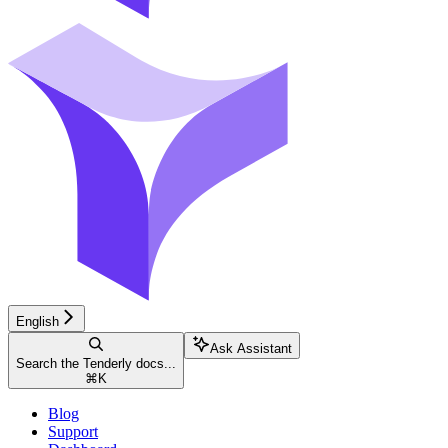
English
Ask Assistant
Search the Tenderly docs...
⌘
K
Blog
Support