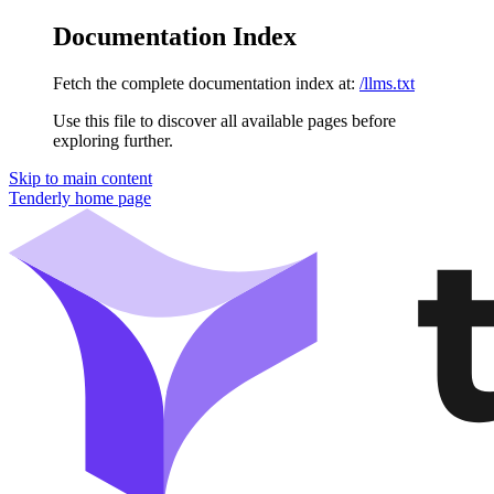
Documentation Index
Fetch the complete documentation index at:
/llms.txt
Use this file to discover all available pages before
exploring further.
Skip to main content
Tenderly
home page