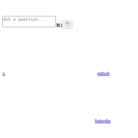
⌘
I
x
github
linkedin