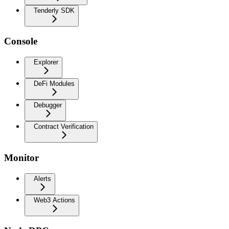
Tenderly SDK
Console
Explorer
DeFi Modules
Debugger
Contract Verification
Monitor
Alerts
Web3 Actions