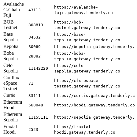
Avalanche
https://avalanche-
C-Chain
43113
fuji.gateway.tenderly.co
Fuji
BOB
https://bob-
808813
Testnet
testnet.gateway.tenderly.co
Base
https://base-
84532
Sepolia
sepolia.gateway.tenderly.co
Bepolia
80069
https://bepolia.gateway.tenderly.
Boba
https://boba-
28882
Sepolia
sepolia.gateway.tenderly.co
Celo
https://celo-
11142220
Sepolia
sepolia.gateway.tenderly.co
Conflux
https://cfx-espace-
eSpace
71
testnet.gateway.tenderly.co
Testnet
Curtis
33111
https://curtis.gateway.tenderly.c
Ethereum
560048
https://hoodi.gateway.tenderly.co
Hoodi
Ethereum
11155111
https://sepolia.gateway.tenderly.
Sepolia
Fraxtal
https://fraxtal-
2523
Hoodi
hoodi.gateway.tenderly.co