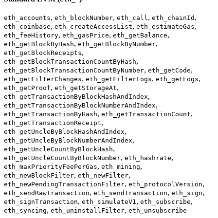
,
,
,
,
eth_accounts
eth_blockNumber
eth_call
eth_chainId
,
,
,
eth_coinbase
eth_createAccessList
eth_estimateGas
,
,
,
eth_feeHistory
eth_gasPrice
eth_getBalance
,
,
eth_getBlockByHash
eth_getBlockByNumber
,
eth_getBlockReceipts
,
eth_getBlockTransactionCountByHash
,
,
eth_getBlockTransactionCountByNumber
eth_getCode
,
,
,
eth_getFilterChanges
eth_getFilterLogs
eth_getLogs
,
,
eth_getProof
eth_getStorageAt
,
eth_getTransactionByBlockHashAndIndex
,
eth_getTransactionByBlockNumberAndIndex
,
,
eth_getTransactionByHash
eth_getTransactionCount
,
eth_getTransactionReceipt
,
eth_getUncleByBlockHashAndIndex
,
eth_getUncleByBlockNumberAndIndex
,
eth_getUncleCountByBlockHash
,
,
eth_getUncleCountByBlockNumber
eth_hashrate
,
,
eth_maxPriorityFeePerGas
eth_mining
,
,
eth_newBlockFilter
eth_newFilter
,
,
eth_newPendingTransactionFilter
eth_protocolVersion
,
,
,
eth_sendRawTransaction
eth_sendTransaction
eth_sign
,
,
,
eth_signTransaction
eth_simulateV1
eth_subscribe
,
,
eth_syncing
eth_uninstallFilter
eth_unsubscribe