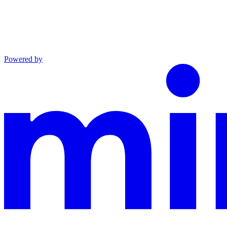
Powered by