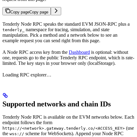
Copy page
Copy page
Tenderly Node RPC speaks the standard EVM JSON-RPC plus a
namespace for tracing, simulation, and state
tenderly_
manipulation. Pick a method and a network below to see an
example request you can send right from this page.
A Node RPC access key from the
Dashboard
is optional: without
one, requests go to the public Tenderly RPC endpoint, which is rate-
limited. The key stays in your browser only (localStorage).
Loading RPC explorer…
Supported networks and chain IDs
Tenderly Node RPC is available on the EVM networks below. Each
endpoint follows the form
(use
https://<network>.gateway.tenderly.co/<ACCESS_KEY>
the
scheme for WebSockets). Append your Node RPC
wss://