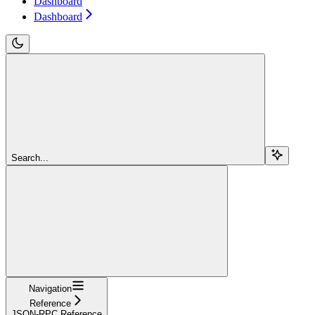
Dashboard
Dashboard
Search...
Navigation
Reference
JSON-RPC Reference