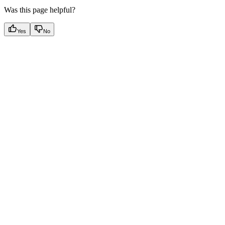
Was this page helpful?
Yes
No