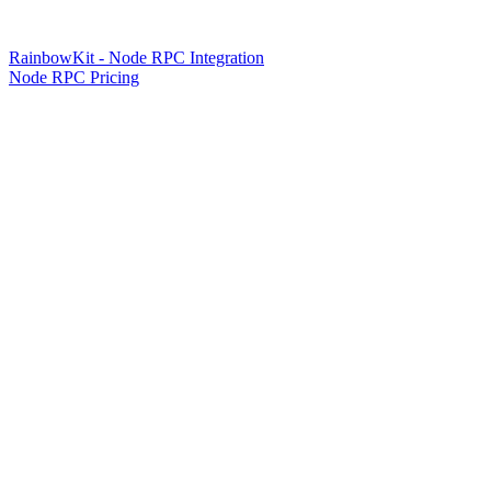
RainbowKit - Node RPC Integration
Node RPC Pricing