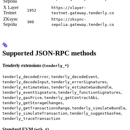
Sepolia
X Layer
https://xlayer-
1952
Testnet
testnet.gateway.tenderly.co
ZKsync
https://zksync-
300
Sepolia
sepolia.gateway.tenderly.co
Supported JSON-RPC methods
Tenderly extensions (
)
tenderly_*
,
,
tenderly_decodeError
tenderly_decodeEvent
,
,
tenderly_decodeInput
tenderly_errorSignatures
,
,
tenderly_estimateGas
tenderly_estimateGasBundle
,
,
tenderly_eventSignature
tenderly_functionSignatures
,
,
tenderly_gasPrice
tenderly_getContractAbi
,
tenderly_getStorageChanges
,
,
tenderly_getTransactionsRange
tenderly_simulateBundle
,
,
tenderly_simulateTransaction
tenderly_suggestGasFee
tenderly_traceTransaction
Standard EVM (
)
eth_*