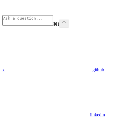
⌘
I
x
github
linkedin