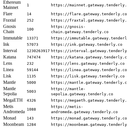
Ethereum
1
https://mainnet.gateway.tenderly.
Mainnet
Flare
14
https://flare.gateway.tenderly.co
Fraxtal
252
https://fraxtal.gateway.tenderly.
Gnosis
https://gnosis-
100
Chain
chain.gateway.tenderly.co
Immutable
13371
https://immutable.gateway.tenderl
Ink
57073
https://ink.gateway.tenderly.co
Interval
1230263917
https://interval.gateway.tenderly
Katana
747474
https://katana.gateway.tenderly.c
Lens
232
https://lens.gateway.tenderly.co
Linea
59144
https://linea.gateway.tenderly.co
Lisk
1135
https://lisk.gateway.tenderly.co
Mantle
5000
https://mantle.gateway.tenderly.c
Mantle
https://mantle-
5003
Sepolia
sepolia.gateway.tenderly.co
MegaETH
4326
https://megaeth.gateway.tenderly.
Metis
https://metis-
1088
Andromeda
andromeda.gateway.tenderly.co
Monad
143
https://monad.gateway.tenderly.co
Moonbeam
1284
https://moonbeam.gateway.tenderly