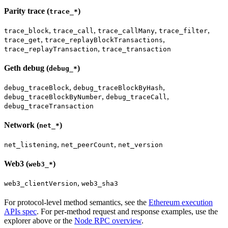
Parity trace (
)
trace_*
,
,
,
,
trace_block
trace_call
trace_callMany
trace_filter
,
,
trace_get
trace_replayBlockTransactions
,
trace_replayTransaction
trace_transaction
Geth debug (
)
debug_*
,
,
debug_traceBlock
debug_traceBlockByHash
,
,
debug_traceBlockByNumber
debug_traceCall
debug_traceTransaction
Network (
)
net_*
,
,
net_listening
net_peerCount
net_version
Web3 (
)
web3_*
,
web3_clientVersion
web3_sha3
For protocol-level method semantics, see the
Ethereum execution
APIs spec
. For per-method request and response examples, use the
explorer above or the
Node RPC overview
.