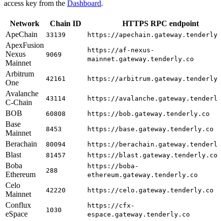
access key from the
Dashboard
.
Network
Chain ID
HTTPS RPC endpoint
ApeChain
33139
https://apechain.gateway.tenderly
ApexFusion
https://af-nexus-
Nexus
9069
mainnet.gateway.tenderly.co
Mainnet
Arbitrum
42161
https://arbitrum.gateway.tenderly
One
Avalanche
43114
https://avalanche.gateway.tenderl
C-Chain
BOB
60808
https://bob.gateway.tenderly.co
Base
8453
https://base.gateway.tenderly.co
Mainnet
Berachain
80094
https://berachain.gateway.tenderl
Blast
81457
https://blast.gateway.tenderly.co
Boba
https://boba-
288
Ethereum
ethereum.gateway.tenderly.co
Celo
42220
https://celo.gateway.tenderly.co
Mainnet
Conflux
https://cfx-
1030
eSpace
espace.gateway.tenderly.co