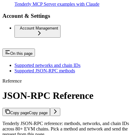
Tenderly MCP Server examples with Claude
Account & Settings
Account Management
On this page
Supported networks and chain IDs
Supported JSON-RPC methods
Reference
JSON-RPC Reference
Copy page
Copy page
Tenderly JSON-RPC reference: methods, networks, and chain IDs
across 80+ EVM chains. Pick a method and network and send the
request from this page.