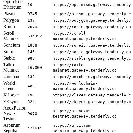
Optimistic
10
https://optimism.gateway.tenderly
Ethereum
Plasma
9745
https://plasma.gateway.tenderly.c
Polygon
137
https://polygon.gateway.tenderly.
Ronin
2020
https://ronin.gateway.tenderly.co
Scroll
https://scroll-
534352
Mainnet
mainnet.gateway.tenderly.co
Soneium
1868
https://soneium.gateway.tenderly.
Sonic
146
https://sonic.gateway.tenderly.co
Stable
988
https://stable.gateway.tenderly.c
Taiko
https://taiko-
167000
Mainnet
mainnet.gateway.tenderly.co
Unichain
130
https://unichain.gateway.tenderly
World
https://worldchain-
480
Chain
mainnet.gateway.tenderly.co
X Layer
196
https://xlayer.gateway.tenderly.c
ZKsync
324
https://zksync.gateway.tenderly.c
ApexFusion
https://af-nexus-
Nexus
9070
testnet.gateway.tenderly.co
Testnet
Arbitrum
https://arbitrum-
421614
Sepolia
sepolia.gateway.tenderly.co