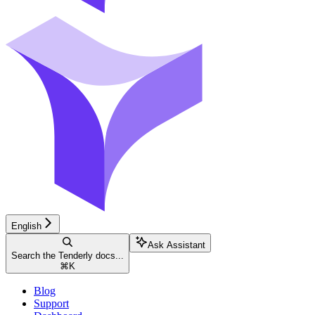
English
Ask Assistant
Search the Tenderly docs...
⌘
K
Blog
Support