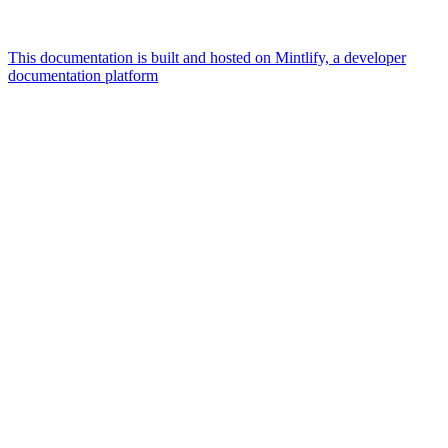
This documentation is built and hosted on Mintlify, a developer
documentation platform
Assistant
Responses
are
generated
using
AI
and
may
contain
mistakes.