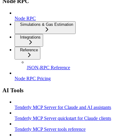
Node RPC
Node RPC
Simulations & Gas Estimation
Integrations
Reference
JSON-RPC Reference
Node RPC Pricing
AI Tools
Tenderly MCP Server for Claude and AI assistants
Tenderly MCP Server quickstart for Claude clients
Tenderly MCP Server tools reference