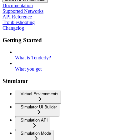
Documentation
Supported Networks
API Reference
Troubleshooting
Changelog
Getting Started
What is Tenderly?
What you get
Simulator
Virtual Environments
Simulator UI Builder
Simulation API
Simulation Mode