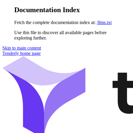
Documentation Index
Fetch the complete documentation index at:
/llms.txt
Use this file to discover all available pages before
exploring further.
Skip to main content
Tenderly
home page