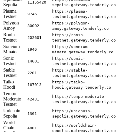
11155420
Sepolia
sepolia.gateway.tenderly.co
Plasma
https://plasma-
9746
Testnet
testnet.gateway.tenderly.co
Polygon
https://polygon-
80002
Amoy
amoy.gateway.tenderly.co
Ronin
https://ronin-
202601
Testnet
testnet.gateway.tenderly.co
Soneium
https://soneium-
1946
Minato
minato.gateway.tenderly.co
Sonic
https://sonic-
14601
Testnet
testnet.gateway.tenderly.co
Stable
https://stable-
2201
Testnet
testnet.gateway.tenderly.co
Taiko
https://taiko-
167013
Hoodi
hoodi.gateway.tenderly.co
Tempo
https://tempo-moderato-
Moderato
42431
testnet.gateway.tenderly.co
Testnet
Unichain
https://unichain-
1301
Sepolia
sepolia.gateway.tenderly.co
World
https://worldchain-
Chain
4801
sepolia.gateway.tenderly.co