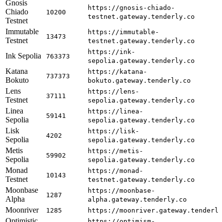
Gnosis
https://gnosis-chiado-
Chiado
10200
testnet.gateway.tenderly.co
Testnet
Immutable
https://immutable-
13473
Testnet
testnet.gateway.tenderly.co
https://ink-
Ink Sepolia
763373
sepolia.gateway.tenderly.co
Katana
https://katana-
737373
Bokuto
bokuto.gateway.tenderly.co
Lens
https://lens-
37111
Testnet
sepolia.gateway.tenderly.co
Linea
https://linea-
59141
Sepolia
sepolia.gateway.tenderly.co
Lisk
https://lisk-
4202
Sepolia
sepolia.gateway.tenderly.co
Metis
https://metis-
59902
Sepolia
sepolia.gateway.tenderly.co
Monad
https://monad-
10143
Testnet
testnet.gateway.tenderly.co
Moonbase
https://moonbase-
1287
Alpha
alpha.gateway.tenderly.co
Moonriver
1285
https://moonriver.gateway.tenderl
Optimistic
https://optimism-