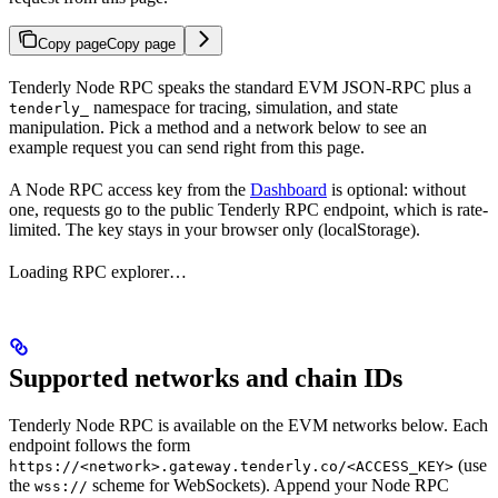
Copy page
Copy page
Tenderly Node RPC speaks the standard EVM JSON-RPC plus a
namespace for tracing, simulation, and state
tenderly_
manipulation. Pick a method and a network below to see an
example request you can send right from this page.
A Node RPC access key from the
Dashboard
is optional: without
one, requests go to the public Tenderly RPC endpoint, which is rate-
limited. The key stays in your browser only (localStorage).
Loading RPC explorer…
Supported networks and chain IDs
Tenderly Node RPC is available on the EVM networks below. Each
endpoint follows the form
(use
https://<network>.gateway.tenderly.co/<ACCESS_KEY>
the
scheme for WebSockets). Append your Node RPC
wss://