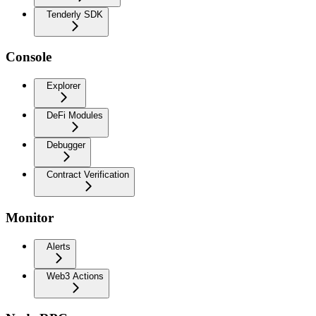
Tenderly SDK
Console
Explorer
DeFi Modules
Debugger
Contract Verification
Monitor
Alerts
Web3 Actions