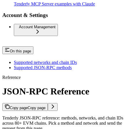
Tenderly MCP Server examples with Claude
Account & Settings
Account Management
On this page
Supported networks and chain IDs
Supported JSON-RPC methods
Reference
JSON-RPC Reference
Copy page
Copy page
Tenderly JSON-RPC reference: methods, networks, and chain IDs
across 80+ EVM chains. Pick a method and network and send the
request from this page.