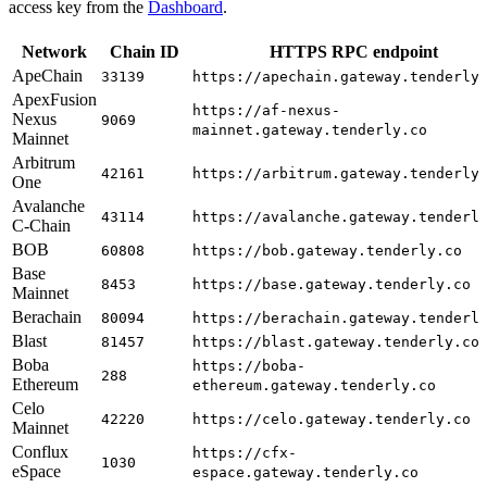
access key from the
Dashboard
.
Network
Chain ID
HTTPS RPC endpoint
ApeChain
33139
https://apechain.gateway.tenderly
ApexFusion
https://af-nexus-
Nexus
9069
mainnet.gateway.tenderly.co
Mainnet
Arbitrum
42161
https://arbitrum.gateway.tenderly
One
Avalanche
43114
https://avalanche.gateway.tenderl
C-Chain
BOB
60808
https://bob.gateway.tenderly.co
Base
8453
https://base.gateway.tenderly.co
Mainnet
Berachain
80094
https://berachain.gateway.tenderl
Blast
81457
https://blast.gateway.tenderly.co
Boba
https://boba-
288
Ethereum
ethereum.gateway.tenderly.co
Celo
42220
https://celo.gateway.tenderly.co
Mainnet
Conflux
https://cfx-
1030
eSpace
espace.gateway.tenderly.co