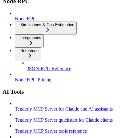
Node RPC
Node RPC
Simulations & Gas Estimation
Integrations
Reference
JSON-RPC Reference
Node RPC Pricing
AI Tools
Tenderly MCP Server for Claude and AI assistants
Tenderly MCP Server quickstart for Claude clients
Tenderly MCP Server tools reference