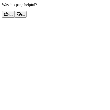
Was this page helpful?
Yes
No