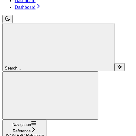
Dashboard
Dashboard
Search...
Navigation
Reference
JSON-RPC Reference