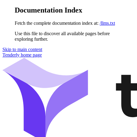
Documentation Index
Fetch the complete documentation index at:
/llms.txt
Use this file to discover all available pages before
exploring further.
Skip to main content
Tenderly
home page