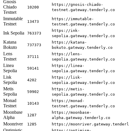
Gnosis
https://gnosis-chiado-
Chiado
10200
testnet.gateway.tenderly.co
Testnet
Immutable
https://immutable-
13473
Testnet
testnet.gateway.tenderly.co
https://ink-
Ink Sepolia
763373
sepolia.gateway.tenderly.co
Katana
https://katana-
737373
Bokuto
bokuto.gateway.tenderly.co
Lens
https://lens-
37111
Testnet
sepolia.gateway.tenderly.co
Linea
https://linea-
59141
Sepolia
sepolia.gateway.tenderly.co
Lisk
https://lisk-
4202
Sepolia
sepolia.gateway.tenderly.co
Metis
https://metis-
59902
Sepolia
sepolia.gateway.tenderly.co
Monad
https://monad-
10143
Testnet
testnet.gateway.tenderly.co
Moonbase
https://moonbase-
1287
Alpha
alpha.gateway.tenderly.co
Moonriver
1285
https://moonriver.gateway.tenderl
Optimistic
https://optimism-