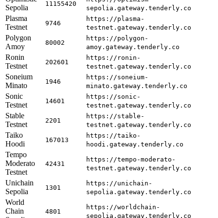
11155420
Sepolia
sepolia.gateway.tenderly.co
Plasma
https://plasma-
9746
Testnet
testnet.gateway.tenderly.co
Polygon
https://polygon-
80002
Amoy
amoy.gateway.tenderly.co
Ronin
https://ronin-
202601
Testnet
testnet.gateway.tenderly.co
Soneium
https://soneium-
1946
Minato
minato.gateway.tenderly.co
Sonic
https://sonic-
14601
Testnet
testnet.gateway.tenderly.co
Stable
https://stable-
2201
Testnet
testnet.gateway.tenderly.co
Taiko
https://taiko-
167013
Hoodi
hoodi.gateway.tenderly.co
Tempo
https://tempo-moderato-
Moderato
42431
testnet.gateway.tenderly.co
Testnet
Unichain
https://unichain-
1301
Sepolia
sepolia.gateway.tenderly.co
World
https://worldchain-
Chain
4801
sepolia.gateway.tenderly.co