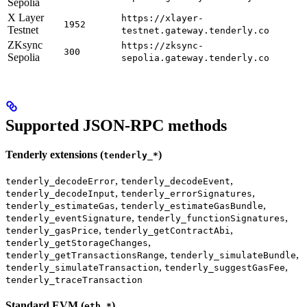
Sepolia
X Layer
https://xlayer-
1952
Testnet
testnet.gateway.tenderly.co
ZKsync
https://zksync-
300
Sepolia
sepolia.gateway.tenderly.co
Supported JSON-RPC methods
Tenderly extensions (
)
tenderly_*
,
,
tenderly_decodeError
tenderly_decodeEvent
,
,
tenderly_decodeInput
tenderly_errorSignatures
,
,
tenderly_estimateGas
tenderly_estimateGasBundle
,
,
tenderly_eventSignature
tenderly_functionSignatures
,
,
tenderly_gasPrice
tenderly_getContractAbi
,
tenderly_getStorageChanges
,
,
tenderly_getTransactionsRange
tenderly_simulateBundle
,
,
tenderly_simulateTransaction
tenderly_suggestGasFee
tenderly_traceTransaction
Standard EVM (
)
eth_*