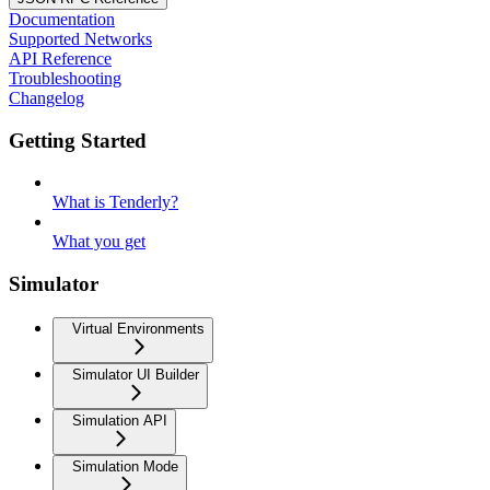
Documentation
Supported Networks
API Reference
Troubleshooting
Changelog
Getting Started
What is Tenderly?
What you get
Simulator
Virtual Environments
Simulator UI Builder
Simulation API
Simulation Mode