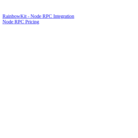
RainbowKit - Node RPC Integration
Node RPC Pricing