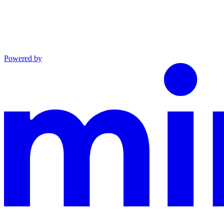
Powered by