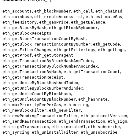
,
,
,
,
eth_accounts
eth_blockNumber
eth_call
eth_chainId
,
,
,
eth_coinbase
eth_createAccessList
eth_estimateGas
,
,
,
eth_feeHistory
eth_gasPrice
eth_getBalance
,
,
eth_getBlockByHash
eth_getBlockByNumber
,
eth_getBlockReceipts
,
eth_getBlockTransactionCountByHash
,
,
eth_getBlockTransactionCountByNumber
eth_getCode
,
,
,
eth_getFilterChanges
eth_getFilterLogs
eth_getLogs
,
,
eth_getProof
eth_getStorageAt
,
eth_getTransactionByBlockHashAndIndex
,
eth_getTransactionByBlockNumberAndIndex
,
,
eth_getTransactionByHash
eth_getTransactionCount
,
eth_getTransactionReceipt
,
eth_getUncleByBlockHashAndIndex
,
eth_getUncleByBlockNumberAndIndex
,
eth_getUncleCountByBlockHash
,
,
eth_getUncleCountByBlockNumber
eth_hashrate
,
,
eth_maxPriorityFeePerGas
eth_mining
,
,
eth_newBlockFilter
eth_newFilter
,
,
eth_newPendingTransactionFilter
eth_protocolVersion
,
,
,
eth_sendRawTransaction
eth_sendTransaction
eth_sign
,
,
,
eth_signTransaction
eth_simulateV1
eth_subscribe
,
,
eth_syncing
eth_uninstallFilter
eth_unsubscribe