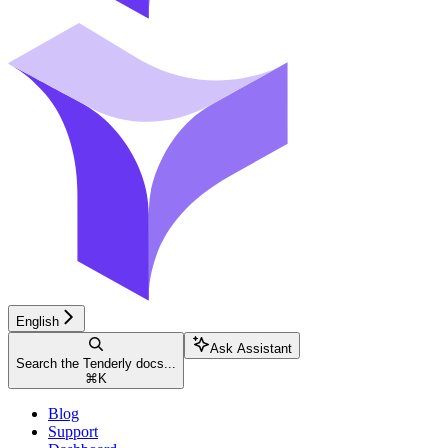
English
Ask Assistant
Search the Tenderly docs...
⌘
K
Blog
Support