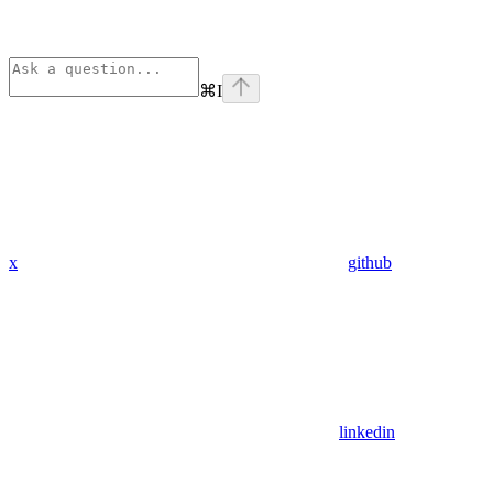
⌘
I
x
github
linkedin