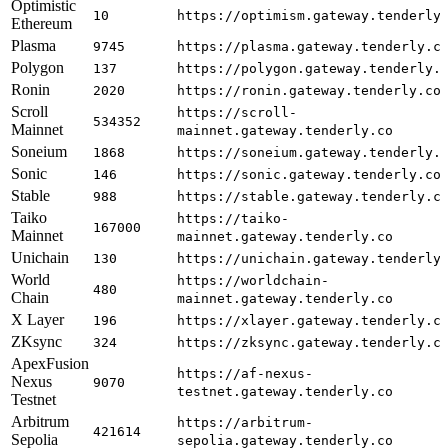
Optimistic
10
https://optimism.gateway.tenderly
Ethereum
Plasma
9745
https://plasma.gateway.tenderly.c
Polygon
137
https://polygon.gateway.tenderly.
Ronin
2020
https://ronin.gateway.tenderly.co
Scroll
https://scroll-
534352
Mainnet
mainnet.gateway.tenderly.co
Soneium
1868
https://soneium.gateway.tenderly.
Sonic
146
https://sonic.gateway.tenderly.co
Stable
988
https://stable.gateway.tenderly.c
Taiko
https://taiko-
167000
Mainnet
mainnet.gateway.tenderly.co
Unichain
130
https://unichain.gateway.tenderly
World
https://worldchain-
480
Chain
mainnet.gateway.tenderly.co
X Layer
196
https://xlayer.gateway.tenderly.c
ZKsync
324
https://zksync.gateway.tenderly.c
ApexFusion
https://af-nexus-
Nexus
9070
testnet.gateway.tenderly.co
Testnet
Arbitrum
https://arbitrum-
421614
Sepolia
sepolia.gateway.tenderly.co