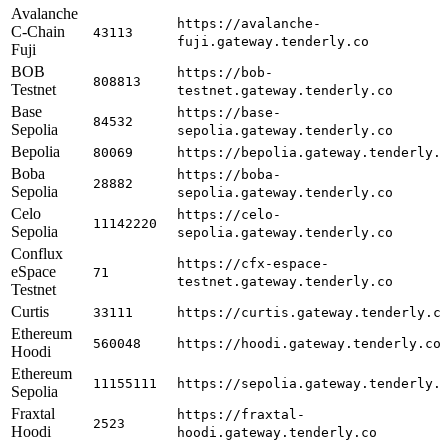
Avalanche
https://avalanche-
C-Chain
43113
fuji.gateway.tenderly.co
Fuji
BOB
https://bob-
808813
Testnet
testnet.gateway.tenderly.co
Base
https://base-
84532
Sepolia
sepolia.gateway.tenderly.co
Bepolia
80069
https://bepolia.gateway.tenderly.
Boba
https://boba-
28882
Sepolia
sepolia.gateway.tenderly.co
Celo
https://celo-
11142220
Sepolia
sepolia.gateway.tenderly.co
Conflux
https://cfx-espace-
eSpace
71
testnet.gateway.tenderly.co
Testnet
Curtis
33111
https://curtis.gateway.tenderly.c
Ethereum
560048
https://hoodi.gateway.tenderly.co
Hoodi
Ethereum
11155111
https://sepolia.gateway.tenderly.
Sepolia
Fraxtal
https://fraxtal-
2523
Hoodi
hoodi.gateway.tenderly.co