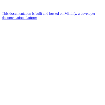
This documentation is built and hosted on Mintlify, a developer
documentation platform
Assistant
Responses
are
generated
using
AI
and
may
contain
mistakes.