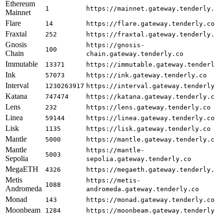
Ethereum
1
https://mainnet.gateway.tenderly.
Mainnet
Flare
14
https://flare.gateway.tenderly.co
Fraxtal
252
https://fraxtal.gateway.tenderly.
Gnosis
https://gnosis-
100
Chain
chain.gateway.tenderly.co
Immutable
13371
https://immutable.gateway.tenderl
Ink
57073
https://ink.gateway.tenderly.co
Interval
1230263917
https://interval.gateway.tenderly
Katana
747474
https://katana.gateway.tenderly.c
Lens
232
https://lens.gateway.tenderly.co
Linea
59144
https://linea.gateway.tenderly.co
Lisk
1135
https://lisk.gateway.tenderly.co
Mantle
5000
https://mantle.gateway.tenderly.c
Mantle
https://mantle-
5003
Sepolia
sepolia.gateway.tenderly.co
MegaETH
4326
https://megaeth.gateway.tenderly.
Metis
https://metis-
1088
Andromeda
andromeda.gateway.tenderly.co
Monad
143
https://monad.gateway.tenderly.co
Moonbeam
1284
https://moonbeam.gateway.tenderly