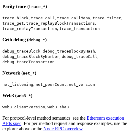
Parity trace (
)
trace_*
,
,
,
,
trace_block
trace_call
trace_callMany
trace_filter
,
,
trace_get
trace_replayBlockTransactions
,
trace_replayTransaction
trace_transaction
Geth debug (
)
debug_*
,
,
debug_traceBlock
debug_traceBlockByHash
,
,
debug_traceBlockByNumber
debug_traceCall
debug_traceTransaction
Network (
)
net_*
,
,
net_listening
net_peerCount
net_version
Web3 (
)
web3_*
,
web3_clientVersion
web3_sha3
For protocol-level method semantics, see the
Ethereum execution
APIs spec
. For per-method request and response examples, use the
explorer above or the
Node RPC overview
.