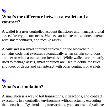
What’s the difference between a wallet and a
contract?
A wallet
is a user-controlled account that stores and manages digital
assets like cryptocurrencies. Wallets can initiate transactions, interact
with smart contracts, and receive assets.
A contract
is a smart contract deployed on the blockchain. It
contains code that executes automatically when certain conditions
are met or when a transaction invokes it. While wallets are primarily
used to manage assets, smart contracts are used to define the rules
and logic of dapps and can interact with other contracts or wallets.
What’s a simulation?
A simulation is a way to test transactions, interactions, and contract
executions in a controlled environment without actually executing
them on-chain. By simulating transactions, you can test and validate