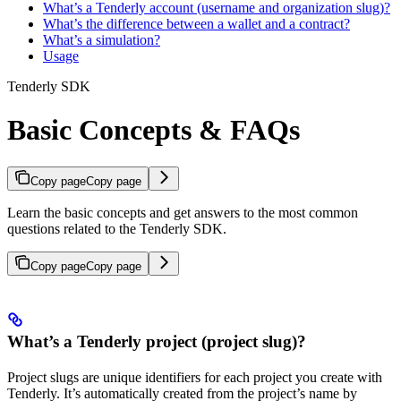
What’s a Tenderly account (username and organization slug)?
What’s the difference between a wallet and a contract?
What’s a simulation?
Usage
Tenderly SDK
Basic Concepts & FAQs
Copy page
Copy page
Learn the basic concepts and get answers to the most common
questions related to the Tenderly SDK.
Copy page
Copy page
What’s a Tenderly project (project slug)?
Project slugs are unique identifiers for each project you create with
Tenderly. It’s automatically created from the project’s name by