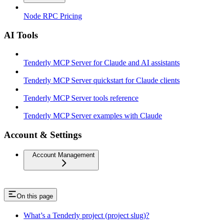
Node RPC Pricing
AI Tools
Tenderly MCP Server for Claude and AI assistants
Tenderly MCP Server quickstart for Claude clients
Tenderly MCP Server tools reference
Tenderly MCP Server examples with Claude
Account & Settings
Account Management
On this page
What’s a Tenderly project (project slug)?