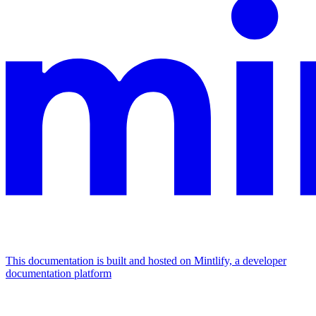
This documentation is built and hosted on Mintlify, a developer
documentation platform
Assistant