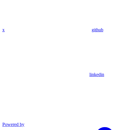
x
github
linkedin
Powered by