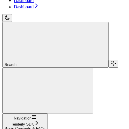
Dashboard
Dashboard
Search...
Navigation
Tenderly SDK
Basic Concepts & FAQs