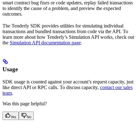
smart contract bug fixes or code updates, replay failed transactions
to identify the cause of a problem, and preview the expected
outcomes.
The Tenderly SDK provides utilities for simulating individual
transactions and bundled transactions from code via the API. To
learn more about how Tenderly’s Simulation API works, check out
the
Simulation API documentation page
.
Usage
SDK usage is counted against your account’s request capacity, just
like direct API or RPC calls. To discuss capacity,
contact our sales
team
.
Was this page helpful?
Yes
No