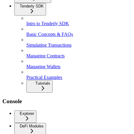
Tenderly SDK
Intro to Tenderly SDK
Basic Concepts & FAQs
Simulating Transactions
Managing Contracts
Managing Wallets
Practical Examples
Tutorials
Console
Explorer
DeFi Modules