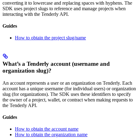
converting it to lowercase and replacing spaces with hyphens. The
SDK uses project slugs to reference and manage projects when
interacting with the Tenderly API.
Guides
How to obtain the project slug/name
What’s a Tenderly account (username and
organization slug)?
An account represents a user or an organization on Tenderly. Each
account has a unique username (for individual users) or organization
slug (for organizations). The SDK uses these identifiers to specify
the owner of a project, wallet, or contract when making requests to
the Tenderly API.
Guides
How to obtain the account name
How to obtain the organization name