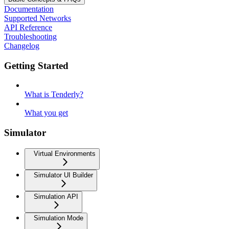
Documentation
Supported Networks
API Reference
Troubleshooting
Changelog
Getting Started
What is Tenderly?
What you get
Simulator
Virtual Environments
Simulator UI Builder
Simulation API
Simulation Mode