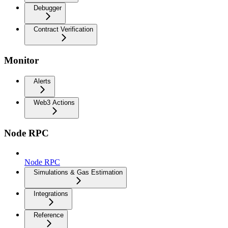
Debugger
Contract Verification
Monitor
Alerts
Web3 Actions
Node RPC
Node RPC
Simulations & Gas Estimation
Integrations
Reference