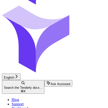
English
Ask Assistant
Search the Tenderly docs...
⌘
K
Blog
Support