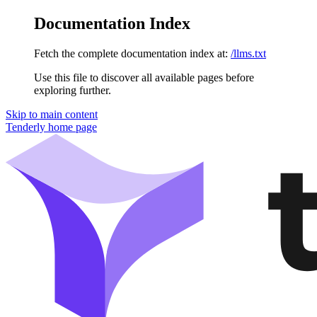
Documentation Index
Fetch the complete documentation index at:
/llms.txt
Use this file to discover all available pages before
exploring further.
Skip to main content
Tenderly
home page