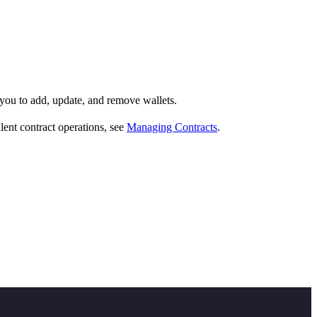
you to add, update, and remove wallets.
lent contract operations, see
Managing Contracts
.