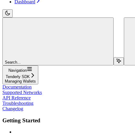
Dashboard
Search...
Navigation
Tenderly SDK
Managing Wallets
Documentation
Supported Networks
API Reference
Troubleshooting
Changelog
Getting Started