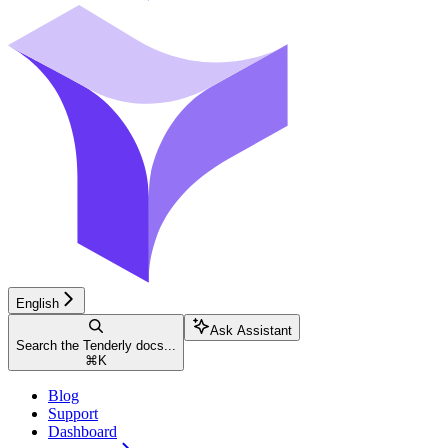
English
Ask Assistant
Search the Tenderly docs...
⌘
K
Blog
Support
Dashboard