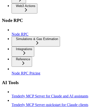
Web3 Actions
Node RPC
Node RPC
Simulations & Gas Estimation
Integrations
Reference
Node RPC Pricing
AI Tools
Tenderly MCP Server for Claude and AI assistants
Tenderly MCP Server quickstart for Claude clients