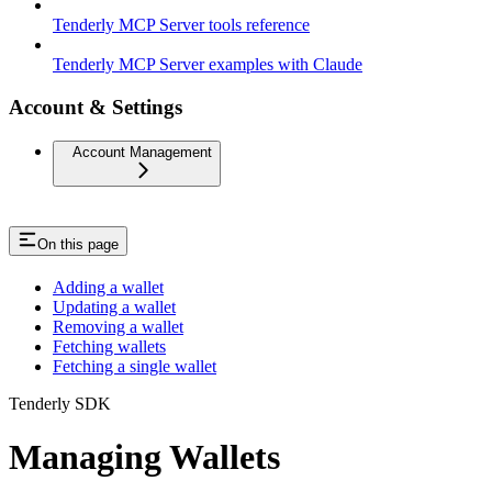
Tenderly MCP Server tools reference
Tenderly MCP Server examples with Claude
Account & Settings
Account Management
On this page
Adding a wallet
Updating a wallet
Removing a wallet
Fetching wallets
Fetching a single wallet
Tenderly SDK
Managing Wallets