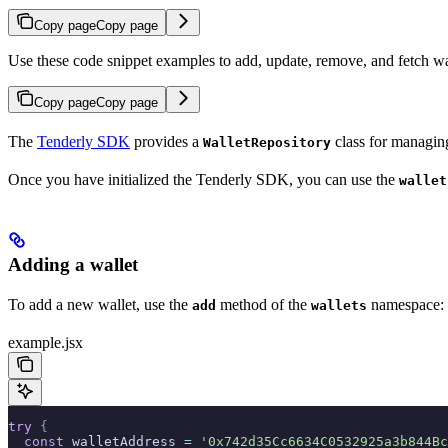
Copy page
Copy page
Use these code snippet examples to add, update, remove, and fetch w
Copy page
Copy page
The
Tenderly SDK
provides a
class for managing
WalletRepository
Once you have initialized the Tenderly SDK, you can use the
wallet
Adding a wallet
To add a new wallet, use the
method of the
namespace:
add
wallets
example.jsx
try
 {
  const
 walletAddress 
=
 '0x742d35Cc6634C0532925a3b844Bc