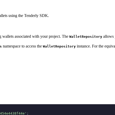
allets using the Tenderly SDK.
 wallets associated with your project. The
allows 
WalletRepository
namespace to access the
instance. For the equiva
s
WalletRepository
454e4438f44e'
;