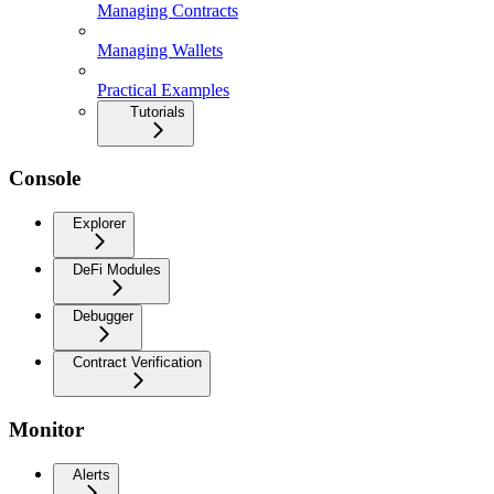
Managing Contracts
Managing Wallets
Practical Examples
Tutorials
Console
Explorer
DeFi Modules
Debugger
Contract Verification
Monitor
Alerts