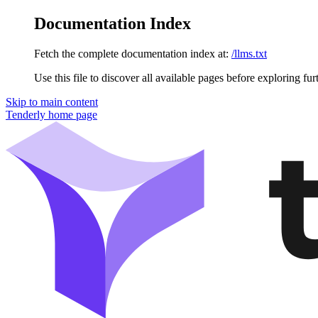
Documentation Index
Fetch the complete documentation index at:
/llms.txt
Use this file to discover all available pages before exploring fur
Skip to main content
Tenderly
home page