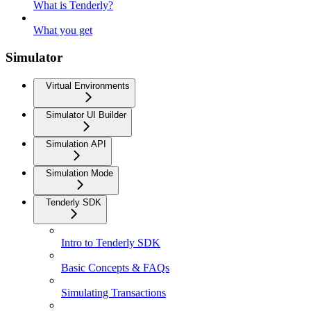
What is Tenderly?
What you get
Simulator
Virtual Environments
Simulator UI Builder
Simulation API
Simulation Mode
Tenderly SDK
Intro to Tenderly SDK
Basic Concepts & FAQs
Simulating Transactions