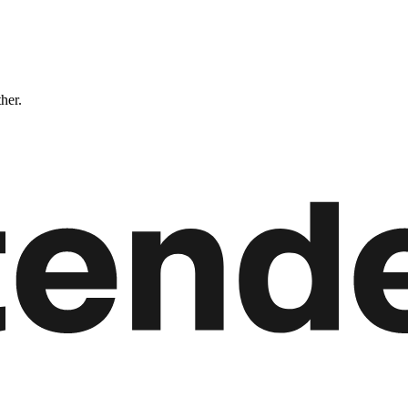
ther.