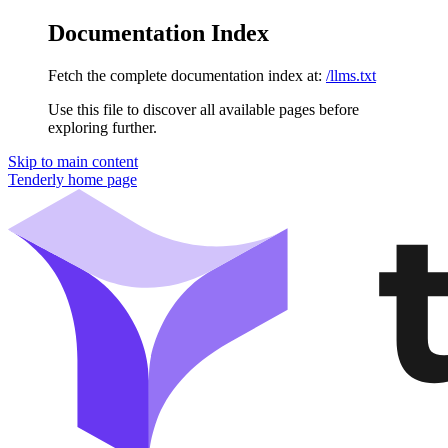
Documentation Index
Fetch the complete documentation index at:
/llms.txt
Use this file to discover all available pages before
exploring further.
Skip to main content
Tenderly
home page