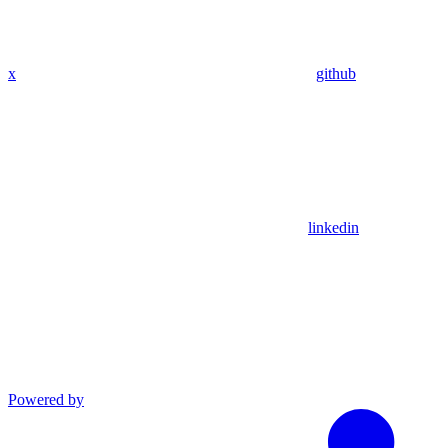
x
github
linkedin
Powered by