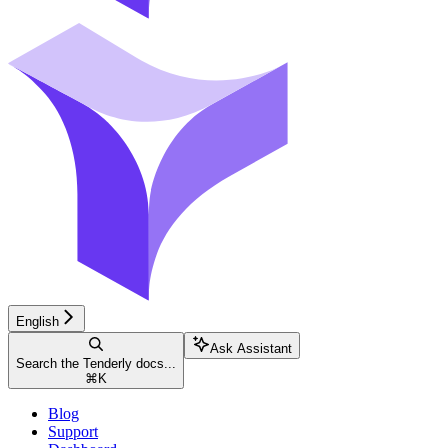
English
Ask Assistant
Search the Tenderly docs...
⌘
K
Blog
Support