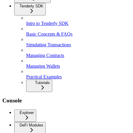
Tenderly SDK
Intro to Tenderly SDK
Basic Concepts & FAQs
Simulating Transactions
Managing Contracts
Managing Wallets
Practical Examples
Tutorials
Console
Explorer
DeFi Modules