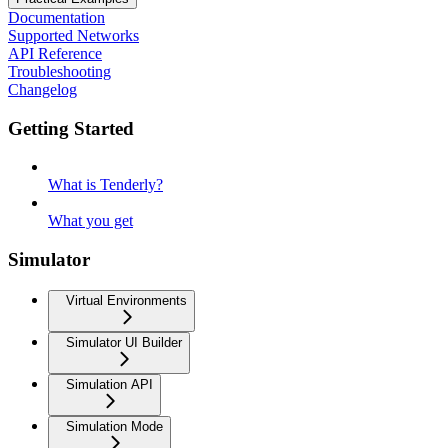
Documentation
Supported Networks
API Reference
Troubleshooting
Changelog
Getting Started
What is Tenderly?
What you get
Simulator
Virtual Environments
Simulator UI Builder
Simulation API
Simulation Mode