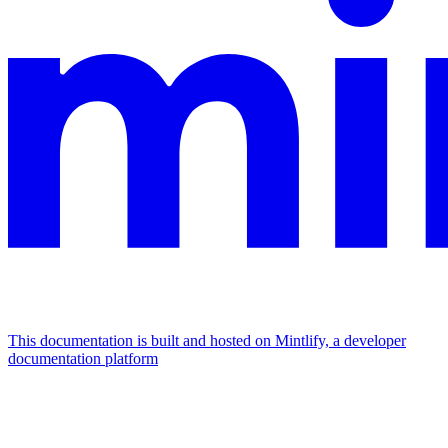
This documentation is built and hosted on Mintlify, a developer
documentation platform
Assistant