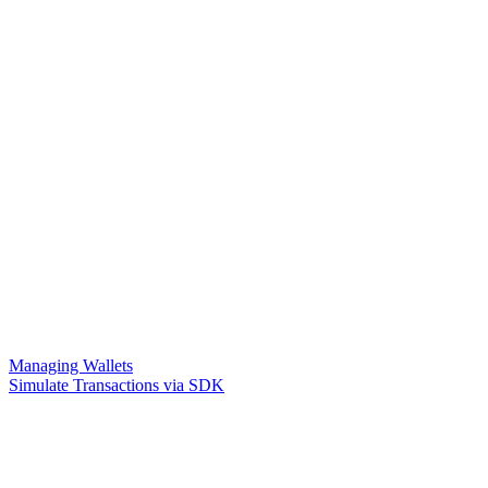
Managing Wallets
Simulate Transactions via SDK