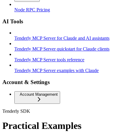
Node RPC Pricing
AI Tools
Tenderly MCP Server for Claude and AI assistants
Tenderly MCP Server quickstart for Claude clients
Tenderly MCP Server tools reference
Tenderly MCP Server examples with Claude
Account & Settings
Account Management
Tenderly SDK
Practical Examples