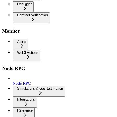
Debugger
Contract Verification
Monitor
Alerts
Web3 Actions
Node RPC
Node RPC
Simulations & Gas Estimation
Integrations
Reference