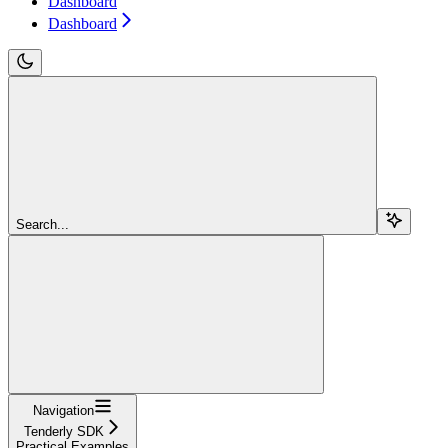
Dashboard
Dashboard
Search...
Navigation
Tenderly SDK
Practical Examples