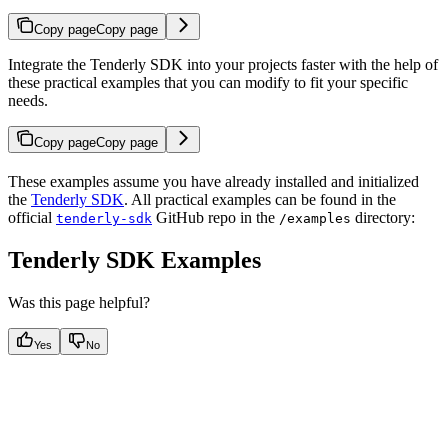
Copy page
Copy page
Integrate the Tenderly SDK into your projects faster with the help of
these practical examples that you can modify to fit your specific
needs.
Copy page
Copy page
These examples assume you have already installed and initialized
the
Tenderly SDK
. All practical examples can be found in the
official
GitHub repo in the
directory:
tenderly-sdk
/examples
Tenderly SDK Examples
Was this page helpful?
Yes
No