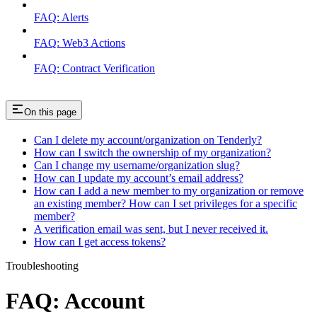
FAQ: Alerts
FAQ: Web3 Actions
FAQ: Contract Verification
On this page
Can I delete my account/organization on Tenderly?
How can I switch the ownership of my organization?
Can I change my username/organization slug?
How can I update my account’s email address?
How can I add a new member to my organization or remove
an existing member? How can I set privileges for a specific
member?
A verification email was sent, but I never received it.
How can I get access tokens?
Troubleshooting
FAQ: Account