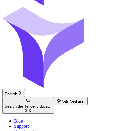
English
Ask Assistant
Search the Tenderly docs...
⌘
K
Blog
Support