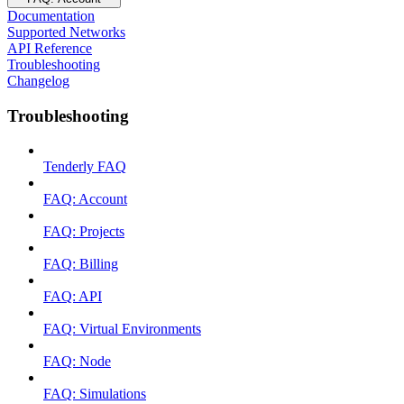
Documentation
Supported Networks
API Reference
Troubleshooting
Changelog
Troubleshooting
Tenderly FAQ
FAQ: Account
FAQ: Projects
FAQ: Billing
FAQ: API
FAQ: Virtual Environments
FAQ: Node
FAQ: Simulations