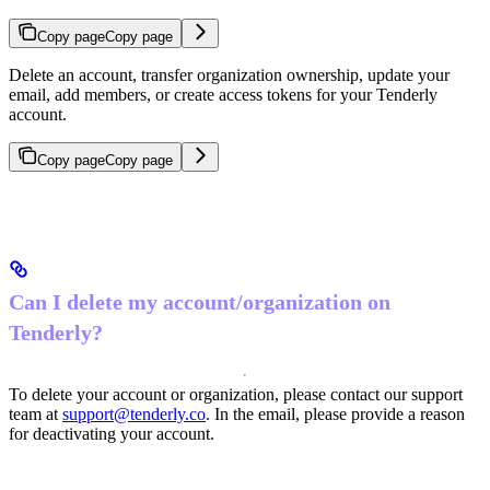
Copy page
Copy page
Delete an account, transfer organization ownership, update your
email, add members, or create access tokens for your Tenderly
account.
Copy page
Copy page
Can I delete my account/organization on
Tenderly?
To delete your account or organization, please contact our support
team at
support@tenderly.co
. In the email, please provide a reason
for deactivating your account.