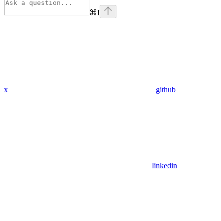
⌘
I
x
github
linkedin