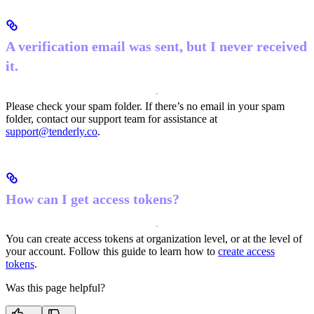
A verification email was sent, but I never received
it.
Please check your spam folder. If there’s no email in your spam
folder, contact our support team for assistance at
support@tenderly.co
.
How can I get access tokens?
You can create access tokens at organization level, or at the level of
your account. Follow this guide to learn how to
create access
tokens
.
Was this page helpful?