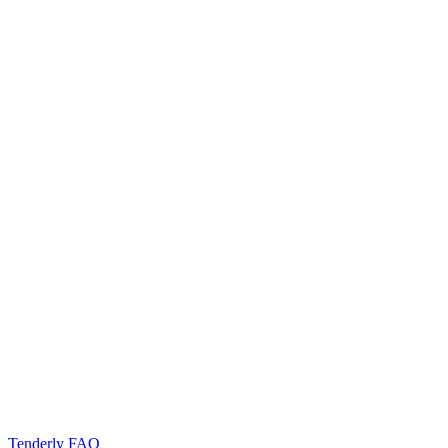
Tenderly FAQ