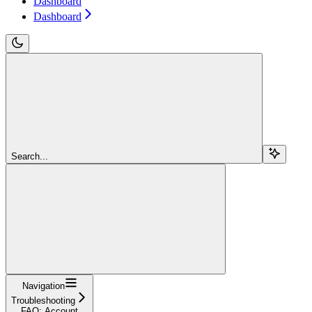
Dashboard
Dashboard
Search...
Navigation
Troubleshooting
FAQ: Account