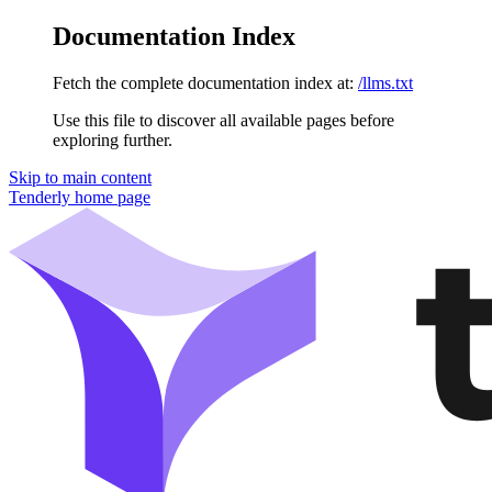
Documentation Index
Fetch the complete documentation index at:
/llms.txt
Use this file to discover all available pages before
exploring further.
Skip to main content
Tenderly
home page