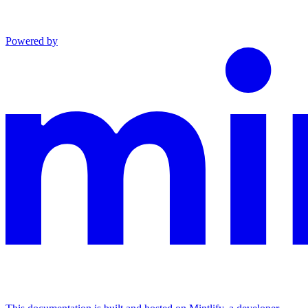
Powered by