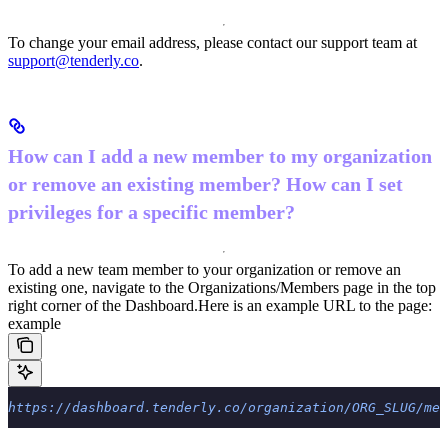
To change your email address, please contact our support team at
support@tenderly.co
.
How can I add a new member to my organization
or remove an existing member? How can I set
privileges for a specific member?
To add a new team member to your organization or remove an
existing one, navigate to the Organizations/Members page in the top
right corner of the Dashboard.
Here is an example URL to the page:
example
https://dashboard.tenderly.co/organization/ORG_SLUG/mem