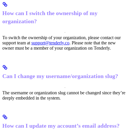
How can I switch the ownership of my
organization?
To switch the ownership of your organization, please contact our
support team at
support@tenderly.co
. Please note that the new
owner must be a member of your organization on Tenderly.
Can I change my username/organization slug?
The username or organization slug cannot be changed since they’re
deeply embedded in the system.
How can I update my account’s email address?