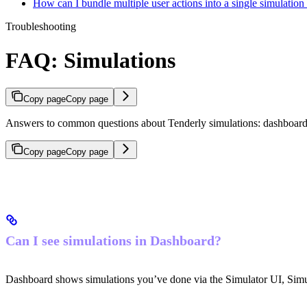
How can I bundle multiple user actions into a single simulatio
Troubleshooting
FAQ: Simulations
Copy page
Copy page
Answers to common questions about Tenderly simulations: dashboard vis
Copy page
Copy page
Can I see simulations in Dashboard?
Dashboard shows simulations you’ve done via the Simulator UI, Sim