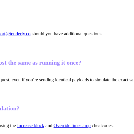
ort@tenderly.co
should you have additional questions.
st the same as running it once?
quest, even if you’re sending identical payloads to simulate the exact sa
ulation?
using the
Increase block
and
Override timestamp
cheatcodes.