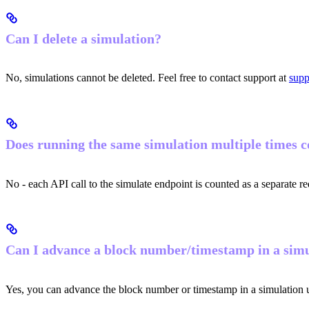
Can I delete a simulation?
No, simulations cannot be deleted. Feel free to contact support at
supp
Does running the same simulation multiple times co
No - each API call to the simulate endpoint is counted as a separate re
Can I advance a block number/timestamp in a sim
Yes, you can advance the block number or timestamp in a simulation 