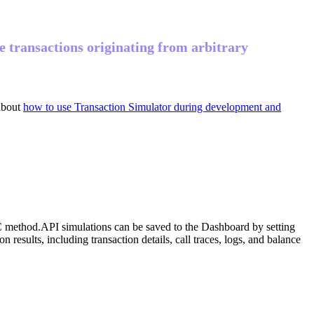
te transactions originating from arbitrary
about
how to use Transaction Simulator during development and
 method.
API simulations can be saved to the Dashboard by setting
esults, including transaction details, call traces, logs, and balance