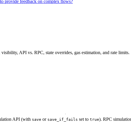
n to provide feedback on complex flows?
ibility, API vs. RPC, state overrides, gas estimation, and rate limits.
ulation API (with
or
set to
). RPC simulation
save
save_if_fails
true