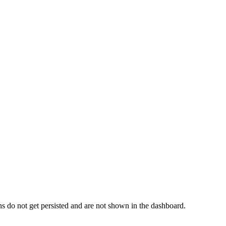
s do not get persisted and are not shown in the dashboard.