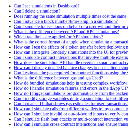
Can I see simulations in Dashboard?
Can I delete a simulation?
Does running the same simulation multiple times cost the same 
Can I advance a block number/timestamp in a simulation?
Can I simulate transactions on behalf of a user without their pri
What is the difference between API and RPC simulations?
Which rate limits are applied for API simulations?
What is the correct format of a tuple when simulating a transac
How can I test the effects of a token transfer before deploying 
How can I integrate Tenderly simulations into the UI for previ
Can I simulate contract interactions that involve multiple extern
How does the simulation API handle reverts in smart contract ca
How can I display detailed balance changes to users after a sim
Can I estimate the gas required for contract functions using the
What is the difference between gas and gasUsed?
How do bundled simulations help in testing complex workflows 
How do I handle simulation failures and errors in the dApp UI?
How do I trigger simulations programmatically from the backend
Can I modify storage variables during a simulation to test differ
Can I create a UI that shows gas estimates for user transaction
How can I simulate calls from different wallets to my contract to
How can I simulate invalid or out-of-bound inputs to verify cont
Can I simulate flash loan attacks or multi-contract interaction vu
How can I simulate cross-contract interactions and ensure trans