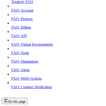
Tenderly FAQ
FAQ: Account
FAQ: Projects
FAQ: Billing
FAQ: API
FAQ: Virtual Environments
FAQ: Node
FAQ: Simulations
FAQ: Alerts
FAQ: Web3 Actions
FAQ: Contract Verification
On this page