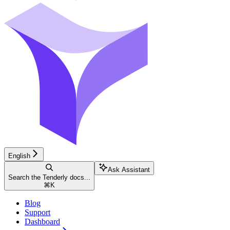
English
Ask Assistant
Search the Tenderly docs...
⌘
K
Blog
Support
Dashboard