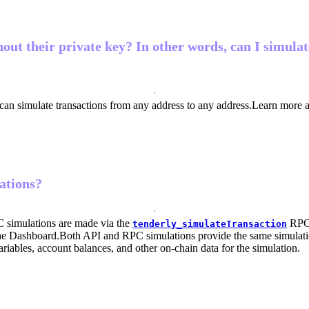
hout their private key? In other words, can I simula
 can simulate transactions from any address to any address.
Learn more 
ations?
 simulations are made via the
RPC
tenderly_simulateTransaction
the Dashboard.
Both API and RPC simulations provide the same simulation r
ariables, account balances, and other on-chain data for the simulation.