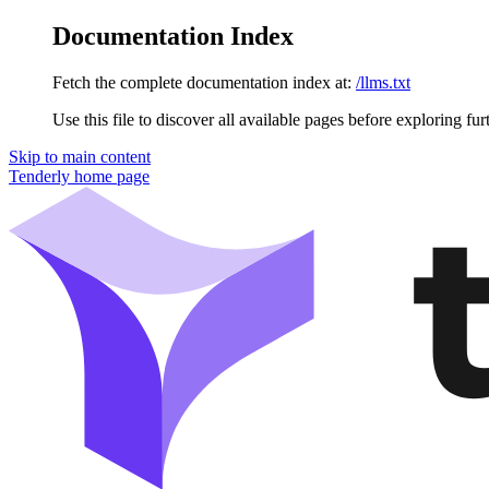
Documentation Index
Fetch the complete documentation index at:
/llms.txt
Use this file to discover all available pages before exploring fur
Skip to main content
Tenderly
home page