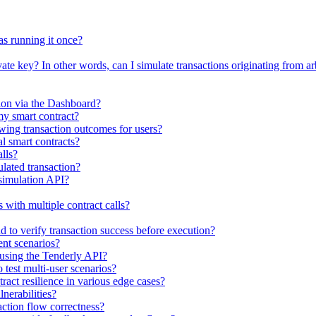
as running it once?
vate key? In other words, can I simulate transactions originating from ar
tion via the Dashboard?
my smart contract?
ewing transaction outcomes for users?
al smart contracts?
lls?
ulated transaction?
 simulation API?
with multiple contract calls?
 to verify transaction success before execution?
ent scenarios?
s using the Tenderly API?
 test multi-user scenarios?
ract resilience in various edge cases?
lnerabilities?
action flow correctness?