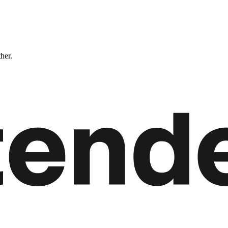
ther.