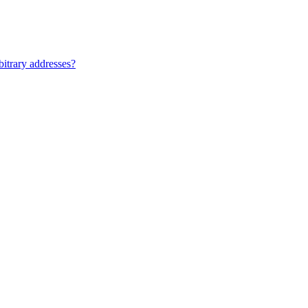
bitrary addresses?