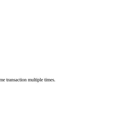
me transaction multiple times.