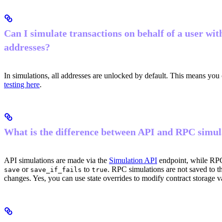
Can I simulate transactions on behalf of a user wit
addresses?
In simulations, all addresses are unlocked by default. This means you
testing here
.
What is the difference between API and RPC simul
API simulations are made via the
Simulation API
endpoint, while RPC
or
to
. RPC simulations are not saved to 
save
save_if_fails
true
changes. Yes, you can use state overrides to modify contract storage v