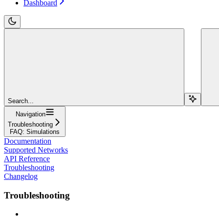
Dashboard
Search...
Navigation
Troubleshooting
FAQ: Simulations
Documentation
Supported Networks
API Reference
Troubleshooting
Changelog
Troubleshooting