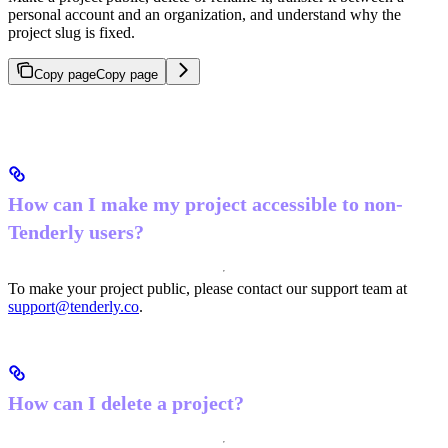
personal account and an organization, and understand why the
project slug is fixed.
Copy page
Copy page
How can I make my project accessible to non-
Tenderly users?
To make your project public, please contact our support team at
support@tenderly.co
.
How can I delete a project?