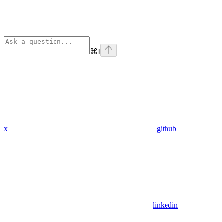
⌘
I
x
github
linkedin