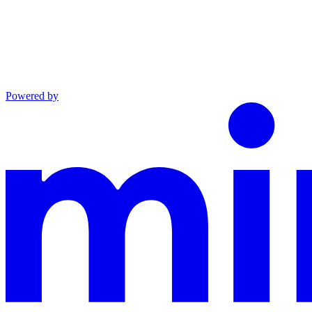
Powered by