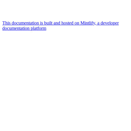
This documentation is built and hosted on Mintlify, a developer
documentation platform
Assistant
Responses
are
generated
using
AI
and
may
contain
mistakes.