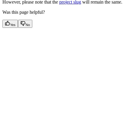
However, please note that the
project slug
will remain the same.
Was this page helpful?
Yes
No