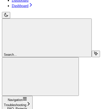
Dashboard
Dashboard
Search...
Navigation
Troubleshooting
FAQ: Projects