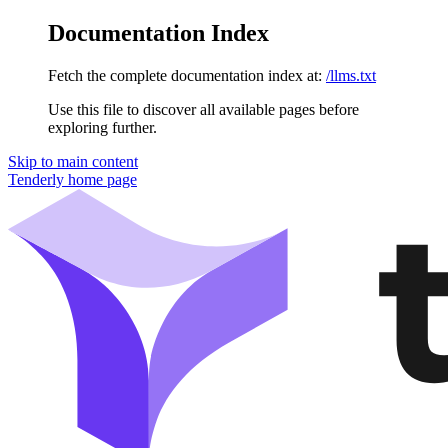
Documentation Index
Fetch the complete documentation index at:
/llms.txt
Use this file to discover all available pages before
exploring further.
Skip to main content
Tenderly
home page