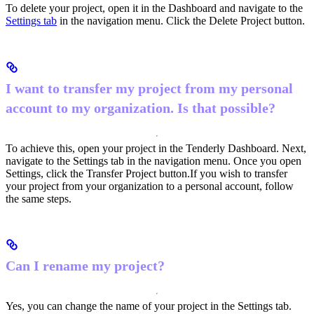
To delete your project, open it in the Dashboard and navigate to the
Settings tab
in the navigation menu. Click the Delete Project button.
I want to transfer my project from my personal
account to my organization. Is that possible?
To achieve this, open your project in the Tenderly Dashboard. Next,
navigate to the Settings tab in the navigation menu. Once you open
Settings, click the Transfer Project button.
If you wish to transfer
your project from your organization to a personal account, follow
the same steps.
Can I rename my project?
Yes, you can change the name of your project in the Settings tab.