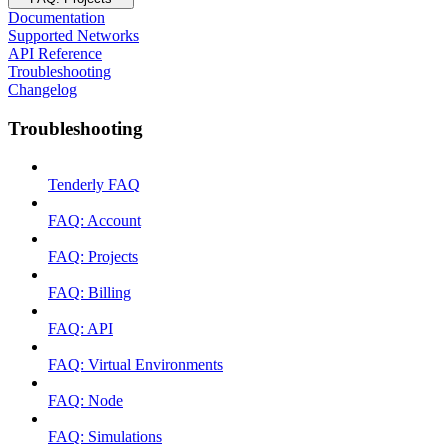
Documentation
Supported Networks
API Reference
Troubleshooting
Changelog
Troubleshooting
Tenderly FAQ
FAQ: Account
FAQ: Projects
FAQ: Billing
FAQ: API
FAQ: Virtual Environments
FAQ: Node
FAQ: Simulations