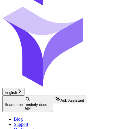
English
Ask Assistant
Search the Tenderly docs...
⌘
K
Blog
Support