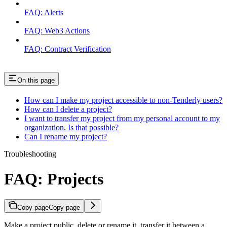
FAQ: Alerts
FAQ: Web3 Actions
FAQ: Contract Verification
On this page
How can I make my project accessible to non-Tenderly users?
How can I delete a project?
I want to transfer my project from my personal account to my
organization. Is that possible?
Can I rename my project?
Troubleshooting
FAQ: Projects
Copy page
Copy page
Make a project public, delete or rename it, transfer it between a