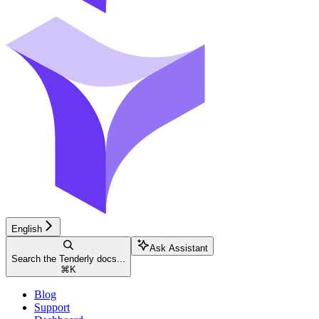
English
Ask Assistant
Search the Tenderly docs...
⌘
K
Blog
Support