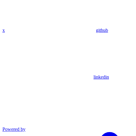
x
github
linkedin
Powered by