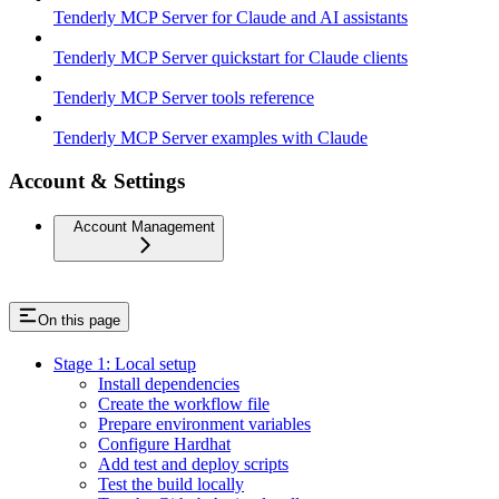
Tenderly MCP Server for Claude and AI assistants
Tenderly MCP Server quickstart for Claude clients
Tenderly MCP Server tools reference
Tenderly MCP Server examples with Claude
Account & Settings
Account Management
On this page
Stage 1: Local setup
Install dependencies
Create the workflow file
Prepare environment variables
Configure Hardhat
Add test and deploy scripts
Test the build locally