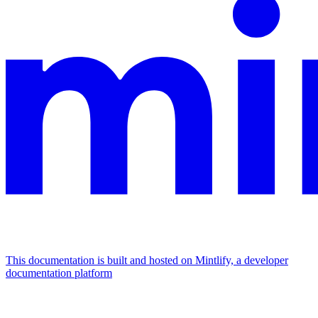
This documentation is built and hosted on Mintlify, a developer
documentation platform
Assistant