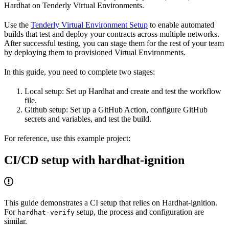
Hardhat on Tenderly Virtual Environments.
Use the
Tenderly Virtual Environment Setup
to enable automated
builds that test and deploy your contracts across multiple networks.
After successful testing, you can stage them for the rest of your team
by deploying them to provisioned Virtual Environments.
In this guide, you need to complete two stages:
Local setup: Set up Hardhat and create and test the workflow
file.
Github setup: Set up a GitHub Action, configure GitHub
secrets and variables, and test the build.
For reference, use this example project:
CI/CD setup with hardhat-ignition
This guide demonstrates a CI setup that relies on Hardhat-ignition.
For
setup, the process and configuration are
hardhat-verify
similar.