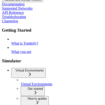
Documentation
Supported Networks
API Reference
Troubleshooting
Changelog
Getting Started
What is Tenderly?
What you get
Simulator
Virtual Environments
Virtual Environments
Get started
How-to guides