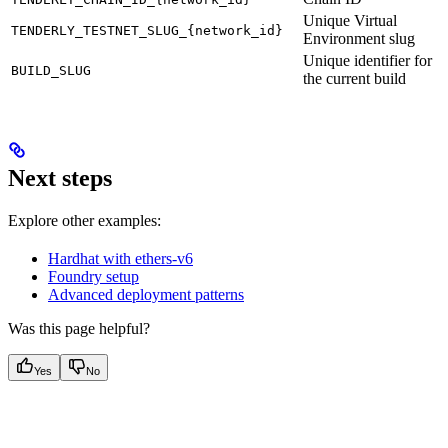
Unique Virtual
TENDERLY_TESTNET_SLUG_{network_id}
Environment slug
Unique identifier for
BUILD_SLUG
the current build
Next steps
Explore other examples:
Hardhat with ethers-v6
Foundry setup
Advanced deployment patterns
Was this page helpful?
Yes
No