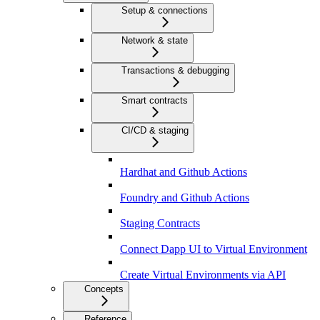
Setup & connections
Network & state
Transactions & debugging
Smart contracts
CI/CD & staging
Hardhat and Github Actions
Foundry and Github Actions
Staging Contracts
Connect Dapp UI to Virtual Environment
Create Virtual Environments via API
Concepts
Reference