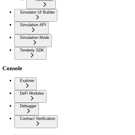
Simulator UI Builder
Simulation API
Simulation Mode
Tenderly SDK
Console
Explorer
DeFi Modules
Debugger
Contract Verification