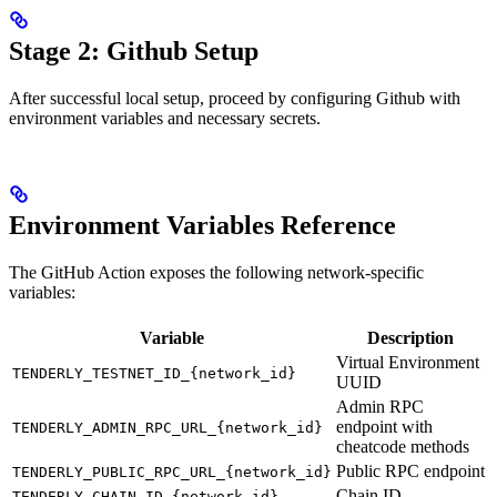
Stage 2: Github Setup
After successful local setup, proceed by configuring Github with
environment variables and necessary secrets.
Environment Variables Reference
The GitHub Action exposes the following network-specific
variables:
Variable
Description
Virtual Environment
TENDERLY_TESTNET_ID_{network_id}
UUID
Admin RPC
endpoint with
TENDERLY_ADMIN_RPC_URL_{network_id}
cheatcode methods
Public RPC endpoint
TENDERLY_PUBLIC_RPC_URL_{network_id}
Chain ID
TENDERLY_CHAIN_ID_{network_id}