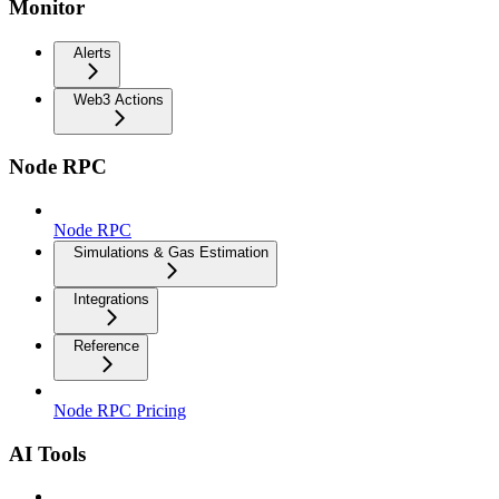
Monitor
Alerts
Web3 Actions
Node RPC
Node RPC
Simulations & Gas Estimation
Integrations
Reference
Node RPC Pricing
AI Tools