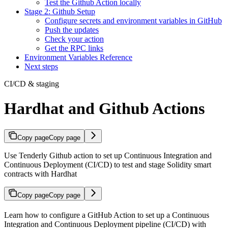
Test the Github Action locally
Stage 2: Github Setup
Configure secrets and environment variables in GitHub
Push the updates
Check your action
Get the RPC links
Environment Variables Reference
Next steps
CI/CD & staging
Hardhat and Github Actions
Copy page
Copy page
Use Tenderly Github action to set up Continuous Integration and
Continuous Deployment (CI/CD) to test and stage Solidity smart
contracts with Hardhat
Copy page
Copy page
Learn how to configure a GitHub Action to set up a Continuous
Integration and Continuous Deployment pipeline (CI/CD) with