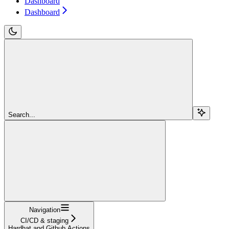
Dashboard
Dashboard
Search...
Navigation
CI/CD & staging
Hardhat and Github Actions