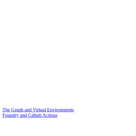
The Graph and Virtual Environments
Foundry and Github Actions