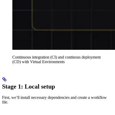
Continuous integration (CI) and continous deployment
(CD) with Virtual Environments
Stage 1: Local setup
First, we’ll install necessary dependencies and create a workflow
file.