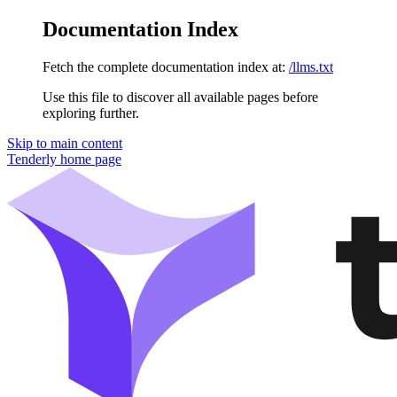
Documentation Index
Fetch the complete documentation index at:
/llms.txt
Use this file to discover all available pages before
exploring further.
Skip to main content
Tenderly
home page