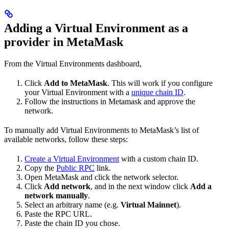
Adding a Virtual Environment as a
provider in MetaMask
From the Virtual Environments dashboard,
Click
Add to MetaMask
. This will work if you configure
your Virtual Environment with a
unique chain ID
.
Follow the instructions in Metamask and approve the
network.
To manually add Virtual Environments to MetaMask’s list of
available networks, follow these steps:
Create a Virtual Environment
with a custom chain ID.
Copy the
Public RPC
link.
Open MetaMask and click the network selector.
Click
Add network
, and in the next window click
Add a
network manually
.
Select an arbitrary name (e.g.
Virtual Mainnet
).
Paste the RPC URL.
Paste the chain ID you chose.