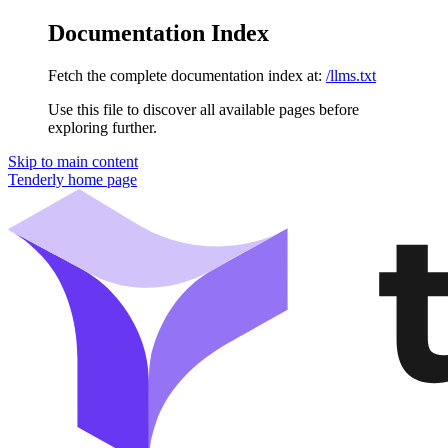
Documentation Index
Fetch the complete documentation index at:
/llms.txt
Use this file to discover all available pages before
exploring further.
Skip to main content
Tenderly
home page