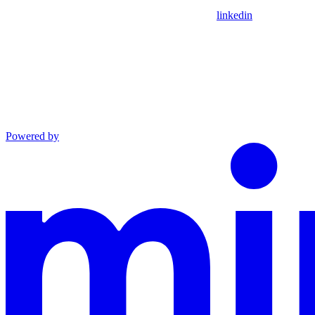
linkedin
Powered by