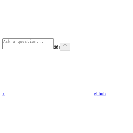
⌘
I
x
github