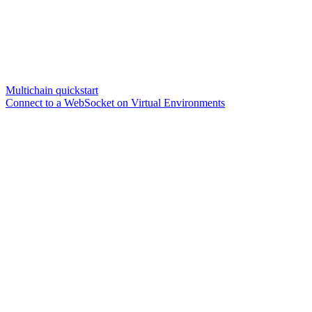
Multichain quickstart
Connect to a WebSocket on Virtual Environments