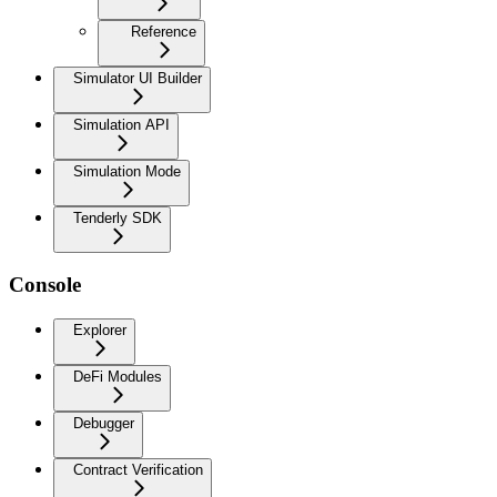
Reference
Simulator UI Builder
Simulation API
Simulation Mode
Tenderly SDK
Console
Explorer
DeFi Modules
Debugger
Contract Verification