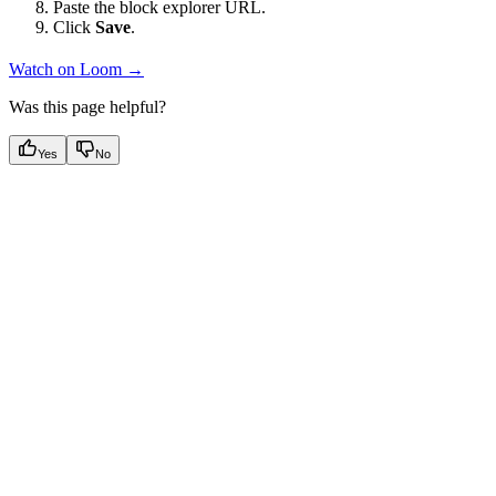
Paste the block explorer URL.
Click
Save
.
Watch on Loom →
Was this page helpful?
Yes
No