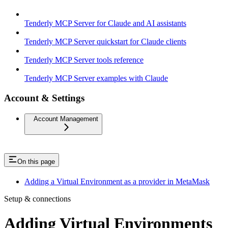
Tenderly MCP Server for Claude and AI assistants
Tenderly MCP Server quickstart for Claude clients
Tenderly MCP Server tools reference
Tenderly MCP Server examples with Claude
Account & Settings
Account Management
On this page
Adding a Virtual Environment as a provider in MetaMask
Setup & connections
Adding Virtual Environments