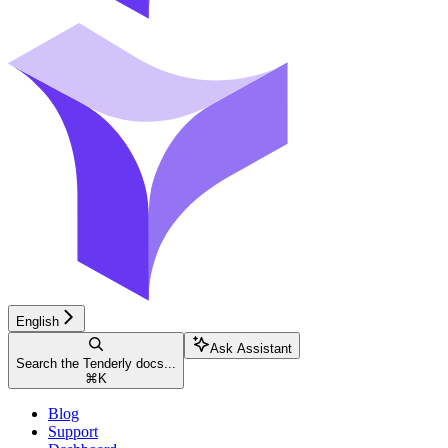
English
Ask Assistant
Search the Tenderly docs...
⌘
K
Blog
Support