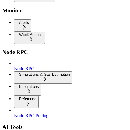
Monitor
Alerts
Web3 Actions
Node RPC
Node RPC
Simulations & Gas Estimation
Integrations
Reference
Node RPC Pricing
AI Tools