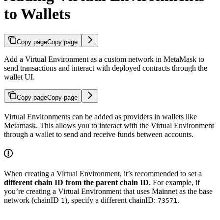
to Wallets
Copy page
Copy page
Add a Virtual Environment as a custom network in MetaMask to
send transactions and interact with deployed contracts through the
wallet UI.
Copy page
Copy page
Virtual Environments can be added as providers in wallets like
Metamask. This allows you to interact with the Virtual Environment
through a wallet to send and receive funds between accounts.
When creating a Virtual Environment, it’s recommended to set a
different chain ID from the parent chain ID
. For example, if
you’re creating a Virtual Environment that uses Mainnet as the base
network (chainID
), specify a different chainID:
.
1
73571