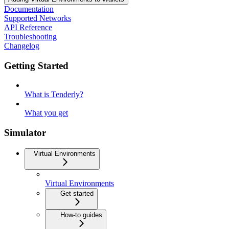
Documentation
Supported Networks
API Reference
Troubleshooting
Changelog
Getting Started
What is Tenderly?
What you get
Simulator
Virtual Environments
Virtual Environments
Get started
How-to guides