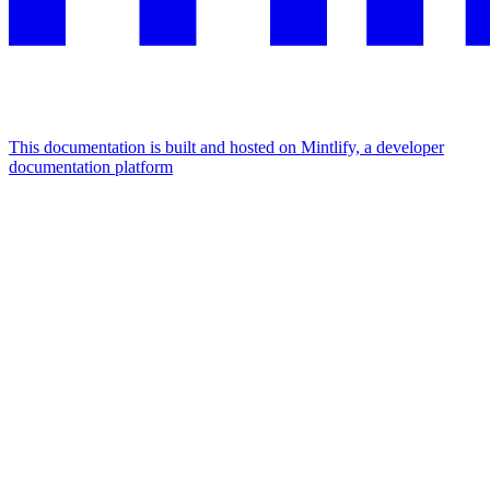
This documentation is built and hosted on Mintlify, a developer
documentation platform
Assistant
Responses
are
generated
using
AI
and
may
contain
mistakes.