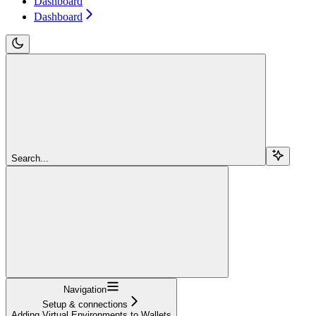
Dashboard
Dashboard
Search...
Navigation
Setup & connections
Adding Virtual Environments to Wallets