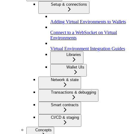
Setup & connections
Adding Virtual Environments to Wallets
Connect to a WebSocket on Virtual
Environments
Virtual Environment Integration Guides
Libraries
Wallet UIs
Network & state
Transactions & debugging
Smart contracts
CI/CD & staging
Concepts