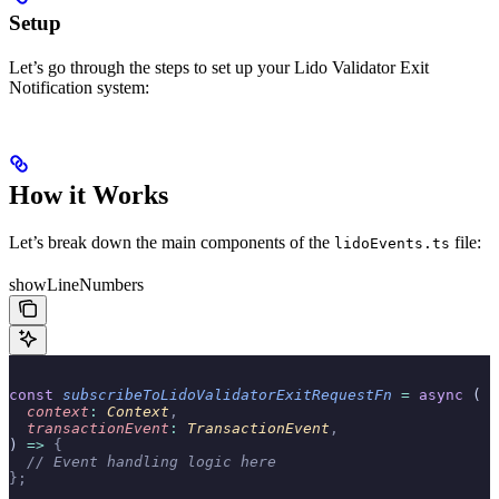
Setup
Let’s go through the steps to set up your Lido Validator Exit
Notification system:
How it Works
Let’s break down the main components of the
file:
lidoEvents.ts
showLineNumbers
const
 subscribeToLidoValidatorExitRequestFn
 =
 async
 (
  context
:
 Context
,
  transactionEvent
:
 TransactionEvent
,
) 
=>
 {
  // Event handling logic here
};