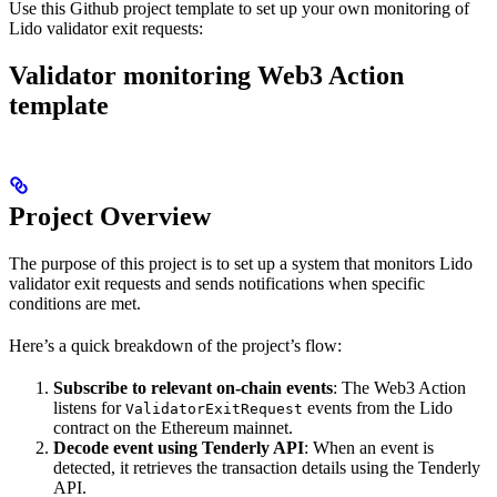
Use this Github project template to set up your own monitoring of
Lido validator exit requests:
Validator monitoring Web3 Action
template
Project Overview
The purpose of this project is to set up a system that monitors Lido
validator exit requests and sends notifications when specific
conditions are met.
Here’s a quick breakdown of the project’s flow:
Subscribe to relevant on-chain events
: The Web3 Action
listens for
events from the Lido
ValidatorExitRequest
contract on the Ethereum mainnet.
Decode event using Tenderly API
: When an event is
detected, it retrieves the transaction details using the Tenderly
API.