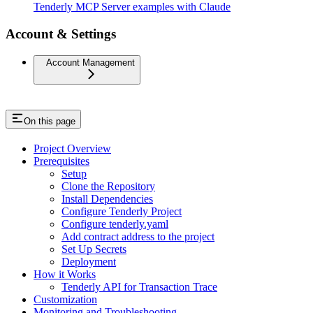
Tenderly MCP Server examples with Claude
Account & Settings
Account Management
On this page
Project Overview
Prerequisites
Setup
Clone the Repository
Install Dependencies
Configure Tenderly Project
Configure tenderly.yaml
Add contract address to the project
Set Up Secrets
Deployment
How it Works
Tenderly API for Transaction Trace
Customization
Monitoring and Troubleshooting