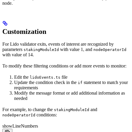
node.
Customization
For Lido validator exits, events of interest are recognized by
parameters
with value 1, and
stakingModuleId
nodeOperatorId
with value of 14.
To modify these filtering conditions or add more events to monitor:
Edit the
file
lidoEvents.ts
Update the condition check in the
statement to match your
if
requirements
Modify the message format or add additional information as
needed
For example, to change the
and
stakingModuleId
conditions:
nodeOperatorId
showLineNumbers