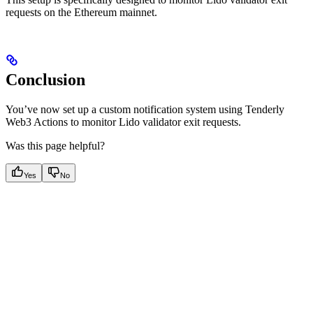
requests on the Ethereum mainnet.
Conclusion
You’ve now set up a custom notification system using Tenderly
Web3 Actions to monitor Lido validator exit requests.
Was this page helpful?
Yes
No