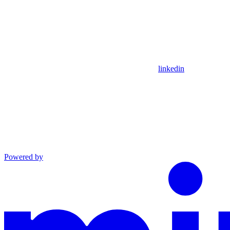
linkedin
Powered by