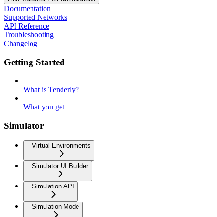
Documentation
Supported Networks
API Reference
Troubleshooting
Changelog
Getting Started
What is Tenderly?
What you get
Simulator
Virtual Environments
Simulator UI Builder
Simulation API
Simulation Mode