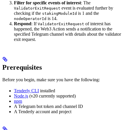
Filter for specific events of interest
: The
event is evaluated further by
ValidatorExitRequest
checking if the
is 1 and the
stakingModuleId
is 14.
nodeOperatorId
Respond
: If
of interest has
ValidatorExitRequest
happened, the Web3 Action sends a notification to the
specified Telegram channel with details about the validator
exit request.
Prerequisites
Before you begin, make sure you have the following:
Tenderly CLI
installed
Node.js
(v20 currently supported)
npm
A Telegram bot token and channel ID
A Tenderly account and project