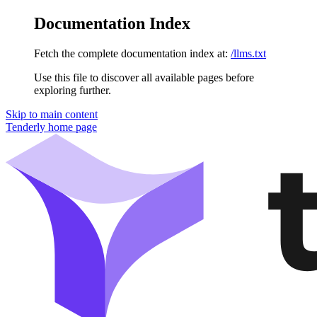
Documentation Index
Fetch the complete documentation index at:
/llms.txt
Use this file to discover all available pages before
exploring further.
Skip to main content
Tenderly
home page