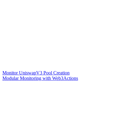
Monitor UniswapV3 Pool Creation
Modular Monitoring with Web3Actions