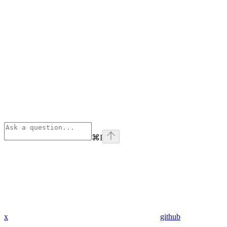
⌘
I
x
github