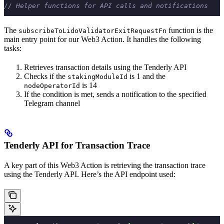
// Helper functions for API calls and notifications
The
function is the
subscribeToLidoValidatorExitRequestFn
main entry point for our Web3 Action. It handles the following
tasks:
Retrieves transaction details using the Tenderly API
Checks if the
is 1 and the
stakingModuleId
is 14
nodeOperatorId
If the condition is met, sends a notification to the specified
Telegram channel
Tenderly API for Transaction Trace
A key part of this Web3 Action is retrieving the transaction trace
using the Tenderly API. Here’s the API endpoint used: