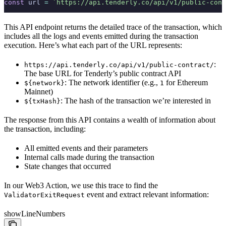
const
 url 
=
 `https://api.tenderly.co/api/v1/public-cont
This API endpoint returns the detailed trace of the transaction, which
includes all the logs and events emitted during the transaction
execution. Here’s what each part of the URL represents:
:
https://api.tenderly.co/api/v1/public-contract/
The base URL for Tenderly’s public contract API
: The network identifier (e.g.,
for Ethereum
${network}
1
Mainnet)
: The hash of the transaction we’re interested in
${txHash}
The response from this API contains a wealth of information about
the transaction, including:
All emitted events and their parameters
Internal calls made during the transaction
State changes that occurred
In our Web3 Action, we use this trace to find the
event and extract relevant information:
ValidatorExitRequest
showLineNumbers