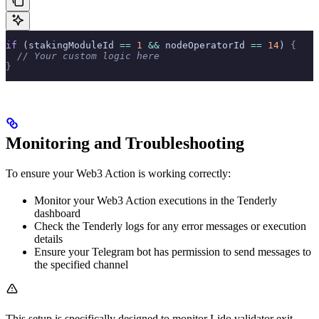
if
 (stakingModuleId 
==
 1
 &&
 nodeOperatorId 
==
 14
) 
{
  // Your custom logic here
}
Monitoring and Troubleshooting
To ensure your Web3 Action is working correctly:
Monitor your Web3 Action executions in the Tenderly
dashboard
Check the Tenderly logs for any error messages or execution
details
Ensure your Telegram bot has permission to send messages to
the specified channel
This setup is specifically designed to monitor Lido validator exit