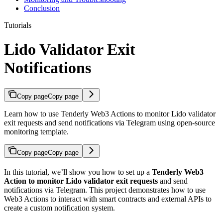
Conclusion
Tutorials
Lido Validator Exit
Notifications
Copy page
Copy page
Learn how to use Tenderly Web3 Actions to monitor Lido validator
exit requests and send notifications via Telegram using open-source
monitoring template.
Copy page
Copy page
In this tutorial, we’ll show you how to set up a
Tenderly Web3
Action to monitor Lido validator exit requests
and send
notifications via Telegram. This project demonstrates how to use
Web3 Actions to interact with smart contracts and external APIs to
create a custom notification system.