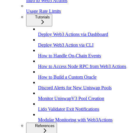
Intro to Web3 Actions
Usage Rate Limits
Tutorials
Deploy Web3 Actions via Dashboard
Deploy Web3 Action via CLI
How to Handle On-Chain Events
How to Access Node RPC from Web3 Actions
How to Build a Custom Oracle
Discord Alerts for New Uniswap Pools
Monitor UniswapV3 Pool Creation
Lido Validator Exit Notifications
Modular Monitoring with Web3Actions
References