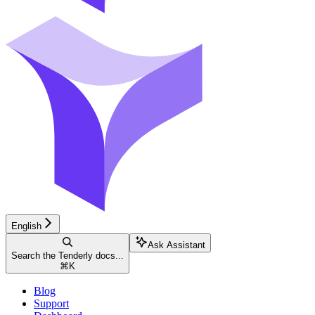
English
Ask Assistant
Search the Tenderly docs...
⌘
K
Blog
Support