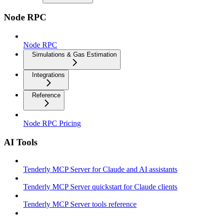
Node RPC
Node RPC
Simulations & Gas Estimation
Integrations
Reference
Node RPC Pricing
AI Tools
Tenderly MCP Server for Claude and AI assistants
Tenderly MCP Server quickstart for Claude clients
Tenderly MCP Server tools reference