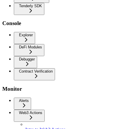
Tenderly SDK
Console
Explorer
DeFi Modules
Debugger
Contract Verification
Monitor
Alerts
Web3 Actions