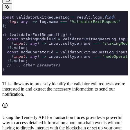
const
 validatorExitRequestLog 
=
 result
.
logs
.
find
(
  (
log
:
 any
)
 =>
 log
.
name 
===
 "ValidatorExitRequest"
)
;
if
 (validatorExitRequestLog) 
{
  const
 stakingModuleId 
=
 validatorExitRequestLog
.
input
    (
input
:
 any
)
 =>
 input
.
soltype
.
name 
===
 "stakingModu
  )
?.
value
;
  const
 nodeOperatorId 
=
 validatorExitRequestLog
.
inputs
    (
input
:
 any
)
 =>
 input
.
soltype
.
name 
===
 "nodeOperato
  )
?.
value
;
  // ... other parameters
}
This allows us to precisely identify the validator exit requests we’re
interested in and extract the necessary information to send our
notification.
Using the Tenderly API for transaction traces provides a powerful
way to access detailed information about on-chain events without
having to directly interact with the blockchain or set up your own