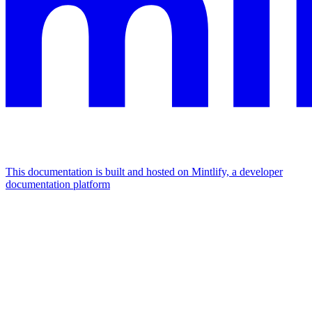
This documentation is built and hosted on Mintlify, a developer
documentation platform
Assistant
Responses
are
generated
using