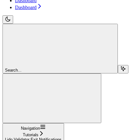
Dashboard
Dashboard
Search...
Navigation
Tutorials
Lido Validator Exit Notifications