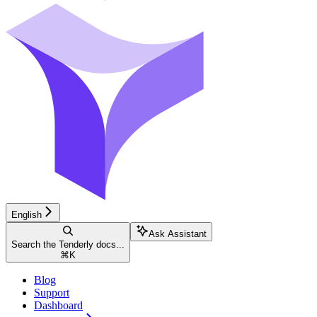
English
Ask Assistant
Search the Tenderly docs...
⌘
K
Blog
Support
Dashboard