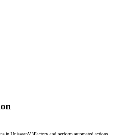
ion
ons in UniswapV3Factory and perform automated actions.