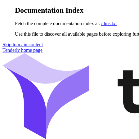
Documentation Index
Fetch the complete documentation index at:
/llms.txt
Use this file to discover all available pages before exploring fur
Skip to main content
Tenderly
home page