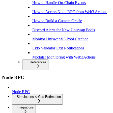
How to Handle On-Chain Events
How to Access Node RPC from Web3 Actions
How to Build a Custom Oracle
Discord Alerts for New Uniswap Pools
Monitor UniswapV3 Pool Creation
Lido Validator Exit Notifications
Modular Monitoring with Web3Actions
References
Node RPC
Node RPC
Simulations & Gas Estimation
Integrations