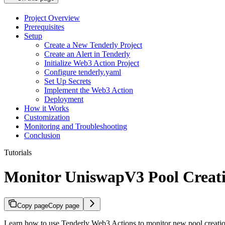
Project Overview
Prerequisites
Setup
Create a New Tenderly Project
Create an Alert in Tenderly
Initialize Web3 Action Project
Configure tenderly.yaml
Set Up Secrets
Implement the Web3 Action
Deployment
How it Works
Customization
Monitoring and Troubleshooting
Conclusion
Tutorials
Monitor UniswapV3 Pool Creat
Copy page
Copy page
Learn how to use Tenderly Web3 Actions to monitor new pool creati