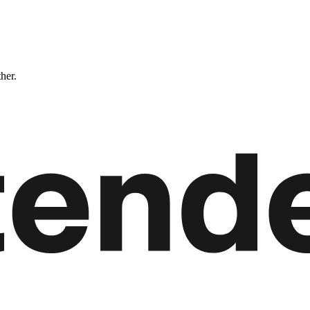
ther.