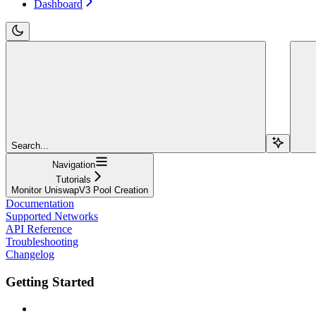
Dashboard
Search...
Navigation
Tutorials
Monitor UniswapV3 Pool Creation
Documentation
Supported Networks
API Reference
Troubleshooting
Changelog
Getting Started