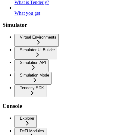
What is Tenderly?
What you get
Simulator
Virtual Environments
Simulator UI Builder
Simulation API
Simulation Mode
Tenderly SDK
Console
Explorer
DeFi Modules