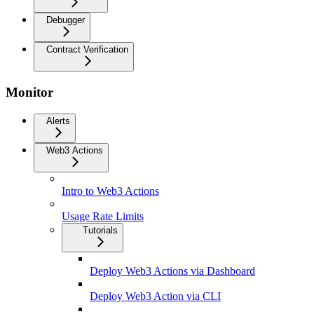
Debugger
Contract Verification
Monitor
Alerts
Web3 Actions
Intro to Web3 Actions
Usage Rate Limits
Tutorials
Deploy Web3 Actions via Dashboard
Deploy Web3 Action via CLI