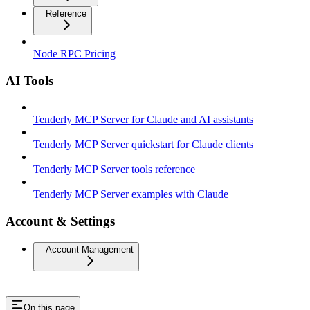
Reference
Node RPC Pricing
AI Tools
Tenderly MCP Server for Claude and AI assistants
Tenderly MCP Server quickstart for Claude clients
Tenderly MCP Server tools reference
Tenderly MCP Server examples with Claude
Account & Settings
Account Management
On this page