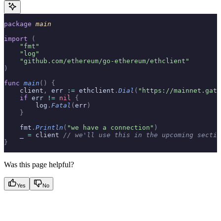
package
 main
import
 (
    "fmt"
    "log"
    "github.com/ethereum/go-ethereum/ethclient"
)
func
 main
()
 {
    client
,
 err 
:=
 ethclient
.
Dial
(
"https://mainnet.gate
    if
 err 
!=
 nil
 {
        log
.
Fatal
(
err
)
    }
    fmt
.
Println
(
"we have a connection"
)
    _ 
=
 client 
// we'll use this in the upcoming sectio
}
Was this page helpful?
Yes
No