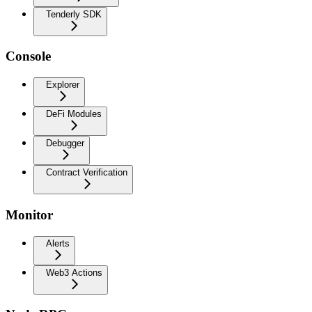
Tenderly SDK
Console
Explorer
DeFi Modules
Debugger
Contract Verification
Monitor
Alerts
Web3 Actions