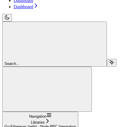
Dashboard
Dashboard
Search...
Navigation
Libraries
Go-Ethereum (geth) - Node RPC Integration