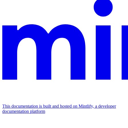
This documentation is built and hosted on Mintlify, a developer
documentation platform
Assistant