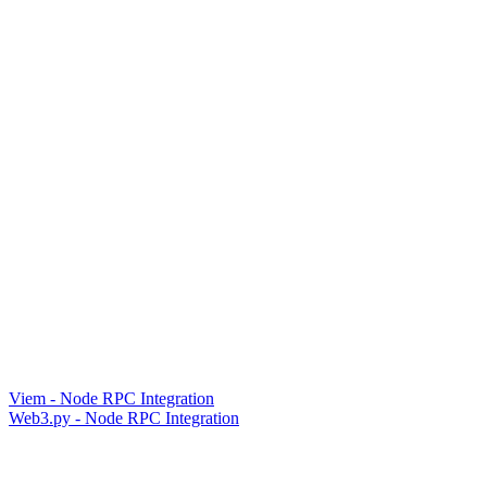
Viem - Node RPC Integration
Web3.py - Node RPC Integration