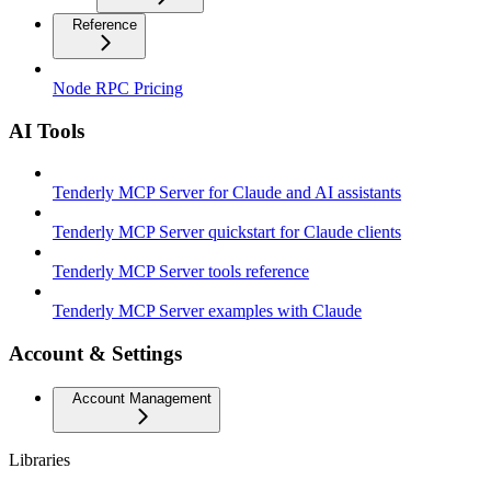
Reference
Node RPC Pricing
AI Tools
Tenderly MCP Server for Claude and AI assistants
Tenderly MCP Server quickstart for Claude clients
Tenderly MCP Server tools reference
Tenderly MCP Server examples with Claude
Account & Settings
Account Management
Libraries