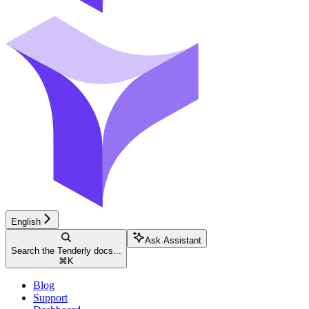
English
Ask Assistant
Search the Tenderly docs...
⌘
K
Blog
Support