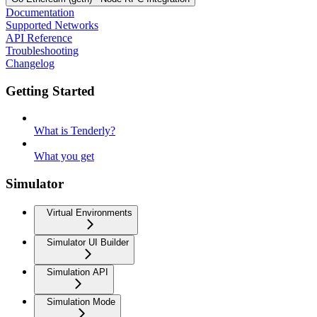
Documentation
Supported Networks
API Reference
Troubleshooting
Changelog
Getting Started
What is Tenderly?
What you get
Simulator
Virtual Environments
Simulator UI Builder
Simulation API
Simulation Mode