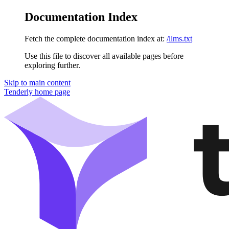
Documentation Index
Fetch the complete documentation index at:
/llms.txt
Use this file to discover all available pages before
exploring further.
Skip to main content
Tenderly
home page