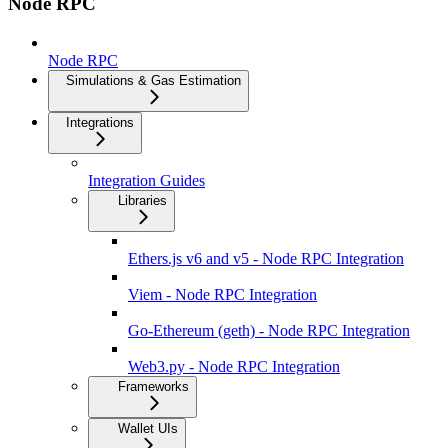
Node RPC
Node RPC
Simulations & Gas Estimation
Integrations
Integration Guides
Libraries
Ethers.js v6 and v5 - Node RPC Integration
Viem - Node RPC Integration
Go-Ethereum (geth) - Node RPC Integration
Web3.py - Node RPC Integration
Frameworks
Wallet UIs