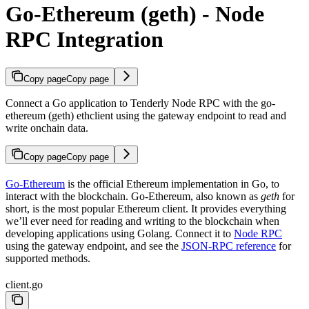
Go-Ethereum (geth) - Node
RPC Integration
Copy page
Copy page
Connect a Go application to Tenderly Node RPC with the go-
ethereum (geth) ethclient using the gateway endpoint to read and
write onchain data.
Copy page
Copy page
Go-Ethereum
is the official Ethereum implementation in Go, to
interact with the blockchain. Go-Ethereum, also known as
geth
for
short, is the most popular Ethereum client. It provides everything
we’ll ever need for reading and writing to the blockchain when
developing applications using Golang. Connect it to
Node RPC
using the gateway endpoint, and see the
JSON-RPC reference
for
supported methods.
client.go