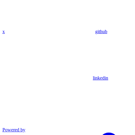
x
github
linkedin
Powered by