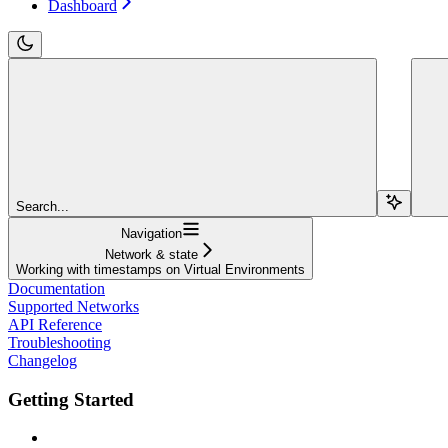
Dashboard
Search...
Navigation
Network & state
Working with timestamps on Virtual Environments
Documentation
Supported Networks
API Reference
Troubleshooting
Changelog
Getting Started