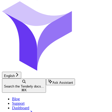
English
Ask Assistant
Search the Tenderly docs...
⌘
K
Blog
Support
Dashboard