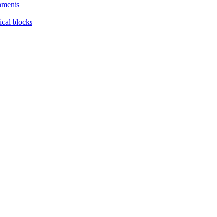
nments
ical blocks