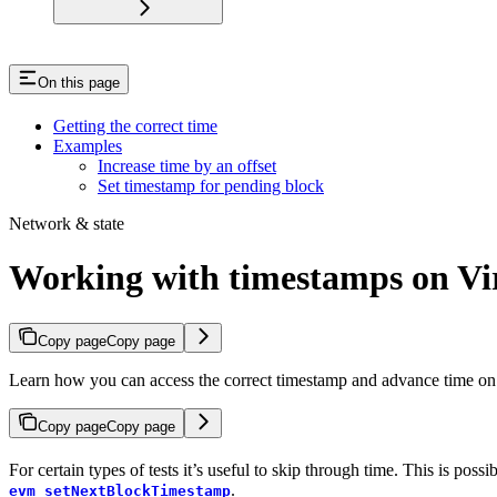
On this page
Getting the correct time
Examples
Increase time by an offset
Set timestamp for pending block
Network & state
Working with timestamps on Vi
Copy page
Copy page
Learn how you can access the correct timestamp and advance time on
Copy page
Copy page
For certain types of tests it’s useful to skip through time. This is 
.
evm_setNextBlockTimestamp