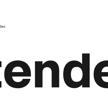
ther.