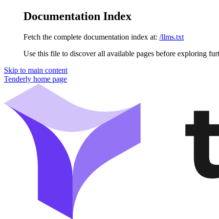
Documentation Index
Fetch the complete documentation index at:
/llms.txt
Use this file to discover all available pages before exploring fur
Skip to main content
Tenderly
home page