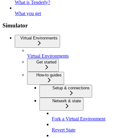
What is Tenderly?
What you get
Simulator
Virtual Environments
Virtual Environments
Get started
How-to guides
Setup & connections
Network & state
Fork a Virtual Environment
Revert State