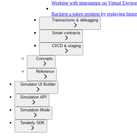
Working with timestamps on Virtual Enviro
Backtest a token position by replaying histor
Transactions & debugging
Smart contracts
CI/CD & staging
Concepts
Reference
Simulator UI Builder
Simulation API
Simulation Mode
Tenderly SDK