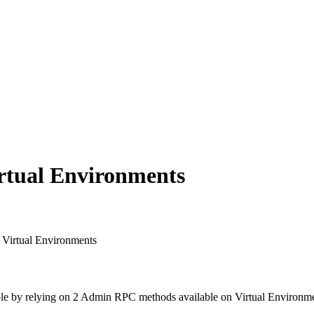
rtual Environments
 Virtual Environments
possible by relying on 2 Admin RPC methods available on Virtual Environm