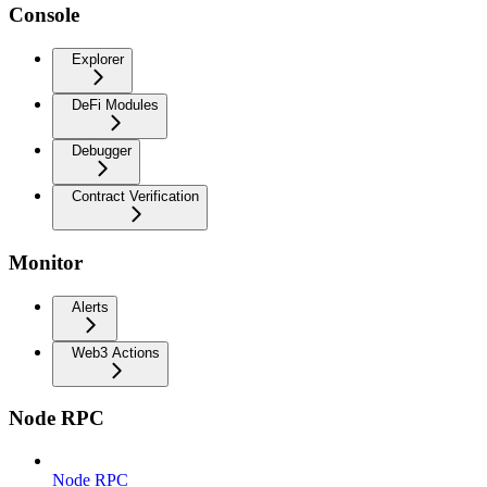
Console
Explorer
DeFi Modules
Debugger
Contract Verification
Monitor
Alerts
Web3 Actions
Node RPC
Node RPC