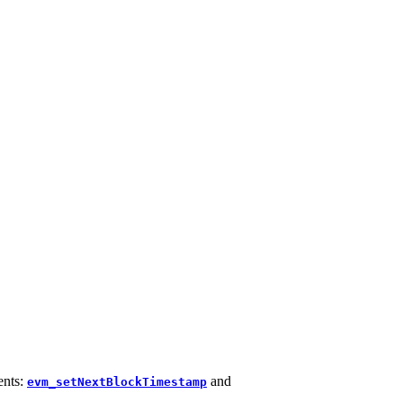
ents:
and
evm_setNextBlockTimestamp