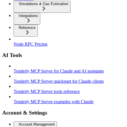
Simulations & Gas Estimation
Integrations
Reference
Node RPC Pricing
AI Tools
Tenderly MCP Server for Claude and AI assistants
Tenderly MCP Server quickstart for Claude clients
Tenderly MCP Server tools reference
Tenderly MCP Server examples with Claude
Account & Settings
Account Management