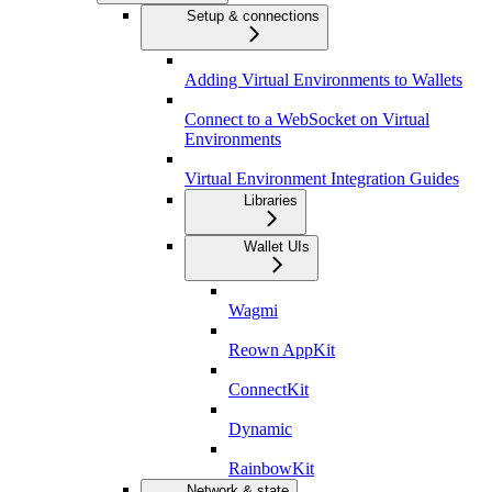
Setup & connections
Adding Virtual Environments to Wallets
Connect to a WebSocket on Virtual
Environments
Virtual Environment Integration Guides
Libraries
Wallet UIs
Wagmi
Reown AppKit
ConnectKit
Dynamic
RainbowKit
Network & state