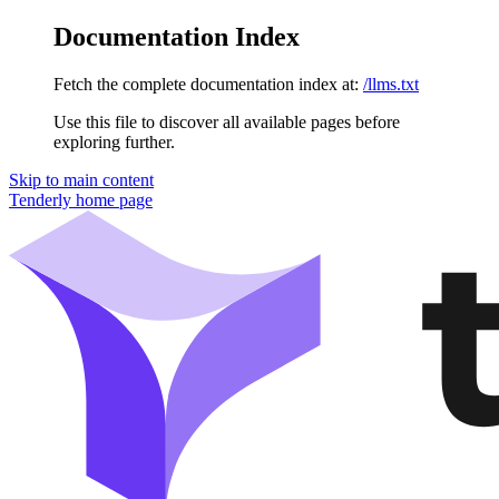
Documentation Index
Fetch the complete documentation index at:
/llms.txt
Use this file to discover all available pages before
exploring further.
Skip to main content
Tenderly
home page