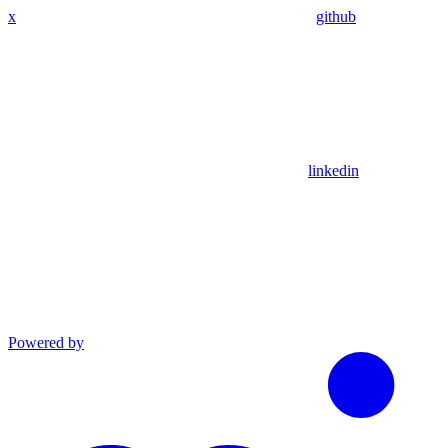
x
github
linkedin
Powered by