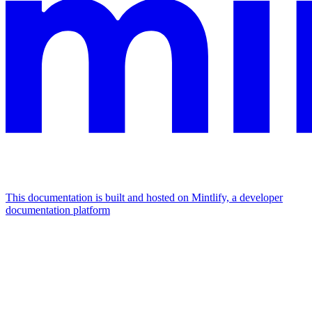
This documentation is built and hosted on Mintlify, a developer
documentation platform
Assistant
Responses
are