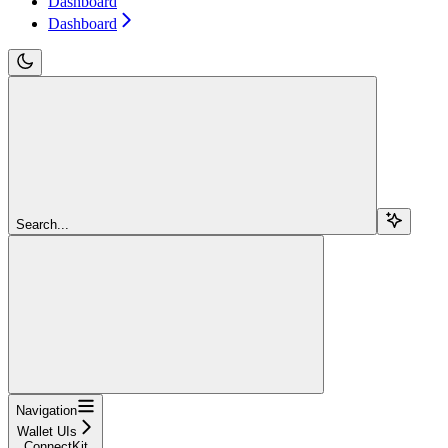
Dashboard
Dashboard
Search...
Navigation
Wallet UIs
ConnectKit