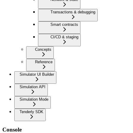
Transactions & debugging
Smart contracts
CI/CD & staging
Concepts
Reference
Simulator UI Builder
Simulation API
Simulation Mode
Tenderly SDK
Console