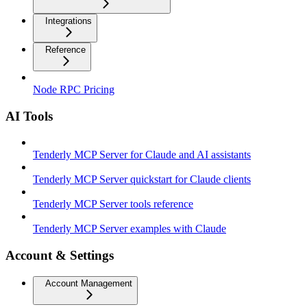
Integrations
Reference
Node RPC Pricing
AI Tools
Tenderly MCP Server for Claude and AI assistants
Tenderly MCP Server quickstart for Claude clients
Tenderly MCP Server tools reference
Tenderly MCP Server examples with Claude
Account & Settings
Account Management