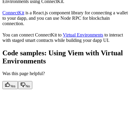
Environments using ConnectKit.
ConnectKit
is a React.js component library for connecting a wallet
to your dapp, and you can use Node RPC for blockchain
connection.
You can connect ConnectKit to
Virtual Environments
to interact
with staged smart contracts while building your dapp UI.
Code samples: Using Viem with Virtual
Environments
Was this page helpful?
Yes
No