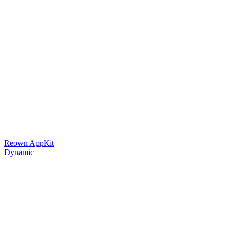
Reown AppKit
Dynamic