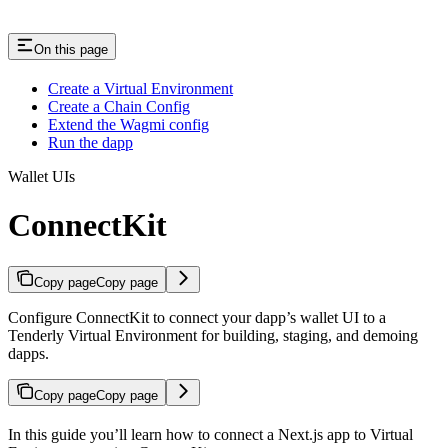
On this page
Create a Virtual Environment
Create a Chain Config
Extend the Wagmi config
Run the dapp
Wallet UIs
ConnectKit
Copy page
Copy page
Configure ConnectKit to connect your dapp’s wallet UI to a
Tenderly Virtual Environment for building, staging, and demoing
dapps.
Copy page
Copy page
In this guide you’ll learn how to connect a Next.js app to Virtual