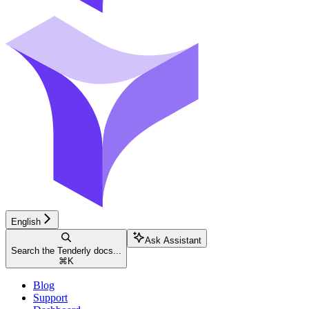
English
Ask Assistant
Search the Tenderly docs...
⌘
K
Blog
Support