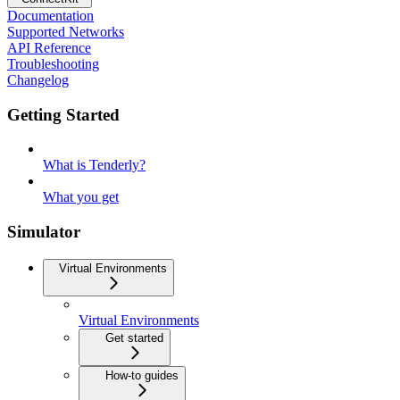
Documentation
Supported Networks
API Reference
Troubleshooting
Changelog
Getting Started
What is Tenderly?
What you get
Simulator
Virtual Environments
Virtual Environments
Get started
How-to guides