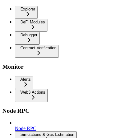
Explorer
DeFi Modules
Debugger
Contract Verification
Monitor
Alerts
Web3 Actions
Node RPC
Node RPC
Simulations & Gas Estimation