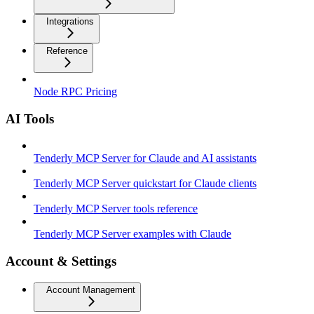
Integrations
Reference
Node RPC Pricing
AI Tools
Tenderly MCP Server for Claude and AI assistants
Tenderly MCP Server quickstart for Claude clients
Tenderly MCP Server tools reference
Tenderly MCP Server examples with Claude
Account & Settings
Account Management