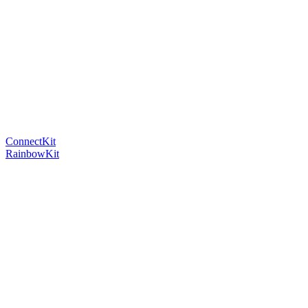
ConnectKit
RainbowKit