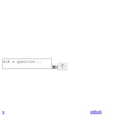
⌘
I
x
github