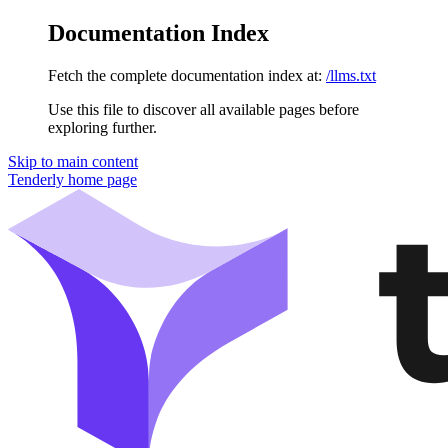
Documentation Index
Fetch the complete documentation index at:
/llms.txt
Use this file to discover all available pages before
exploring further.
Skip to main content
Tenderly
home page