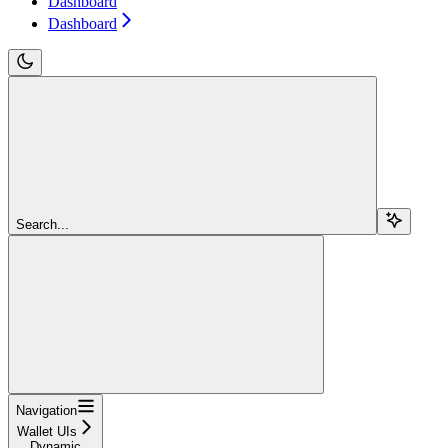
Dashboard
Dashboard
Search...
Navigation
Wallet UIs
Dynamic