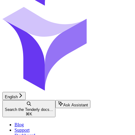
English
Ask Assistant
Search the Tenderly docs...
⌘
K
Blog
Support