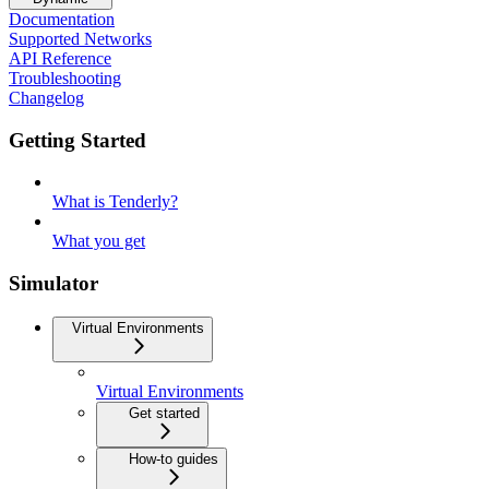
Documentation
Supported Networks
API Reference
Troubleshooting
Changelog
Getting Started
What is Tenderly?
What you get
Simulator
Virtual Environments
Virtual Environments
Get started
How-to guides