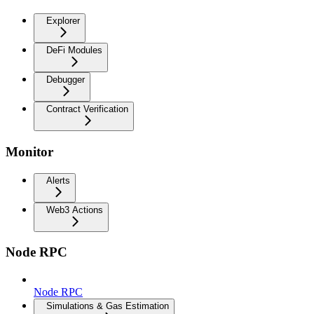
Explorer
DeFi Modules
Debugger
Contract Verification
Monitor
Alerts
Web3 Actions
Node RPC
Node RPC
Simulations & Gas Estimation