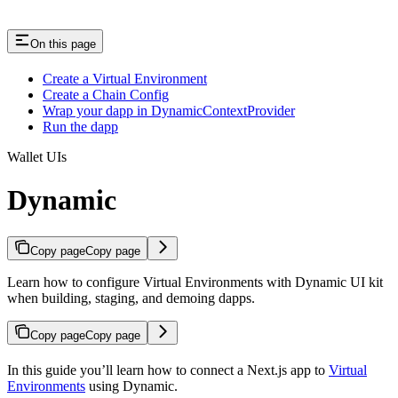
On this page
Create a Virtual Environment
Create a Chain Config
Wrap your dapp in DynamicContextProvider
Run the dapp
Wallet UIs
Dynamic
Copy page
Copy page
Learn how to configure Virtual Environments with Dynamic UI kit
when building, staging, and demoing dapps.
Copy page
Copy page
In this guide you’ll learn how to connect a Next.js app to
Virtual
Environments
using Dynamic.