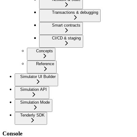
Transactions & debugging
Smart contracts
CI/CD & staging
Concepts
Reference
Simulator UI Builder
Simulation API
Simulation Mode
Tenderly SDK
Console