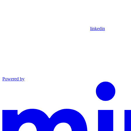
linkedin
Powered by