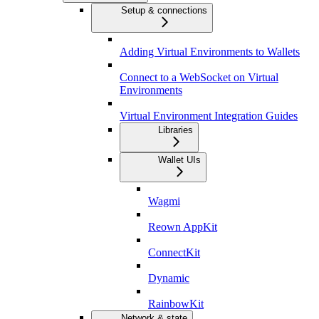
Setup & connections
Adding Virtual Environments to Wallets
Connect to a WebSocket on Virtual
Environments
Virtual Environment Integration Guides
Libraries
Wallet UIs
Wagmi
Reown AppKit
ConnectKit
Dynamic
RainbowKit
Network & state