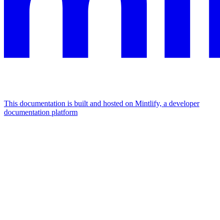
This documentation is built and hosted on Mintlify, a developer
documentation platform
Assistant
Responses
are
generated
using
AI
and