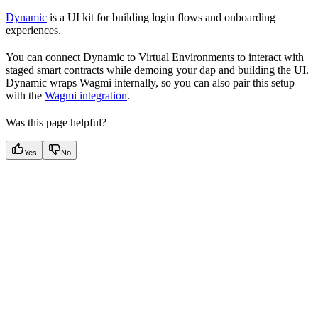
Dynamic
is a UI kit for building login flows and onboarding
experiences.
You can connect Dynamic to Virtual Environments to interact with
staged smart contracts while demoing your dap and building the UI.
Dynamic wraps Wagmi internally, so you can also pair this setup
with the
Wagmi integration
.
Was this page helpful?
Yes
No