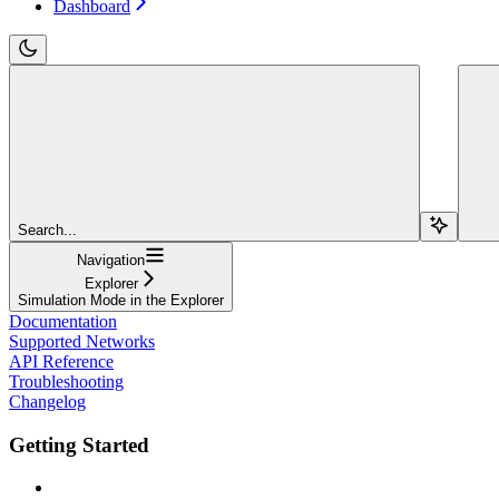
Dashboard
Search...
Navigation
Explorer
Simulation Mode in the Explorer
Documentation
Supported Networks
API Reference
Troubleshooting
Changelog
Getting Started