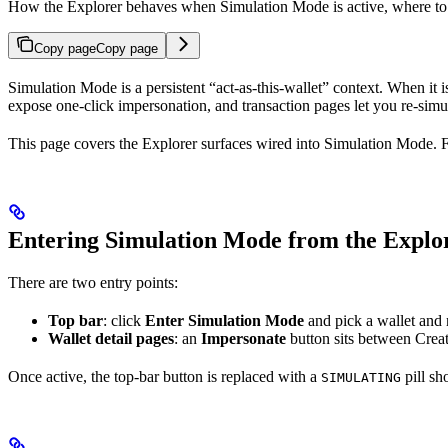
How the Explorer behaves when Simulation Mode is active, where to e
Copy page
Copy page
Simulation Mode is a persistent “act-as-this-wallet” context. When it 
expose one-click impersonation, and transaction pages let you re-simul
This page covers the Explorer surfaces wired into Simulation Mode. For
Entering Simulation Mode from the Explo
There are two entry points:
Top bar
: click
Enter Simulation Mode
and pick a wallet and 
Wallet detail pages
: an
Impersonate
button sits between Create
Once active, the top-bar button is replaced with a
pill sh
SIMULATING