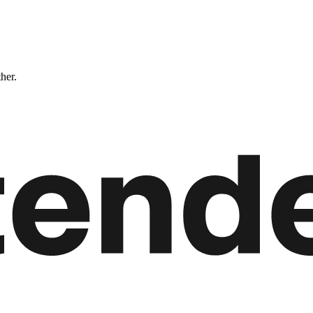
ther.