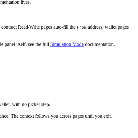
mentation lives.
: contract Read/Write pages auto-fill the
address, wallet pages
From
 panel itself, see the full
Simulation Mode
documentation.
allet, with no picker step.
ance. The context follows you across pages until you exit.