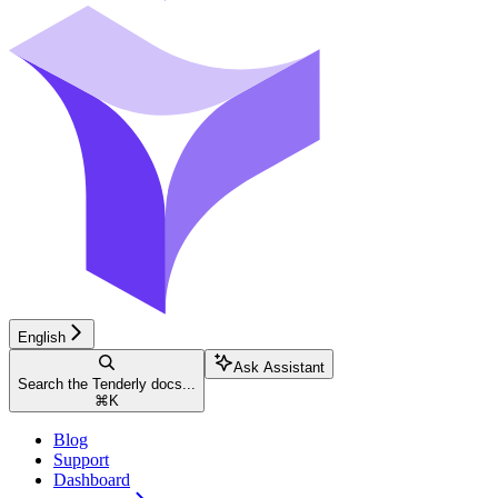
English
Ask Assistant
Search the Tenderly docs...
⌘
K
Blog
Support
Dashboard