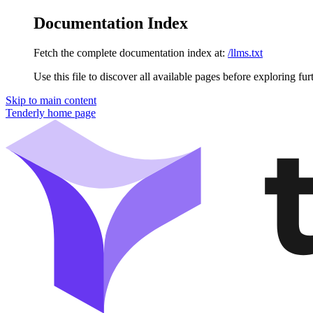
Documentation Index
Fetch the complete documentation index at:
/llms.txt
Use this file to discover all available pages before exploring fur
Skip to main content
Tenderly
home page