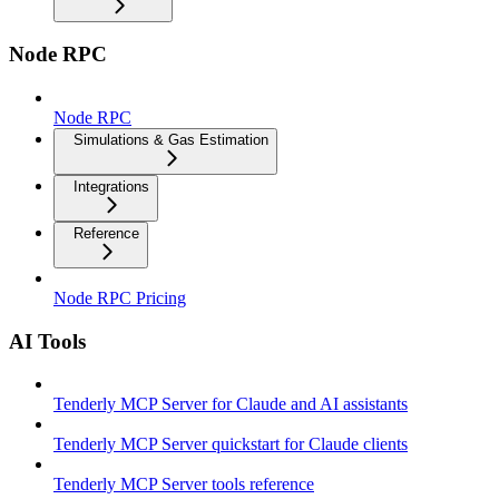
Node RPC
Node RPC
Simulations & Gas Estimation
Integrations
Reference
Node RPC Pricing
AI Tools
Tenderly MCP Server for Claude and AI assistants
Tenderly MCP Server quickstart for Claude clients
Tenderly MCP Server tools reference