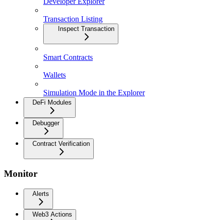
Developer Explorer
Transaction Listing
Inspect Transaction
Smart Contracts
Wallets
Simulation Mode in the Explorer
DeFi Modules
Debugger
Contract Verification
Monitor
Alerts
Web3 Actions