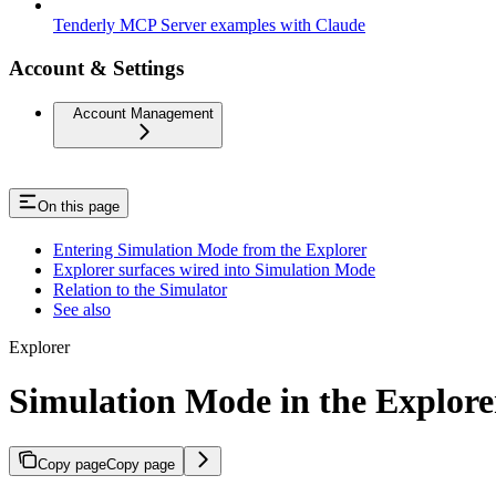
Tenderly MCP Server examples with Claude
Account & Settings
Account Management
On this page
Entering Simulation Mode from the Explorer
Explorer surfaces wired into Simulation Mode
Relation to the Simulator
See also
Explorer
Simulation Mode in the Explore
Copy page
Copy page