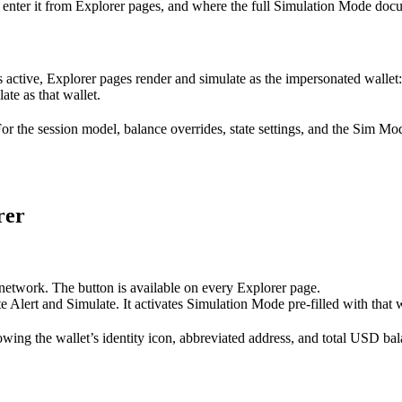
nter it from Explorer pages, and where the full Simulation Mode docu
is active, Explorer pages render and simulate as the impersonated wallet
ate as that wallet.
 the session model, balance overrides, state settings, and the Sim Mode
rer
network. The button is available on every Explorer page.
 Alert and Simulate. It activates Simulation Mode pre-filled with that w
owing the wallet’s identity icon, abbreviated address, and total USD bal