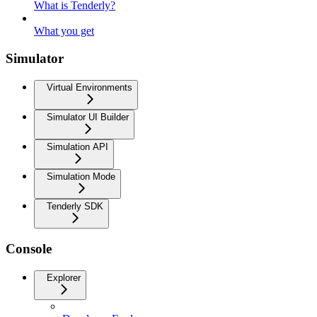
What is Tenderly?
What you get
Simulator
Virtual Environments
Simulator UI Builder
Simulation API
Simulation Mode
Tenderly SDK
Console
Explorer