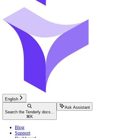
English
Ask Assistant
Search the Tenderly docs...
⌘
K
Blog
Support