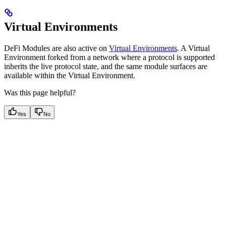
Virtual Environments
DeFi Modules are also active on
Virtual Environments
. A Virtual
Environment forked from a network where a protocol is supported
inherits the live protocol state, and the same module surfaces are
available within the Virtual Environment.
Was this page helpful?
Yes
No