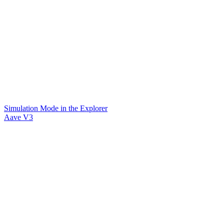
Simulation Mode in the Explorer
Aave V3