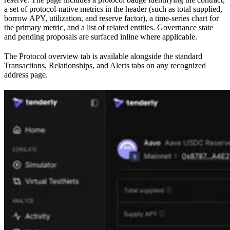
a set of protocol-native metrics in the header (such as total supplied,
borrow APY, utilization, and reserve factor), a time-series chart for
the primary metric, and a list of related entities. Governance state
and pending proposals are surfaced inline where applicable.
The Protocol overview tab is available alongside the standard
Transactions, Relationships, and Alerts tabs on any recognized
address page.