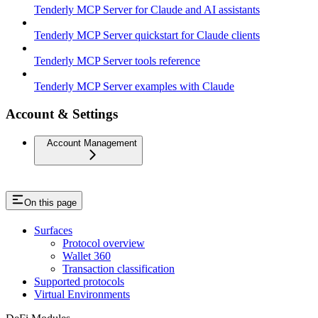
Tenderly MCP Server for Claude and AI assistants
Tenderly MCP Server quickstart for Claude clients
Tenderly MCP Server tools reference
Tenderly MCP Server examples with Claude
Account & Settings
Account Management
On this page
Surfaces
Protocol overview
Wallet 360
Transaction classification
Supported protocols
Virtual Environments