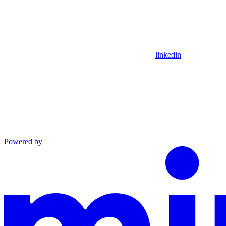
linkedin
Powered by