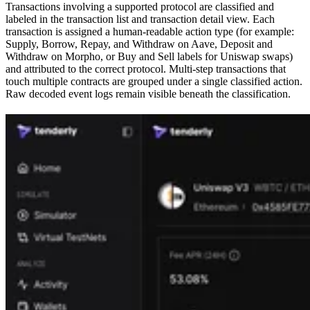
Transactions involving a supported protocol are classified and
labeled in the transaction list and transaction detail view. Each
transaction is assigned a human-readable action type (for example:
Supply, Borrow, Repay, and Withdraw on Aave, Deposit and
Withdraw on Morpho, or Buy and Sell labels for Uniswap swaps)
and attributed to the correct protocol. Multi-step transactions that
touch multiple contracts are grouped under a single classified action.
Raw decoded event logs remain visible beneath the classification.