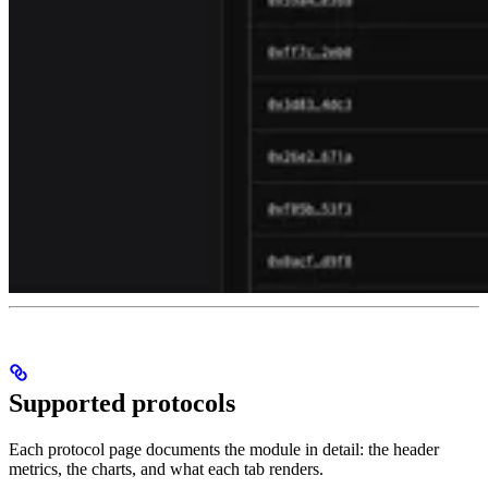
Supported protocols
Each protocol page documents the module in detail: the header
metrics, the charts, and what each tab renders.