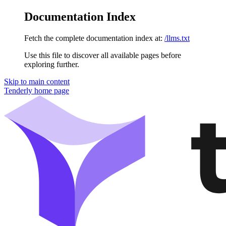
Documentation Index
Fetch the complete documentation index at:
/llms.txt
Use this file to discover all available pages before
exploring further.
Skip to main content
Tenderly
home page