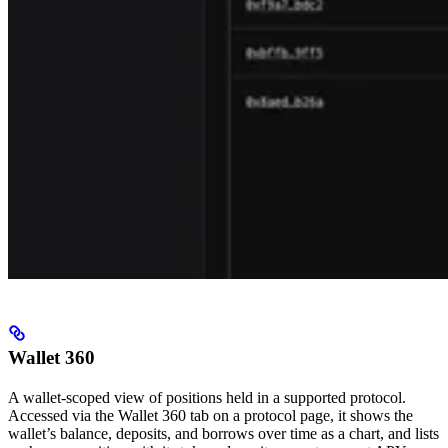
Wallet 360
A wallet-scoped view of positions held in a supported protocol.
Accessed via the Wallet 360 tab on a protocol page, it shows the
wallet’s balance, deposits, and borrows over time as a chart, and lists