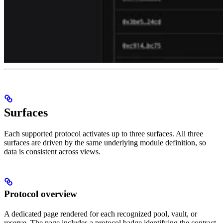
Surfaces
Each supported protocol activates up to three surfaces. All three
surfaces are driven by the same underlying module definition, so
data is consistent across views.
Protocol overview
A dedicated page rendered for each recognized pool, vault, or
reserve. The page includes a protocol badge identifying the contract,