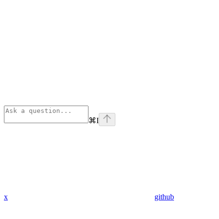
⌘
I
x
github