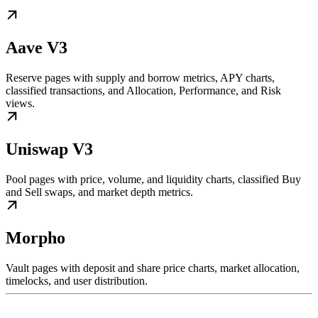
Aave V3
Reserve pages with supply and borrow metrics, APY charts,
classified transactions, and Allocation, Performance, and Risk
views.
Uniswap V3
Pool pages with price, volume, and liquidity charts, classified Buy
and Sell swaps, and market depth metrics.
Morpho
Vault pages with deposit and share price charts, market allocation,
timelocks, and user distribution.