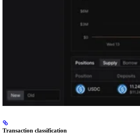
Transaction classification