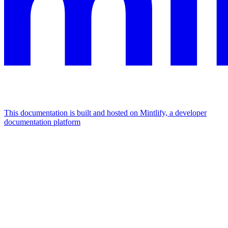
This documentation is built and hosted on Mintlify, a developer
documentation platform
Assistant
Responses
are
generated
using
AI
and