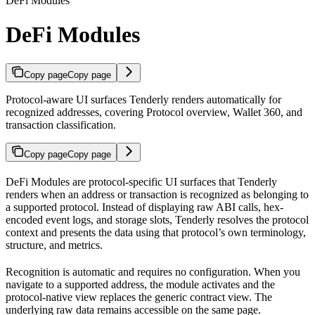
DeFi Modules
DeFi Modules
Copy page
Copy page
Protocol-aware UI surfaces Tenderly renders automatically for
recognized addresses, covering Protocol overview, Wallet 360, and
transaction classification.
Copy page
Copy page
DeFi Modules are protocol-specific UI surfaces that Tenderly
renders when an address or transaction is recognized as belonging to
a supported protocol. Instead of displaying raw ABI calls, hex-
encoded event logs, and storage slots, Tenderly resolves the protocol
context and presents the data using that protocol’s own terminology,
structure, and metrics.
Recognition is automatic and requires no configuration. When you
navigate to a supported address, the module activates and the
protocol-native view replaces the generic contract view. The
underlying raw data remains accessible on the same page.