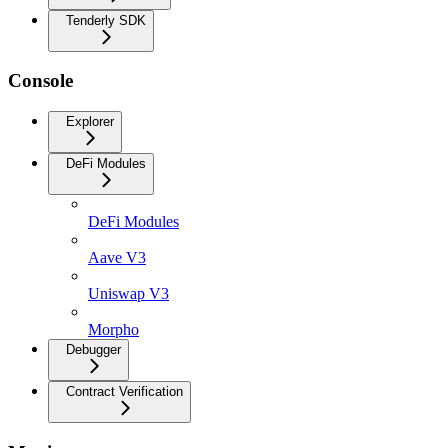
Tenderly SDK
Console
Explorer
DeFi Modules
DeFi Modules
Aave V3
Uniswap V3
Morpho
Debugger
Contract Verification