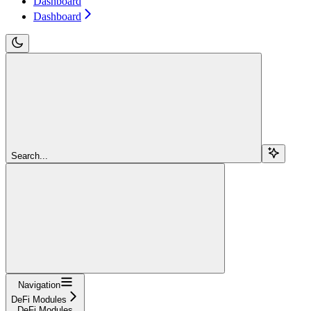
Dashboard
Dashboard
Search...
Navigation
DeFi Modules
DeFi Modules