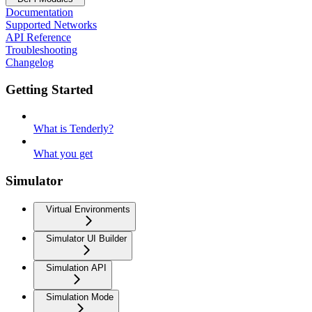
Documentation
Supported Networks
API Reference
Troubleshooting
Changelog
Getting Started
What is Tenderly?
What you get
Simulator
Virtual Environments
Simulator UI Builder
Simulation API
Simulation Mode