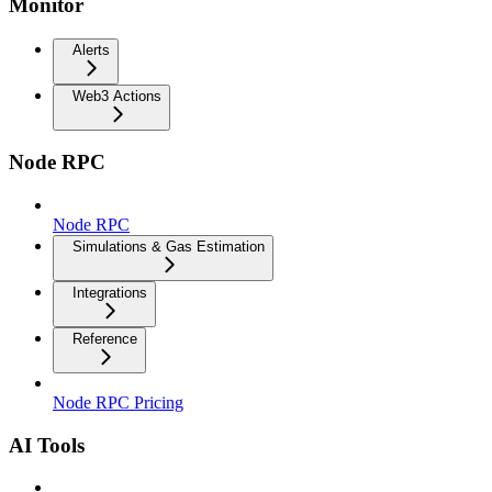
Monitor
Alerts
Web3 Actions
Node RPC
Node RPC
Simulations & Gas Estimation
Integrations
Reference
Node RPC Pricing
AI Tools