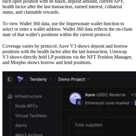
each open position with its token, deposit amount, current APY,
health factor after the last transaction, earned interest, collateral
status, and claimable rewards.
To view Wallet 360 data, use the Impersonate wallet function to
select or enter a wallet address. Wallet 360 data reflects the on-chain
state of that wallet’s positions within the current protocol.
Coverage varies by protocol: Aave V3 shows deposit and borrow
positions with the health factor after the last transaction, Uniswap
V3 shows directly held LP positions via the NFT Position Manager,
and Morpho shows borrow and lend positions.