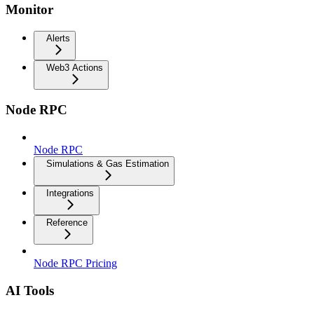
Monitor
Alerts
Web3 Actions
Node RPC
Node RPC
Simulations & Gas Estimation
Integrations
Reference
Node RPC Pricing
AI Tools