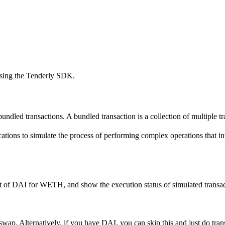
using the Tenderly SDK.
undled transactions. A bundled transaction is a collection of multiple tra
ations to simulate the process of performing complex operations that inv
 of DAI for WETH, and show the execution status of simulated transacti
wap. Alternatively, if you have DAI, you can skip this and just do tran