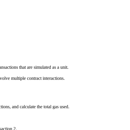
nsactions that are simulated as a unit.
olve multiple contract interactions.
ons, and calculate the total gas used.
saction 2.