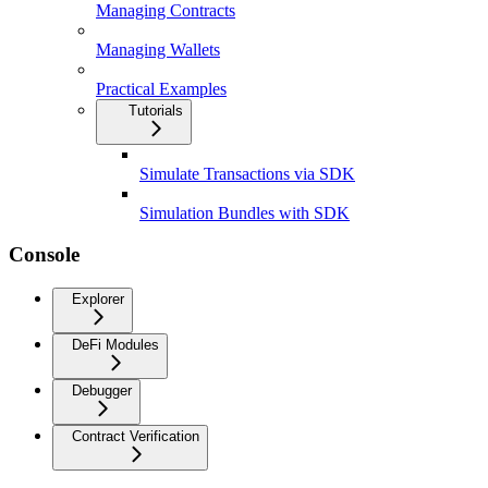
Managing Contracts
Managing Wallets
Practical Examples
Tutorials
Simulate Transactions via SDK
Simulation Bundles with SDK
Console
Explorer
DeFi Modules
Debugger
Contract Verification