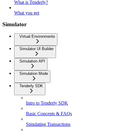
What is Tenderly?
What you get
Simulator
Virtual Environments
Simulator UI Builder
Simulation API
Simulation Mode
Tenderly SDK
Intro to Tenderly SDK
Basic Concepts & FAQs
Simulating Transactions