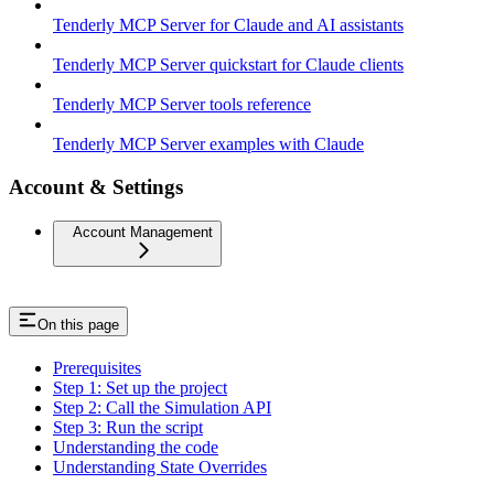
Tenderly MCP Server for Claude and AI assistants
Tenderly MCP Server quickstart for Claude clients
Tenderly MCP Server tools reference
Tenderly MCP Server examples with Claude
Account & Settings
Account Management
On this page
Prerequisites
Step 1: Set up the project
Step 2: Call the Simulation API
Step 3: Run the script
Understanding the code
Understanding State Overrides