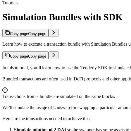
Tutorials
Simulation Bundles with SDK
Copy page
Copy page
Learn how to execute a transaction bundle with Simulation Bundles 
Copy page
Copy page
In this tutorial, you’ll learn how to use the Tenderly SDK to simulate b
Bundled transactions are often used in DeFi protocols and other applic
Transactions from a bundle are simulated on the same blocks.
We’ll simulate the usage of Uniswap for swapping a particular amount
Here are the transactions needed to achieve this:
Simulate minting of 2 DAI
so the swapper has some assets to s