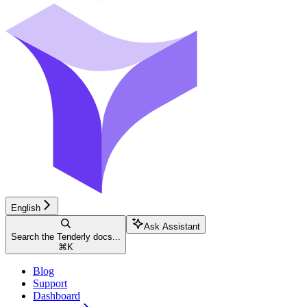
English
Ask Assistant
Search the Tenderly docs...
⌘
K
Blog
Support
Dashboard