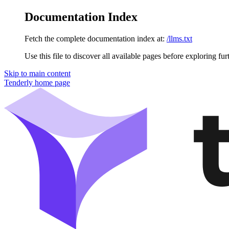
Documentation Index
Fetch the complete documentation index at:
/llms.txt
Use this file to discover all available pages before exploring fur
Skip to main content
Tenderly
home page