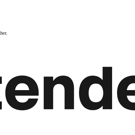
ther.