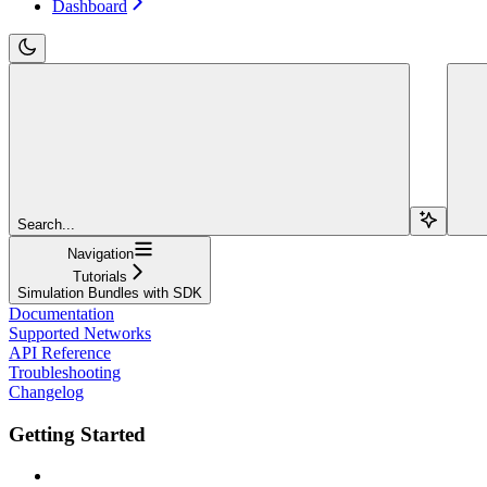
Dashboard
Search...
Navigation
Tutorials
Simulation Bundles with SDK
Documentation
Supported Networks
API Reference
Troubleshooting
Changelog
Getting Started