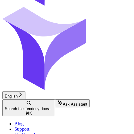
English
Ask Assistant
Search the Tenderly docs...
⌘
K
Blog
Support