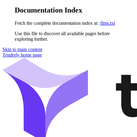
Documentation Index
Fetch the complete documentation index at:
/llms.txt
Use this file to discover all available pages before
exploring further.
Skip to main content
Tenderly
home page