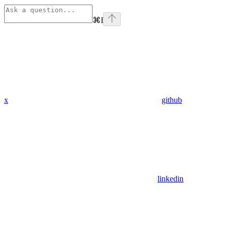
⌘
I
x
github
linkedin