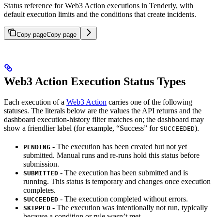
Status reference for Web3 Action executions in Tenderly, with
default execution limits and the conditions that create incidents.
Copy page
Copy page
Web3 Action Execution Status Types
Each execution of a
Web3 Action
carries one of the following
statuses. The literals below are the values the API returns and the
dashboard execution-history filter matches on; the dashboard may
show a friendlier label (for example, “Success” for
).
SUCCEEDED
- The execution has been created but not yet
PENDING
submitted. Manual runs and re-runs hold this status before
submission.
- The execution has been submitted and is
SUBMITTED
running. This status is temporary and changes once execution
completes.
- The execution completed without errors.
SUCCEEDED
- The execution was intentionally not run, typically
SKIPPED
because a condition or rule wasn’t met.