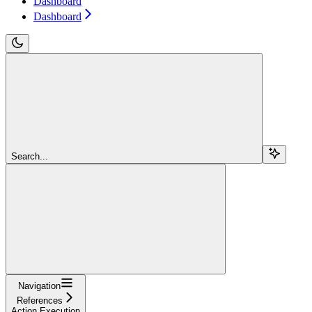
Dashboard
Dashboard
Search...
Navigation
References
Action Execution