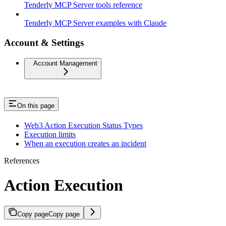
Tenderly MCP Server tools reference
Tenderly MCP Server examples with Claude
Account & Settings
Account Management
On this page
Web3 Action Execution Status Types
Execution limits
When an execution creates an incident
References
Action Execution
Copy page
Copy page