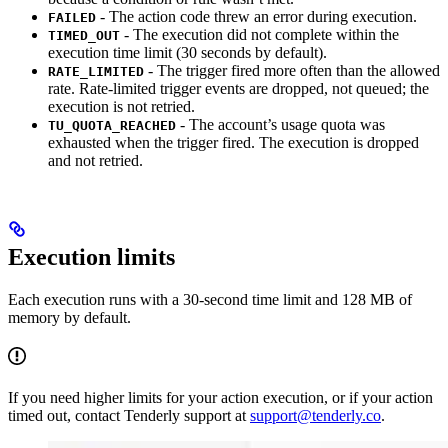
- The action code threw an error during execution.
FAILED
- The execution did not complete within the
TIMED_OUT
execution time limit (30 seconds by default).
- The trigger fired more often than the allowed
RATE_LIMITED
rate. Rate-limited trigger events are dropped, not queued; the
execution is not retried.
- The account’s usage quota was
TU_QUOTA_REACHED
exhausted when the trigger fired. The execution is dropped
and not retried.
Execution limits
Each execution runs with a 30-second time limit and 128 MB of
memory by default.
If you need higher limits for your action execution, or if your action
timed out, contact Tenderly support at
support@tenderly.co
.