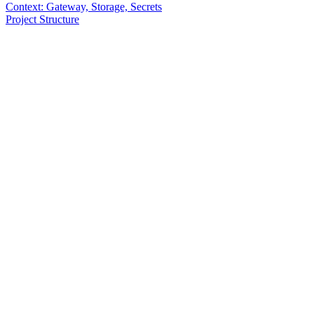
Context: Gateway, Storage, Secrets
Project Structure