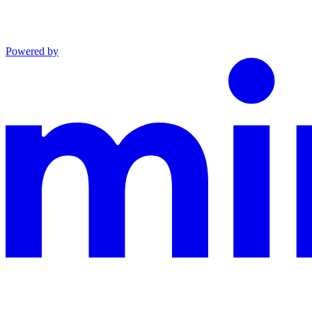
Powered by