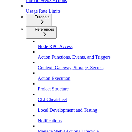
Intro to Web3 Actions
Usage Rate Limits
Tutorials
References
Node RPC Access
Action Functions, Events, and Triggers
Context: Gateway, Storage, Secrets
Action Execution
Project Structure
CLI Cheatsheet
Local Development and Testing
Notifications
Manage Web3 Actions Lifecycle