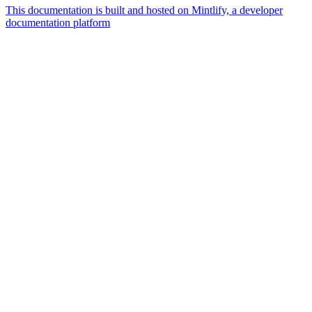
This documentation is built and hosted on Mintlify, a developer
documentation platform
Assistant
Responses
are
generated
using
AI
and
may
contain
mistakes.