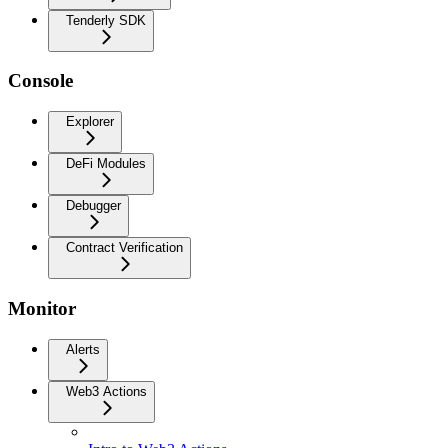
Tenderly SDK
Console
Explorer
DeFi Modules
Debugger
Contract Verification
Monitor
Alerts
Web3 Actions