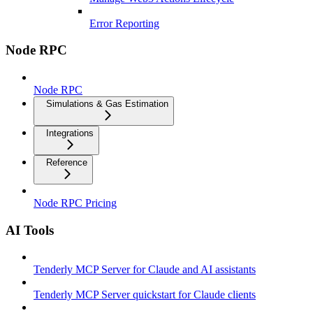
Error Reporting
Node RPC
Node RPC
Simulations & Gas Estimation
Integrations
Reference
Node RPC Pricing
AI Tools
Tenderly MCP Server for Claude and AI assistants
Tenderly MCP Server quickstart for Claude clients