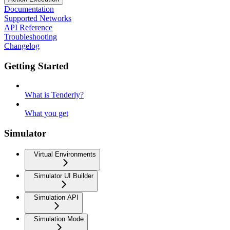
Documentation
Supported Networks
API Reference
Troubleshooting
Changelog
Getting Started
What is Tenderly?
What you get
Simulator
Virtual Environments
Simulator UI Builder
Simulation API
Simulation Mode