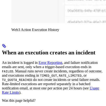
Web3 Action Execution History
When an execution creates an incident
An incident is logged in
Error Reporting
, and failure notification
emails are sent, only when a trigger-based execution ends in
. Manual runs never create incidents, regardless of outcome,
FAILED
and executions ending in
,
, or
TIMED_OUT
RATE_LIMITED
do not create incidents or send failure emails.
TU_QUOTA_REACHED
Rate-limited executions are reported separately in a batched
notification email, at most one per action per 24 hours (see
Usage
Rate Limits
).
Was this page helpful?