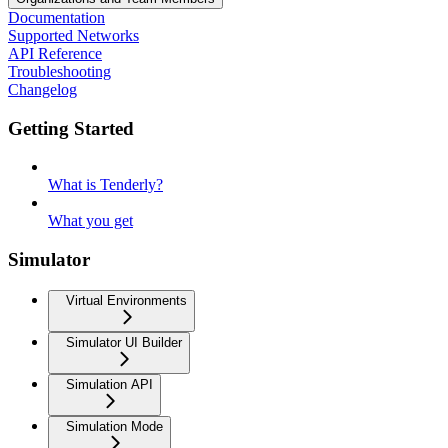
Documentation
Supported Networks
API Reference
Troubleshooting
Changelog
Getting Started
What is Tenderly?
What you get
Simulator
Virtual Environments
Simulator UI Builder
Simulation API
Simulation Mode