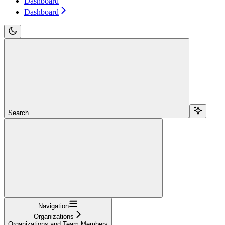
Dashboard
Dashboard
Search...
Navigation
Organizations
Organizations and Team Members