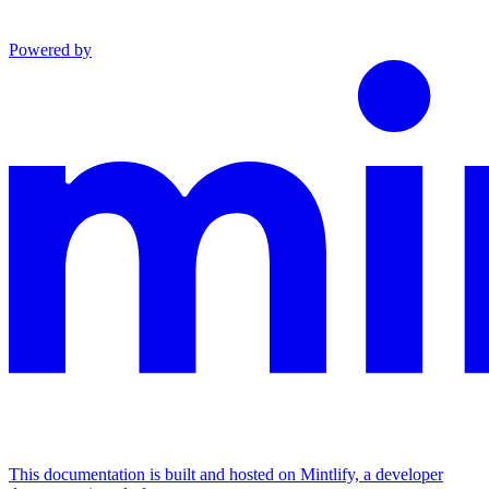
Powered by
This documentation is built and hosted on Mintlify, a developer