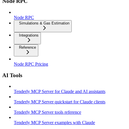
Node RPC
Node RPC
Simulations & Gas Estimation
Integrations
Reference
Node RPC Pricing
AI Tools
Tenderly MCP Server for Claude and AI assistants
Tenderly MCP Server quickstart for Claude clients
Tenderly MCP Server tools reference
Tenderly MCP Server examples with Claude