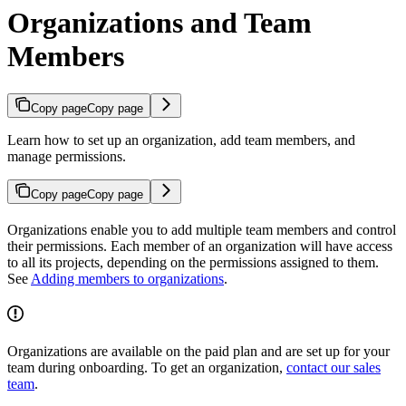
Organizations and Team
Members
Copy page
Copy page
Learn how to set up an organization, add team members, and
manage permissions.
Copy page
Copy page
Organizations enable you to add multiple team members and control
their permissions. Each member of an organization will have access
to all its projects, depending on the permissions assigned to them.
See
Adding members to organizations
.
Organizations are available on the paid plan and are set up for your
team during onboarding. To get an organization,
contact our sales
team
.