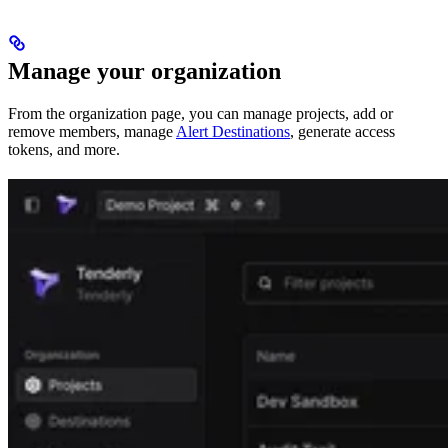
Manage your organization
From the organization page, you can manage projects, add or
remove members, manage
Alert Destinations
, generate access
tokens, and more.