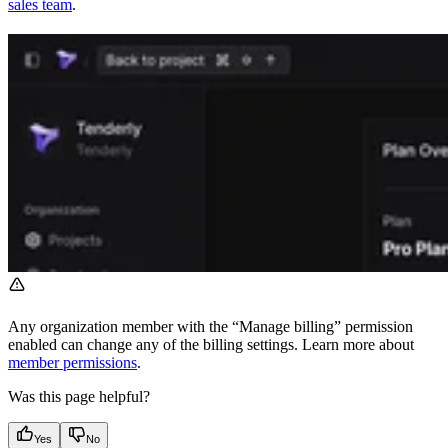
sales team
.
Any organization member with the “Manage billing” permission
enabled can change any of the billing settings. Learn more about
member permissions
.
Was this page helpful?
Yes
No