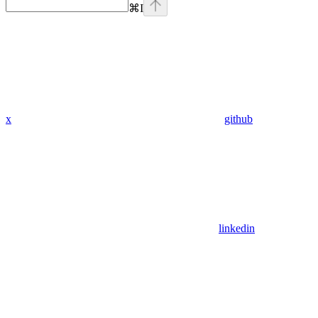
⌘
I
x
github
linkedin