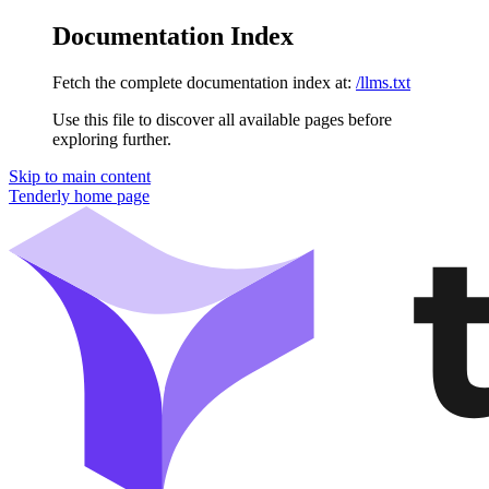
Documentation Index
Fetch the complete documentation index at:
/llms.txt
Use this file to discover all available pages before
exploring further.
Skip to main content
Tenderly
home page