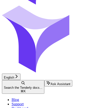
English
Ask Assistant
Search the Tenderly docs...
⌘
K
Blog
Support