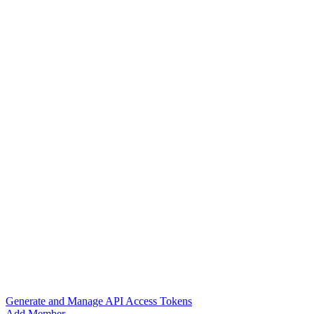
Generate and Manage API Access Tokens
Add Member