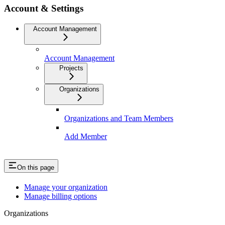
Account & Settings
Account Management
Account Management
Projects
Organizations
Organizations and Team Members
Add Member
On this page
Manage your organization
Manage billing options
Organizations