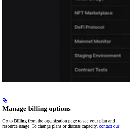
Manage billing options
Go to
Billing
from the organization page to see your plan and
resource usage. To change plans or discuss capacity,
contact our