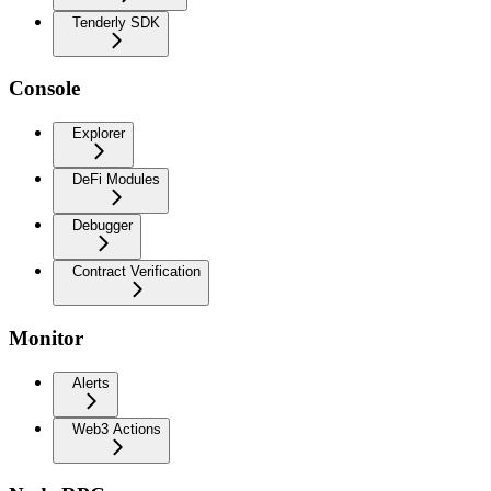
Tenderly SDK
Console
Explorer
DeFi Modules
Debugger
Contract Verification
Monitor
Alerts
Web3 Actions