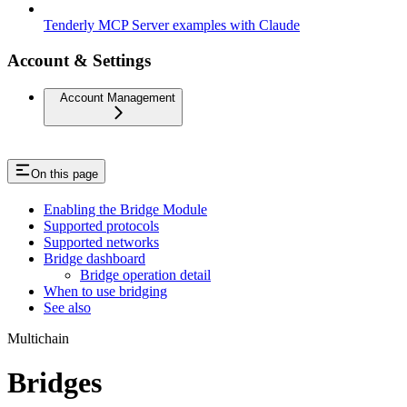
Tenderly MCP Server examples with Claude
Account & Settings
Account Management
On this page
Enabling the Bridge Module
Supported protocols
Supported networks
Bridge dashboard
Bridge operation detail
When to use bridging
See also
Multichain
Bridges