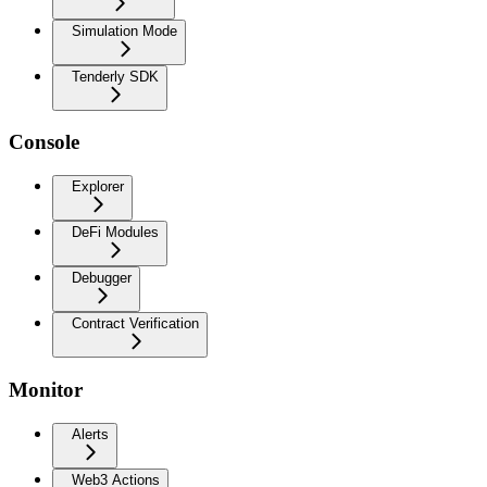
Simulation Mode
Tenderly SDK
Console
Explorer
DeFi Modules
Debugger
Contract Verification
Monitor
Alerts
Web3 Actions