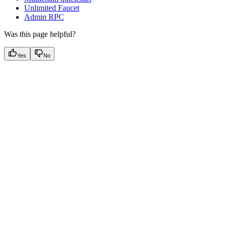
Unlimited Faucet
Admin RPC
Was this page helpful?
Yes
No