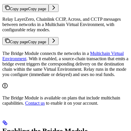
Copy page
Copy page
Relay LayerZero, Chainlink CCIP, Across, and CCTP messages
between networks in a Multichain Virtual Environment, with
configurable relay modes.
Copy page
Copy page
The Bridge Module connects the networks in a
Multichain Virtual
Environment
. With it enabled, a source-chain transaction that emits a
bridge event triggers the corresponding delivery on the destination
chain within the same Virtual Environment. Relay runs in the mode
you configure (immediate or delayed) and uses no real funds.
The Bridge Module is available on plans that include multichain
capabilities.
Contact us
to enable it on your account.