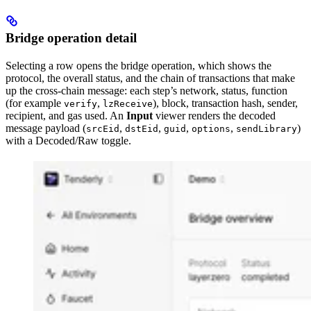
Bridge operation detail
Selecting a row opens the bridge operation, which shows the
protocol, the overall status, and the chain of transactions that make
up the cross-chain message: each step’s network, status, function
(for example
,
), block, transaction hash, sender,
verify
lzReceive
recipient, and gas used. An
Input
viewer renders the decoded
message payload (
,
,
,
,
)
srcEid
dstEid
guid
options
sendLibrary
with a Decoded/Raw toggle.