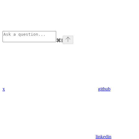
⌘
I
x
github
linkedin