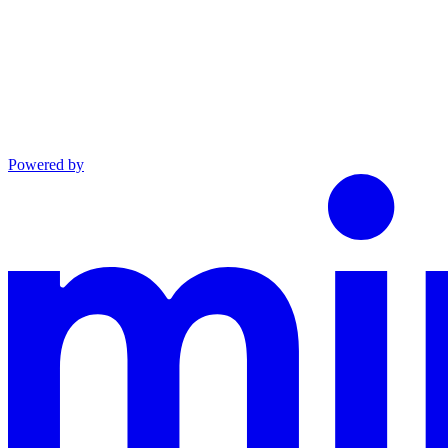
Powered by