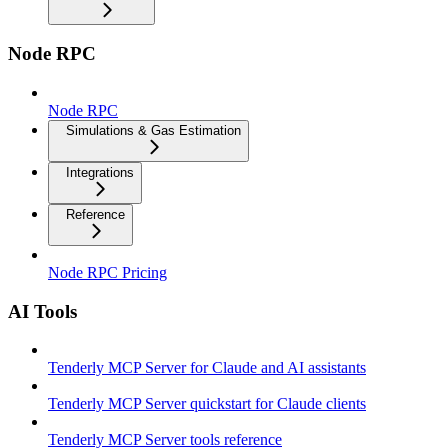
Node RPC
Node RPC
Simulations & Gas Estimation
Integrations
Reference
Node RPC Pricing
AI Tools
Tenderly MCP Server for Claude and AI assistants
Tenderly MCP Server quickstart for Claude clients
Tenderly MCP Server tools reference