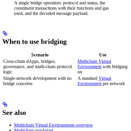
A single bridge operation: protocol and status, the
constituent transactions with their functions and gas
used, and the decoded message payload.
When to use bridging
Scenario
Use
Cross-chain dApps, bridges,
Multichain Virtual
governance, and multi-chain protocol
Environment
with bridging
logic
on
Single-network development with no
A standard
Virtual
bridge concerns
Environment
per network
See also
Multichain Virtual Environments overview
Multichain quickstart