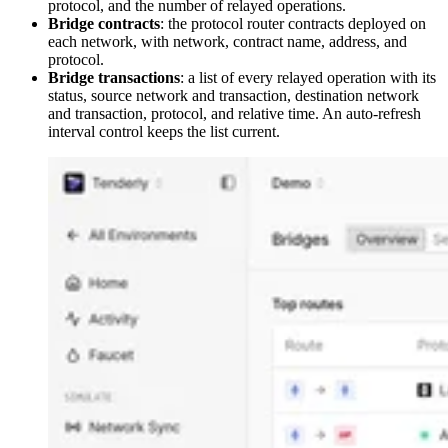
protocol, and the number of relayed operations.
Bridge contracts
: the protocol router contracts deployed on
each network, with network, contract name, address, and
protocol.
Bridge transactions
: a list of every relayed operation with its
status, source network and transaction, destination network
and transaction, protocol, and relative time. An auto-refresh
interval control keeps the list current.