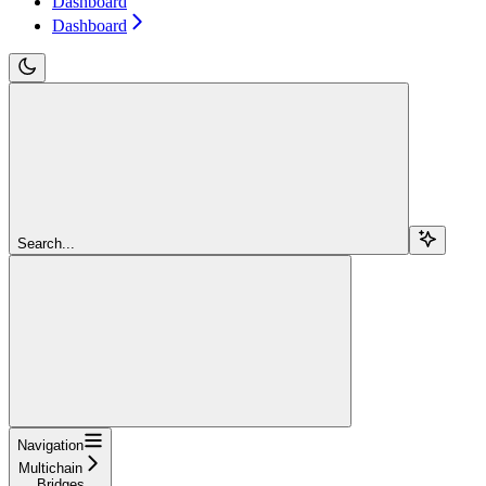
Dashboard
Dashboard
Search...
Navigation
Multichain
Bridges