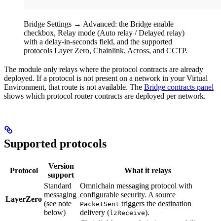
Bridge Settings → Advanced: the Bridge enable
checkbox, Relay mode (Auto relay / Delayed relay)
with a delay-in-seconds field, and the supported
protocols Layer Zero, Chainlink, Across, and CCTP.
The module only relays where the protocol contracts are already
deployed. If a protocol is not present on a network in your Virtual
Environment, that route is not available. The
Bridge contracts panel
shows which protocol router contracts are deployed per network.
Supported protocols
Version
Protocol
What it relays
support
Standard
Omnichain messaging protocol with
messaging
configurable security. A source
LayerZero
(see note
triggers the destination
PacketSent
below)
delivery (
).
lzReceive