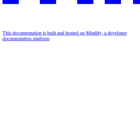
This documentation is built and hosted on Mintlify, a developer
documentation platform
Assistant
Responses
are
generated
using
AI
and
may
contain
mistakes.