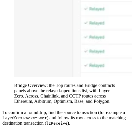
Bridge Overview: the Top routes and Bridge contracts
panels above the relayed-operations list, with Layer
Zero, Across, Chainlink, and CCTP routes across
Ethereum, Arbitrum, Optimism, Base, and Polygon.
To confirm a round-trip, find the source transaction (for example a
LayerZero
) and follow its row across to the matching
PacketSent
destination transaction (
).
lzReceive