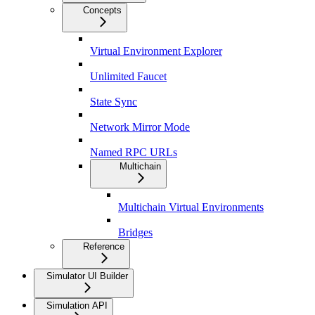
Concepts
Virtual Environment Explorer
Unlimited Faucet
State Sync
Network Mirror Mode
Named RPC URLs
Multichain
Multichain Virtual Environments
Bridges
Reference
Simulator UI Builder
Simulation API