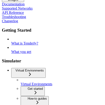
Documentation
Supported Networks
API Reference
Troubleshooting
Changelog
Getting Started
What is Tenderly?
What you get
Simulator
Virtual Environments
Virtual Environments
Get started
How-to guides