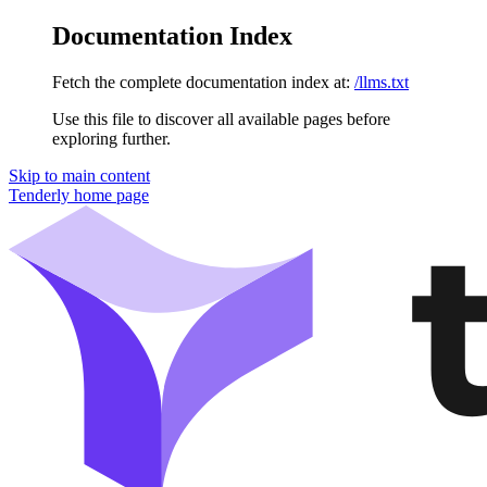
Documentation Index
Fetch the complete documentation index at:
/llms.txt
Use this file to discover all available pages before
exploring further.
Skip to main content
Tenderly
home page