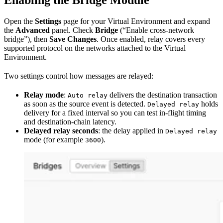
Enabling the Bridge Module
Open the
Settings
page for your Virtual Environment and expand
the
Advanced
panel. Check
Bridge
(“Enable cross-network
bridge”), then
Save Changes
. Once enabled, relay covers every
supported protocol on the networks attached to the Virtual
Environment.
Two settings control how messages are relayed:
Relay mode
:
delivers the destination transaction
Auto relay
as soon as the source event is detected.
holds
Delayed relay
delivery for a fixed interval so you can test in-flight timing
and destination-chain latency.
Delayed relay seconds
: the delay applied in
Delayed relay
mode (for example
).
3600