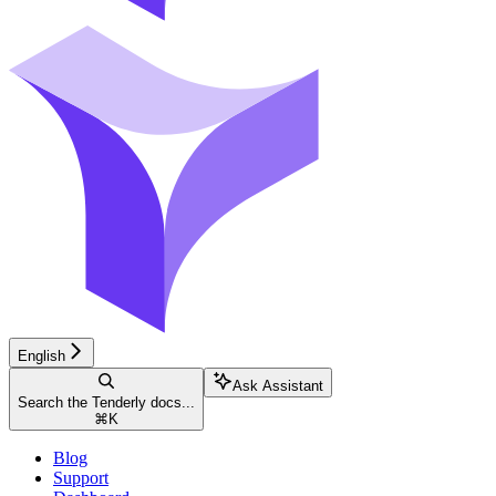
English
Ask Assistant
Search the Tenderly docs...
⌘
K
Blog
Support