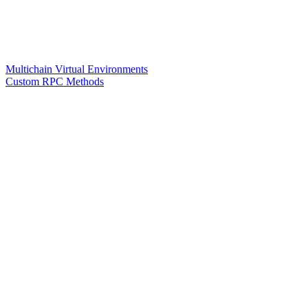
Multichain Virtual Environments
Custom RPC Methods