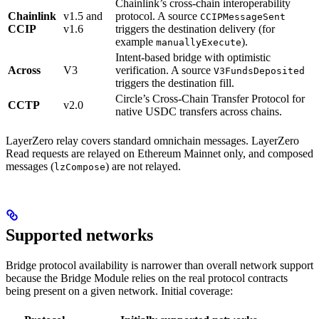
Chainlink’s cross-chain interoperability
Chainlink
v1.5 and
protocol. A source
CCIPMessageSent
CCIP
v1.6
triggers the destination delivery (for
example
).
manuallyExecute
Intent-based bridge with optimistic
Across
V3
verification. A source
V3FundsDeposited
triggers the destination fill.
Circle’s Cross-Chain Transfer Protocol for
CCTP
v2.0
native USDC transfers across chains.
LayerZero relay covers standard omnichain messages. LayerZero
Read requests are relayed on Ethereum Mainnet only, and composed
messages (
) are not relayed.
lzCompose
Supported networks
Bridge protocol availability is narrower than overall network support
because the Bridge Module relies on the real protocol contracts
being present on a given network. Initial coverage: