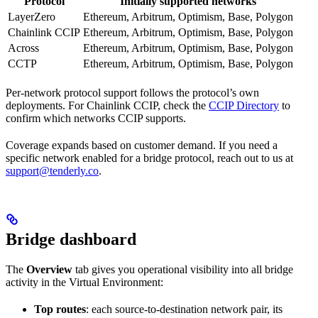
Protocol
Initially supported networks
LayerZero
Ethereum, Arbitrum, Optimism, Base, Polygon
Chainlink CCIP
Ethereum, Arbitrum, Optimism, Base, Polygon
Across
Ethereum, Arbitrum, Optimism, Base, Polygon
CCTP
Ethereum, Arbitrum, Optimism, Base, Polygon
Per-network protocol support follows the protocol’s own
deployments. For Chainlink CCIP, check the
CCIP Directory
to
confirm which networks CCIP supports.
Coverage expands based on customer demand. If you need a
specific network enabled for a bridge protocol, reach out to us at
support@tenderly.co
.
Bridge dashboard
The
Overview
tab gives you operational visibility into all bridge
activity in the Virtual Environment:
Top routes
: each source-to-destination network pair, its