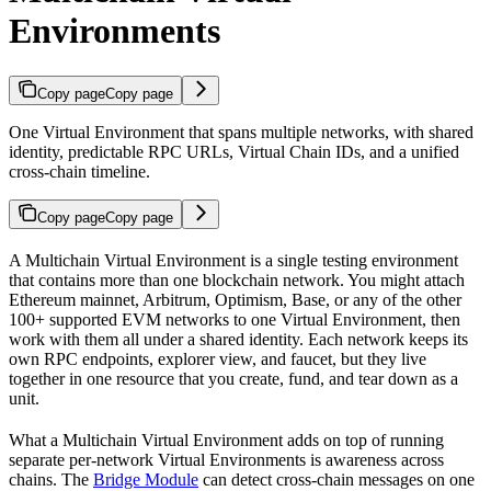
Environments
Copy page
Copy page
One Virtual Environment that spans multiple networks, with shared
identity, predictable RPC URLs, Virtual Chain IDs, and a unified
cross-chain timeline.
Copy page
Copy page
A Multichain Virtual Environment is a single testing environment
that contains more than one blockchain network. You might attach
Ethereum mainnet, Arbitrum, Optimism, Base, or any of the other
100+ supported EVM networks to one Virtual Environment, then
work with them all under a shared identity. Each network keeps its
own RPC endpoints, explorer view, and faucet, but they live
together in one resource that you create, fund, and tear down as a
unit.
What a Multichain Virtual Environment adds on top of running
separate per-network Virtual Environments is awareness across
chains. The
Bridge Module
can detect cross-chain messages on one