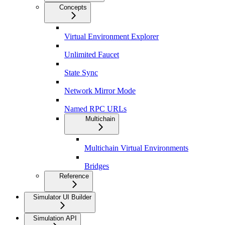
Concepts
Virtual Environment Explorer
Unlimited Faucet
State Sync
Network Mirror Mode
Named RPC URLs
Multichain
Multichain Virtual Environments
Bridges
Reference
Simulator UI Builder
Simulation API