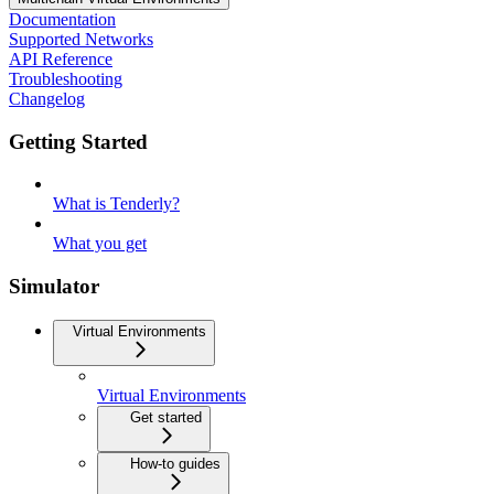
Documentation
Supported Networks
API Reference
Troubleshooting
Changelog
Getting Started
What is Tenderly?
What you get
Simulator
Virtual Environments
Virtual Environments
Get started
How-to guides