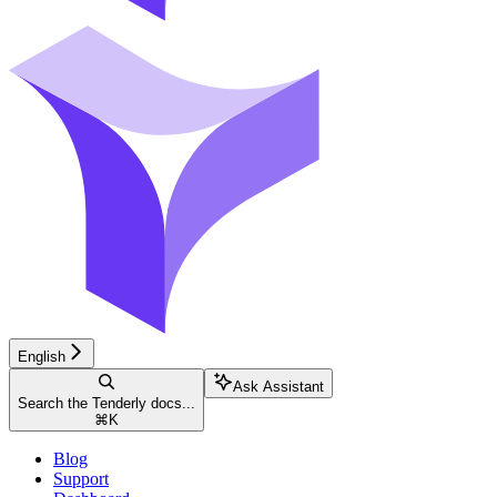
English
Ask Assistant
Search the Tenderly docs...
⌘
K
Blog
Support