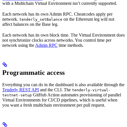
with a Multichain Virtual Environment isn’t currently supported.
Each network has its own Admin RPC. Cheatcodes apply per
network.
on the Ethereum leg will not
tenderly_setBalance
affect balances on the Base leg.
Each network has its own block time. The Virtual Environment does
not synchronize clocks across networks. You control time per
network using the
Admin RPC
time methods.
Programmatic access
Everything you can do in the dashboard is also available through the
Tenderly REST API
and the CLI. The
tenderly-virtual-
GitHub Action automates provisioning of parallel
testnet-setup
Virtual Environments for CI/CD pipelines, which is useful when
you want a fresh multichain environment per pull request.