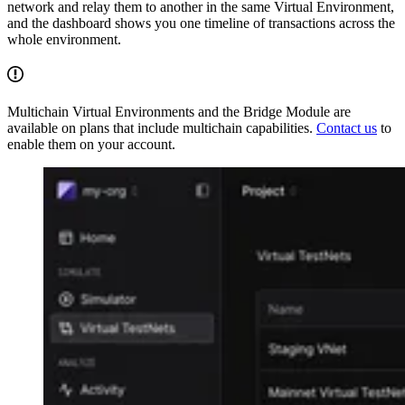
network and relay them to another in the same Virtual Environment,
and the dashboard shows you one timeline of transactions across the
whole environment.
Multichain Virtual Environments and the Bridge Module are
available on plans that include multichain capabilities.
Contact us
to
enable them on your account.