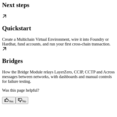
Next steps
Quickstart
Create a Multichain Virtual Environment, wire it into Foundry or
Hardhat, fund accounts, and run your first cross-chain transaction.
Bridges
How the Bridge Module relays LayerZero, CCIP, CCTP and Across
messages between networks, with dashboards and manual controls
for failure testing.
Was this page helpful?
Yes
No