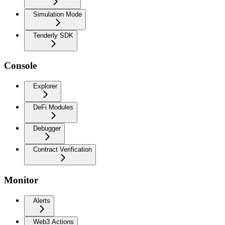
Simulation Mode
Tenderly SDK
Console
Explorer
DeFi Modules
Debugger
Contract Verification
Monitor
Alerts
Web3 Actions