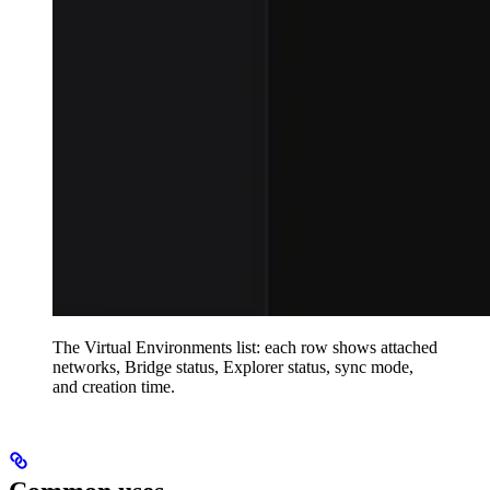
The Virtual Environments list: each row shows attached
networks, Bridge status, Explorer status, sync mode,
and creation time.