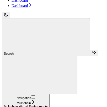
Dashboard
Dashboard
Search...
Navigation
Multichain
Multichain Virtual Environments