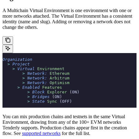
A Multichain Virtual Environment is one environment with one or
more networks attached. The Virtual Environment has a consistent
identity (name and slug). Adding or removing a network does not
change the others.
Organization
  >
 Project
    >
 Virtual
 Environment
        >
 Network:
 Ethereum
        >
 Network:
 Arbitrum
        >
 Network:
 Optimism
      >
 Enabled
 Features
          >
 Block
 Explorer
 (ON)
          >
 Bridges
 (ON)
          >
 State
 Sync
 (OFF)
You can mix production chains and testnets in the same Virtual
Environment, drawing from any of the 100+ EVM networks
Tenderly supports. Production chains appear first in the creation
flow. See
supported networks
for the full list.