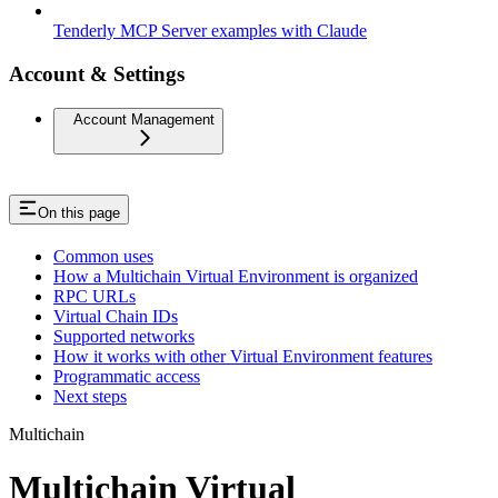
Tenderly MCP Server examples with Claude
Account & Settings
Account Management
On this page
Common uses
How a Multichain Virtual Environment is organized
RPC URLs
Virtual Chain IDs
Supported networks
How it works with other Virtual Environment features
Programmatic access
Next steps
Multichain
Multichain Virtual