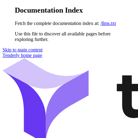
Documentation Index
Fetch the complete documentation index at:
/llms.txt
Use this file to discover all available pages before
exploring further.
Skip to main content
Tenderly
home page