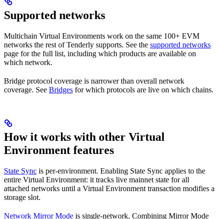
Supported networks
Multichain Virtual Environments work on the same 100+ EVM
networks the rest of Tenderly supports. See the
supported networks
page for the full list, including which products are available on
which network.
Bridge protocol coverage is narrower than overall network
coverage. See
Bridges
for which protocols are live on which chains.
How it works with other Virtual
Environment features
State Sync
is per-environment. Enabling State Sync applies to the
entire Virtual Environment: it tracks live mainnet state for all
attached networks until a Virtual Environment transaction modifies a
storage slot.
Network Mirror Mode
is single-network. Combining Mirror Mode