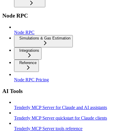
Node RPC
Node RPC
Simulations & Gas Estimation
Integrations
Reference
Node RPC Pricing
AI Tools
Tenderly MCP Server for Claude and AI assistants
Tenderly MCP Server quickstart for Claude clients
Tenderly MCP Server tools reference