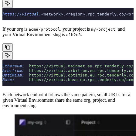
https://virtual.
<network>.<region>.rpc.tenderly.co/<org
If your org is
, your project is
, and
acme-protocol
my-project
your Virtual Environment slug is
:
a1b2c3
Ethereum:
  https://virtual.mainnet.eu.rpc.tenderly.co/a
Arbitrum:
  https://virtual.arbitrum.eu.rpc.tenderly.co/
Optimism:
  https://virtual.optimism.eu.rpc.tenderly.co/
Base:
      https://virtual.base.eu.rpc.tenderly.co/acme
Each network endpoint follows the same pattern, so all URLs for a
given Virtual Environment share the same org, project, and
environment slug.