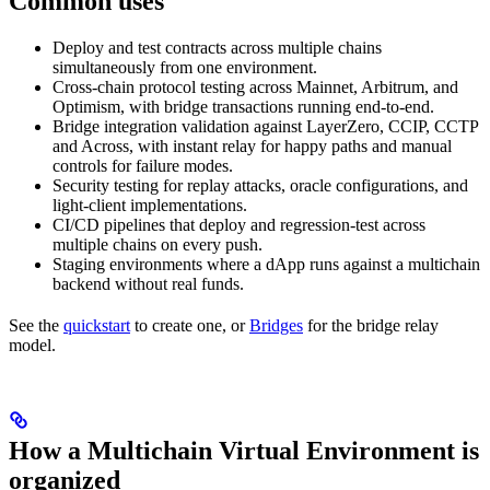
Common uses
Deploy and test contracts across multiple chains
simultaneously from one environment.
Cross-chain protocol testing across Mainnet, Arbitrum, and
Optimism, with bridge transactions running end-to-end.
Bridge integration validation against LayerZero, CCIP, CCTP
and Across, with instant relay for happy paths and manual
controls for failure modes.
Security testing for replay attacks, oracle configurations, and
light-client implementations.
CI/CD pipelines that deploy and regression-test across
multiple chains on every push.
Staging environments where a dApp runs against a multichain
backend without real funds.
See the
quickstart
to create one, or
Bridges
for the bridge relay
model.
How a Multichain Virtual Environment is
organized