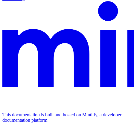
This documentation is built and hosted on Mintlify, a developer
documentation platform
Assistant