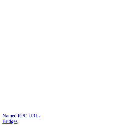
Named RPC URLs
Bridges