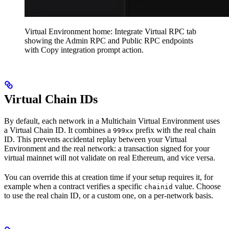
Virtual Environment home: Integrate Virtual RPC tab
showing the Admin RPC and Public RPC endpoints
with Copy integration prompt action.
Virtual Chain IDs
By default, each network in a Multichain Virtual Environment uses
a Virtual Chain ID. It combines a
prefix with the real chain
999xx
ID. This prevents accidental replay between your Virtual
Environment and the real network: a transaction signed for your
virtual mainnet will not validate on real Ethereum, and vice versa.
You can override this at creation time if your setup requires it, for
example when a contract verifies a specific
value. Choose
chainid
to use the real chain ID, or a custom one, on a per-network basis.