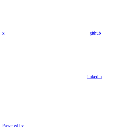
x
github
linkedin
Powered by