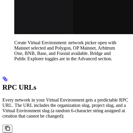
Create Virtual Environment: network picker open with
Mainnet selected and Polygon, OP Mainnet, Arbitrum
One, BNB, Base, and Fraxtal available. Bridge and
Public Explorer toggles are in the Advanced section.
RPC URLs
Every network in your Virtual Environment gets a predictable RPC
URL. The URL includes the organization slug, project slug, and a
Virtual Environment slug (a random 6-character string assigned at
creation that cannot be changed):